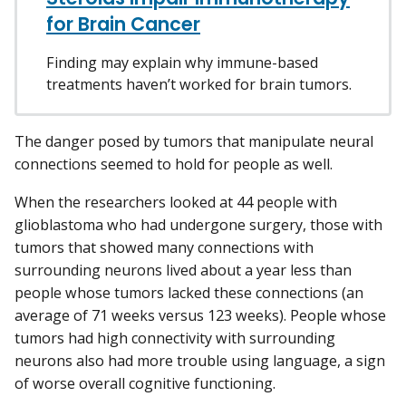
for Brain Cancer
Finding may explain why immune-based
treatments haven’t worked for brain tumors.
The danger posed by tumors that manipulate neural
connections seemed to hold for people as well.
When the researchers looked at 44 people with
glioblastoma who had undergone surgery, those with
tumors that showed many connections with
surrounding neurons lived about a year less than
people whose tumors lacked these connections (an
average of 71 weeks versus 123 weeks). People whose
tumors had high connectivity with surrounding
neurons also had more trouble using language, a sign
of worse overall cognitive functioning.