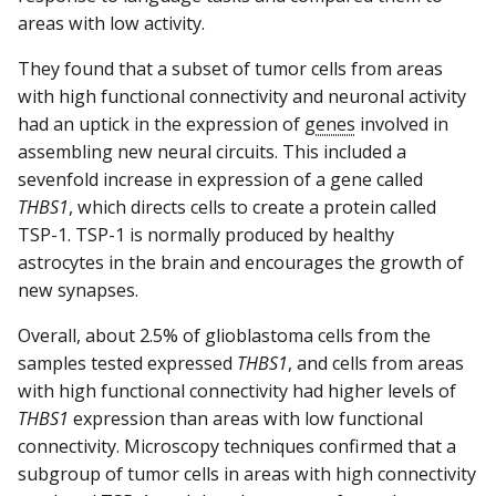
areas with low activity.
They found that a subset of tumor cells from areas
with high functional connectivity and neuronal activity
had an uptick in the expression of
genes
involved in
assembling new neural circuits. This included a
sevenfold increase in expression of a gene called
THBS1
, which directs cells to create a protein called
TSP-1. TSP-1 is normally produced by healthy
astrocytes in the brain and encourages the growth of
new synapses.
Overall, about 2.5% of glioblastoma cells from the
samples tested expressed
THBS1
, and cells from areas
with high functional connectivity had higher levels of
THBS1
expression than areas with low functional
connectivity. Microscopy techniques confirmed that a
subgroup of tumor cells in areas with high connectivity