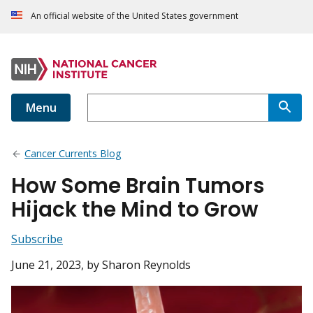
An official website of the United States government
Menu
Cancer Currents Blog
How Some Brain Tumors
Hijack the Mind to Grow
Subscribe
June 21, 2023
, by Sharon Reynolds