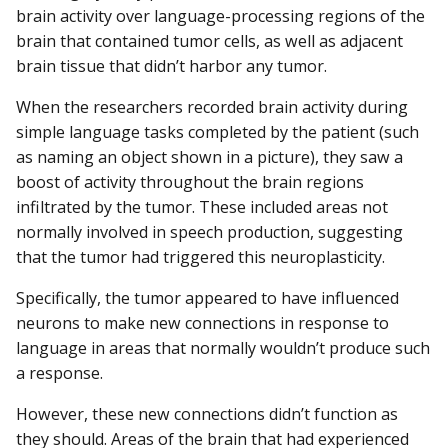
brain activity over language-processing regions of the
brain that contained tumor cells, as well as adjacent
brain tissue that didn’t harbor any tumor.
When the researchers recorded brain activity during
simple language tasks completed by the patient (such
as naming an object shown in a picture), they saw a
boost of activity throughout the brain regions
infiltrated by the tumor. These included areas not
normally involved in speech production, suggesting
that the tumor had triggered this neuroplasticity.
Specifically, the tumor appeared to have influenced
neurons to make new connections in response to
language in areas that normally wouldn’t produce such
a response.
However, these new connections didn’t function as
they should. Areas of the brain that had experienced