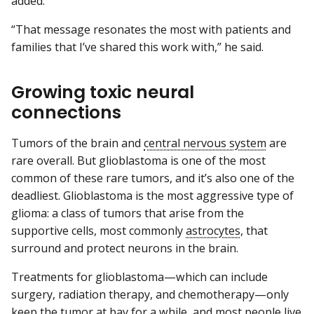
added.
“That message resonates the most with patients and
families that I’ve shared this work with,” he said.
Growing toxic neural
connections
Tumors of the brain and
central nervous system
are
rare overall. But glioblastoma is one of the most
common of these rare tumors, and it’s also one of the
deadliest. Glioblastoma is the most aggressive type of
glioma: a class of tumors that arise from the
supportive cells, most commonly
astrocytes
, that
surround and protect neurons in the brain.
Treatments for glioblastoma—which can include
surgery, radiation therapy, and chemotherapy—only
keep the tumor at bay for a while, and most people live