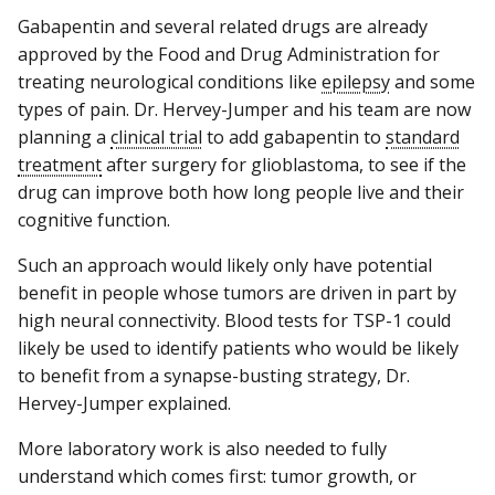
Gabapentin and several related drugs are already
approved by the Food and Drug Administration for
treating neurological conditions like
epilepsy
and some
types of pain. Dr. Hervey-Jumper and his team are now
planning a
clinical trial
to add gabapentin to
standard
treatment
after surgery for glioblastoma, to see if the
drug can improve both how long people live and their
cognitive function.
Such an approach would likely only have potential
benefit in people whose tumors are driven in part by
high neural connectivity. Blood tests for TSP-1 could
likely be used to identify patients who would be likely
to benefit from a synapse-busting strategy, Dr.
Hervey-Jumper explained.
More laboratory work is also needed to fully
understand which comes first: tumor growth, or