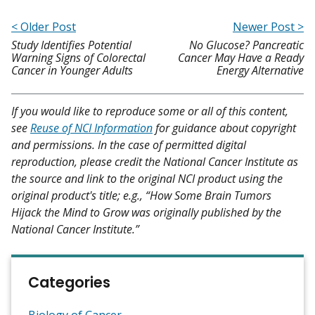
< Older Post
Newer Post >
Study Identifies Potential
No Glucose? Pancreatic
Warning Signs of Colorectal
Cancer May Have a Ready
Cancer in Younger Adults
Energy Alternative
If you would like to reproduce some or all of this content,
see
Reuse of NCI Information
for guidance about copyright
and permissions. In the case of permitted digital
reproduction, please credit the National Cancer Institute as
the source and link to the original NCI product using the
original product's title; e.g., “How Some Brain Tumors
Hijack the Mind to Grow was originally published by the
National Cancer Institute.”
Categories