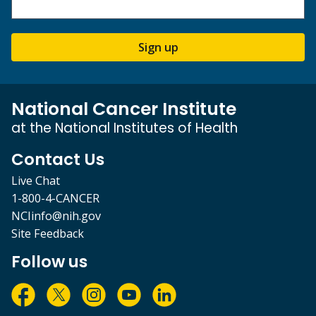
Sign up
National Cancer Institute
at the National Institutes of Health
Contact Us
Live Chat
1-800-4-CANCER
NCIinfo@nih.gov
Site Feedback
Follow us