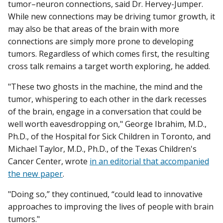
tumor–neuron connections, said Dr. Hervey-Jumper.
While new connections may be driving tumor growth, it
may also be that areas of the brain with more
connections are simply more prone to developing
tumors. Regardless of which comes first, the resulting
cross talk remains a target worth exploring, he added.
"These two ghosts in the machine, the mind and the
tumor, whispering to each other in the dark recesses
of the brain, engage in a conversation that could be
well worth eavesdropping on," George Ibrahim, M.D.,
Ph.D., of the Hospital for Sick Children in Toronto, and
Michael Taylor, M.D., Ph.D., of the Texas Children's
Cancer Center, wrote
in an editorial that accompanied
the new paper
.
"Doing so,” they continued, “could lead to innovative
approaches to improving the lives of people with brain
tumors."