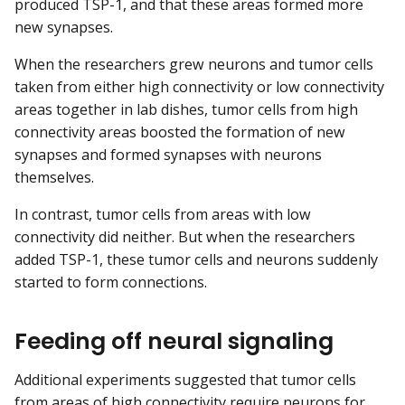
produced TSP-1, and that these areas formed more
new synapses.
When the researchers grew neurons and tumor cells
taken from either high connectivity or low connectivity
areas together in lab dishes, tumor cells from high
connectivity areas boosted the formation of new
synapses and formed synapses with neurons
themselves.
In contrast, tumor cells from areas with low
connectivity did neither. But when the researchers
added TSP-1, these tumor cells and neurons suddenly
started to form connections.
Feeding off neural signaling
Additional experiments suggested that tumor cells
from areas of high connectivity require neurons for