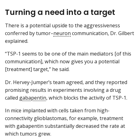
Turning a need into a target
There is a potential upside to the aggressiveness
conferred by tumor–
neuron
communication, Dr. Gilbert
explained.
“TSP-1 seems to be one of the main mediators [of this
communication], which now gives you a potential
[treatment] target,” he said.
Dr. Hervey-Jumper’s team agreed, and they reported
promising results in experiments involving a drug
called
gabapentin
, which blocks the activity of TSP-1.
In mice implanted with cells taken from high-
connectivity glioblastomas, for example, treatment
with gabapentin substantially decreased the rate at
which tumors grew.