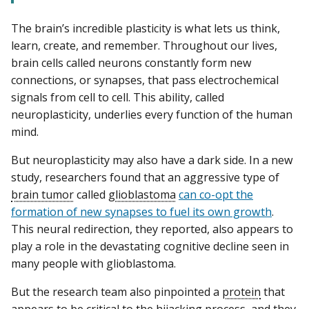
The brain’s incredible plasticity is what lets us think,
learn, create, and remember. Throughout our lives,
brain cells called neurons constantly form new
connections, or synapses, that pass electrochemical
signals from cell to cell. This ability, called
neuroplasticity, underlies every function of the human
mind.
But neuroplasticity may also have a dark side. In a new
study, researchers found that an aggressive type of
brain tumor
called
glioblastoma
can co-opt the
formation of new synapses to fuel its own growth
.
This neural redirection, they reported, also appears to
play a role in the devastating cognitive decline seen in
many people with glioblastoma.
But the research team also pinpointed a
protein
that