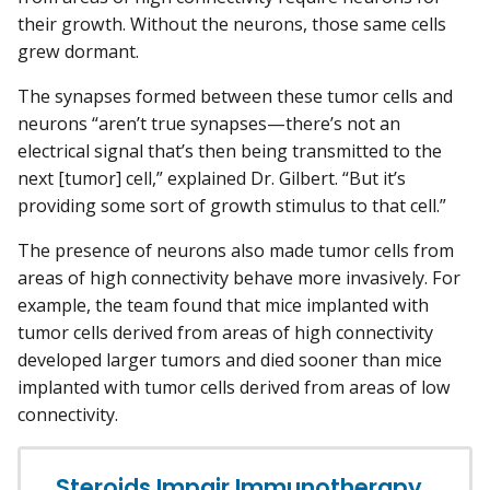
their growth. Without the neurons, those same cells
grew dormant.
The synapses formed between these tumor cells and
neurons “aren’t true synapses—there’s not an
electrical signal that’s then being transmitted to the
next [tumor] cell,” explained Dr. Gilbert. “But it’s
providing some sort of growth stimulus to that cell.”
The presence of neurons also made tumor cells from
areas of high connectivity behave more invasively. For
example, the team found that mice implanted with
tumor cells derived from areas of high connectivity
developed larger tumors and died sooner than mice
implanted with tumor cells derived from areas of low
connectivity.
Steroids Impair Immunotherapy