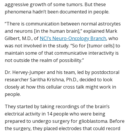
aggressive growth of some tumors. But these
phenomena hadn’t been documented in people.
“There is communication between normal astrocytes
and neurons [in the human brain],” explained Mark
Gilbert, M.D., of
NCI’s Neuro-Oncology Branch
, who
was not involved in the study. “So for [tumor cells] to
maintain some of that communicative interactivity is
not outside the realm of possibility.”
Dr. Hervey-Jumper and his team, led by postdoctoral
researcher Saritha Krishna, Ph.D., decided to look
closely at how this cellular cross talk might work in
people.
They started by taking recordings of the brain’s
electrical activity in 14 people who were being
prepared to undergo surgery for glioblastoma. Before
the surgery, they placed electrodes that could record