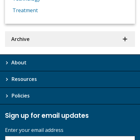
Treatment
Archive
About
Resources
Policies
Sign up for email updates
Enter your email address