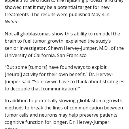
appears to be critical to the hijacking process, and they
showed that it may be a potential target for new
treatments. The results were published May 4 in
Nature
.
Not all glioblastomas show this ability to remodel the
brain to fuel tumor growth, explained the study’s
senior investigator, Shawn Hervey-Jumper, M.D., of the
University of California, San Francisco.
“But some [tumors] have found ways to exploit
[neural] activity for their own benefit,” Dr. Hervey-
Jumper said. “So now we have to think about strategies
to decouple that [communication].”
In addition to potentially slowing glioblastoma growth,
methods to break the lines of communication between
tumor cells and neurons may help preserve patients’
cognitive function for longer, Dr. Hervey-Jumper