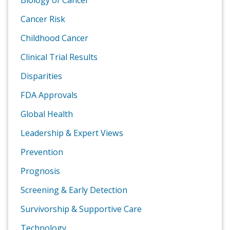
Biology of Cancer
Cancer Risk
Childhood Cancer
Clinical Trial Results
Disparities
FDA Approvals
Global Health
Leadership & Expert Views
Prevention
Prognosis
Screening & Early Detection
Survivorship & Supportive Care
Technology