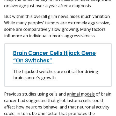
on average just over a year after a diagnosis.
But within this overall grim news hides much variation.
While many peoples’ tumors are extremely aggressive,
some are comparatively slow growing. Many factors
influence an individual tumor’s aggressiveness.
Brain Cancer Cells Hijack Gene
“On Switches”
The hijacked switches are critical for driving
brain cancer’s growth.
Previous studies using cells and
animal models
of brain
cancer had suggested that glioblastoma cells could
affect how neurons behave, and that neuronal activity
could, in turn, be one factor that promotes the