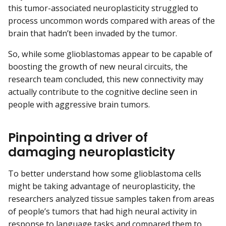
this tumor-associated neuroplasticity struggled to
process uncommon words compared with areas of the
brain that hadn’t been invaded by the tumor.
So, while some glioblastomas appear to be capable of
boosting the growth of new neural circuits, the
research team concluded, this new connectivity may
actually contribute to the cognitive decline seen in
people with aggressive brain tumors.
Pinpointing a driver of
damaging neuroplasticity
To better understand how some glioblastoma cells
might be taking advantage of neuroplasticity, the
researchers analyzed tissue samples taken from areas
of people’s tumors that had high neural activity in
response to language tasks and compared them to