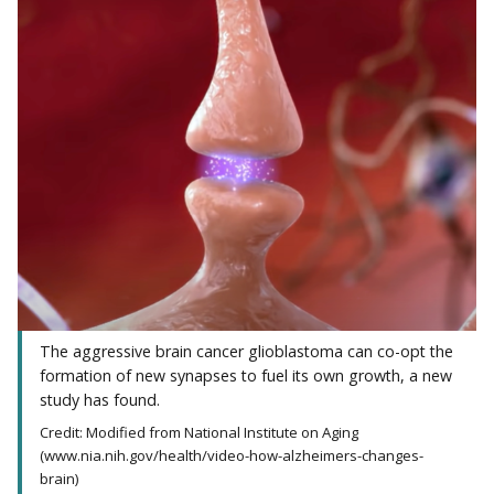
The aggressive brain cancer glioblastoma can co-opt the
formation of new synapses to fuel its own growth, a new
study has found.
Credit: Modified from National Institute on Aging
(www.nia.nih.gov/health/video-how-alzheimers-changes-
brain)