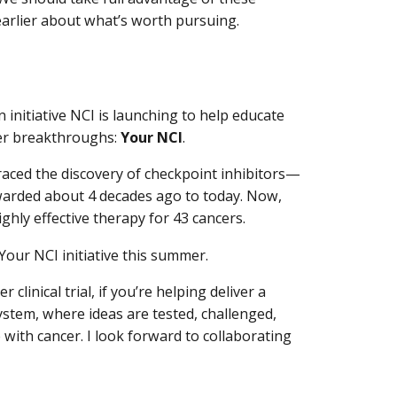
arlier about what’s worth pursuing.
 initiative NCI is launching to help educate
cer breakthroughs:
Your NCI
.
aced the discovery of checkpoint inhibitors—
rded about 4 decades ago to today. Now,
ghly effective therapy for 43 cancers.
Your NCI initiative this summer.
 clinical trial, if you’re helping deliver a
ystem, where ideas are tested, challenged,
 with cancer. I look forward to collaborating