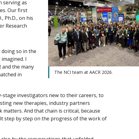
n serving as
s. Our first
, Ph.D., on his
cer Research
 doing so in the
 imagined. I
R and the many
The NCI team at AACR 2026.
matched in
-stage investigators new to their careers, to
testing new therapies, industry partners
matters. And that chain is critical, because
t step by step on the progress of the work of
 also by the conversations that unfolded