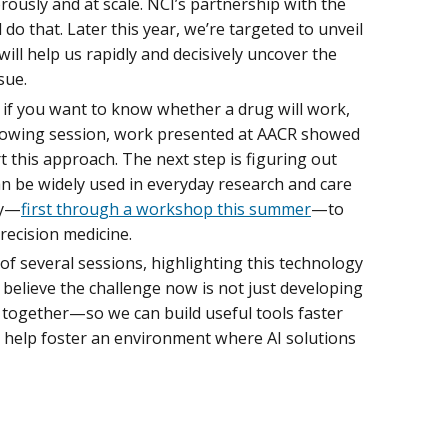
rously and at scale. NCI’s partnership with the
 do that. Later this year, we’re targeted to unveil
will help us rapidly and decisively uncover the
sue.
: if you want to know whether a drug will work,
verflowing session, work presented at AACR showed
 this approach. The next step is figuring out
n be widely used in everyday research and care
ty—
first through a workshop this summer
—to
recision medicine.
of several sessions, highlighting this technology
 I believe the challenge now is not just developing
 together—so we can build useful tools faster
 help foster an environment where AI solutions