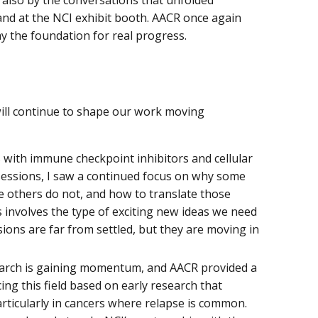
nd at the NCI exhibit booth. AACR once again
the foundation for real progress.
will continue to shape our work moving
with immune checkpoint inhibitors and cellular
sessions, I saw a continued focus on why some
e others do not, and how to translate those
s involves the type of exciting new ideas we need
ions are far from settled, but they are moving in
earch is gaining momentum, and AACR provided a
ng this field based on early research that
rticularly in cancers where relapse is common.