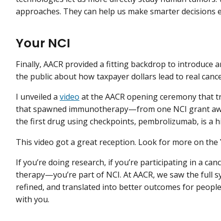
approaches. They can help us make smarter decisions e
Your NCI
Finally, AACR provided a fitting backdrop to introduce an
the public about how taxpayer dollars lead to real can
I unveiled a
video
at the AACR opening ceremony that tr
that spawned immunotherapy—from one NCI grant awa
the first drug using checkpoints, pembrolizumab, is a hi
This video got a great reception. Look for more on the 
If you’re doing research, if you’re participating in a cancer
therapy—you’re part of NCI. At AACR, we saw the full s
refined, and translated into better outcomes for people
with you.