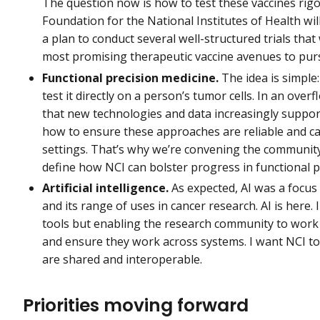
The question now is how to test these vaccines rigo
Foundation for the National Institutes of Health will
a plan to conduct several well-structured trials that 
most promising therapeutic vaccine avenues to pur
Functional precision medicine.
The idea is simple
test it directly on a person’s tumor cells. In an o
that new technologies and data increasingly support
how to ensure these approaches are reliable and ca
settings. That’s why we’re convening the communi
define how NCI can bolster progress in functional p
Artificial intelligence.
As expected, AI was a focus 
and its range of uses in cancer research. AI is here.
tools but enabling the research community to work
and ensure they work across systems. I want NCI to
are shared and interoperable.
Priorities moving forward