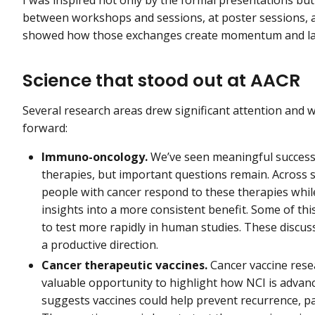
between workshops and sessions, at poster sessions, a
showed how those exchanges create momentum and lay 
Science that stood out at AACR
Several research areas drew significant attention and 
forward:
Immuno-oncology.
We’ve seen meaningful success 
therapies, but important questions remain. Across 
people with cancer respond to these therapies whil
insights into a more consistent benefit. Some of thi
to test more rapidly in human studies. These discuss
a productive direction.
Cancer therapeutic vaccines.
Cancer vaccine res
valuable opportunity to highlight how NCI is advanci
suggests vaccines could help prevent recurrence, pa