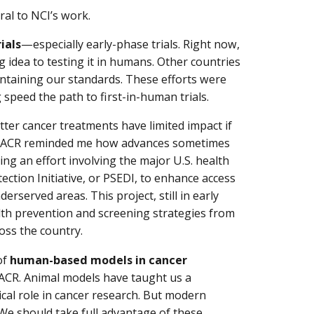
ral to NCI’s work.
rials
—especially early-phase trials. Right now,
idea to testing it in humans. Other countries
ntaining our standards. These efforts were
 speed the path to first-in-human trials.
etter cancer treatments have limited impact if
at AACR reminded me how advances sometimes
ing an effort involving the major U.S. health
ection Initiative, or PSEDI, to enhance access
erserved areas. This project, still in early
lth prevention and screening strategies from
ross the country.
of
human-based models in cancer
AACR. Animal models have taught us a
cal role in cancer research. But modern
We should take full advantage of these