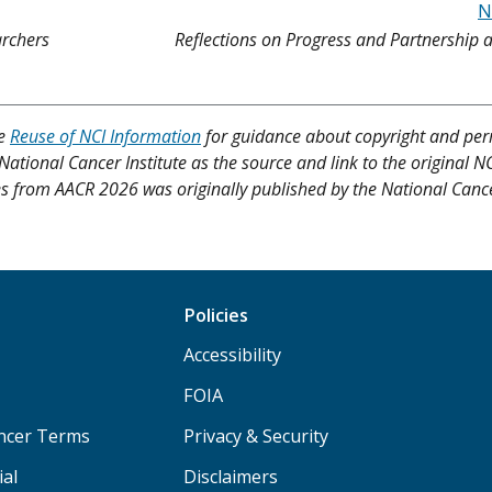
N
archers
Reflections on Progress and Partnership
ee
Reuse of NCI Information
for guidance about copyright and per
 National Cancer Institute as the source and link to the original N
ities from AACR 2026 was originally published by the National Cance
Policies
Accessibility
FOIA
ancer Terms
Privacy & Security
ial
Disclaimers