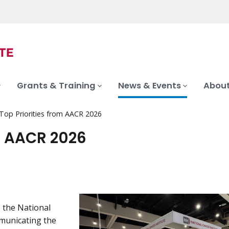
Grants & Training
News & Events
About
 Top Priorities from AACR 2026
om AACR 2026
, the National
mmunicating the