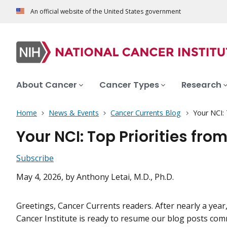
An official website of the United States government
About Cancer
Cancer Types
Research
Home
News & Events
Cancer Currents Blog
Your NCI:
Your NCI: Top Priorities fr
Subscribe
May 4, 2026
, by Anthony Letai, M.D., Ph.D.
Greetings, Cancer Currents readers. After nearly a year
Cancer Institute is ready to resume our blog posts co