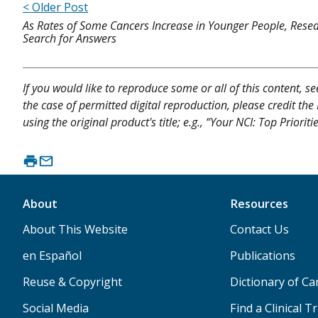
< Older Post
As Rates of Some Cancers Increase in Younger People, Rese
Search for Answers
If you would like to reproduce some or all of this content, s
the case of permitted digital reproduction, please credit the
using the original product's title; e.g., “Your NCI: Top Prior
About
Resources
About This Website
Contact Us
en Español
Publications
Reuse & Copyright
Dictionary of C
Social Media
Find a Clinical Tr