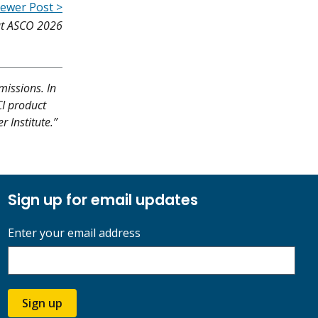
ewer Post >
 at ASCO 2026
missions. In
CI product
r Institute.”
Sign up for email updates
Enter your email address
Sign up