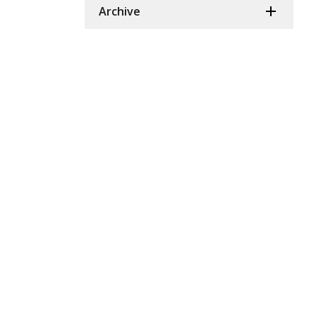
Archive