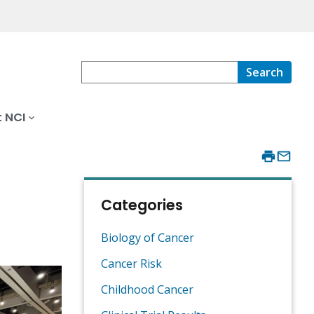
Search
 NCI
Categories
Biology of Cancer
Cancer Risk
Childhood Cancer