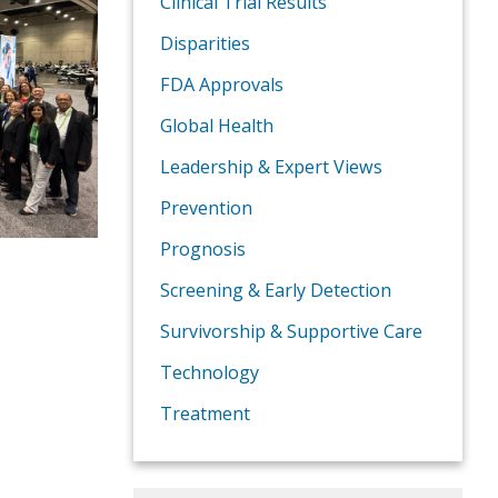
Clinical Trial Results
Disparities
FDA Approvals
Global Health
Leadership & Expert Views
Prevention
Prognosis
Screening & Early Detection
Survivorship & Supportive Care
Technology
Treatment