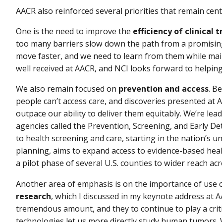
AACR also reinforced several priorities that remain cent
One is the need to improve the
efficiency of clinical t
too many barriers slow down the path from a promising 
move faster, and we need to learn from them while mai
well received at AACR, and NCI looks forward to helping
We also remain focused on
prevention and access
. B
people can’t access care, and discoveries presented 
outpace our ability to deliver them equitably. We’re lead
agencies called the Prevention, Screening, and Early Det
to health screening and care, starting in the nation’s und
planning, aims to expand access to evidence-based hea
a pilot phase of several U.S. counties to wider reach ac
Another area of emphasis is on the importance of use 
research
, which I discussed in my keynote address at 
tremendous amount, and they to continue to play a criti
technologies let us more directly study human tumors. 