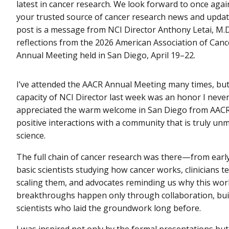
latest in cancer research. We look forward to once agai
your trusted source of cancer research news and update
post is a message from NCI Director Anthony Letai, M.D.
reflections from the 2026 American Association of Can
Annual Meeting held in San Diego, April 19–22.
I’ve attended the AACR Annual Meeting many times, but
capacity of NCI Director last week was an honor I never
appreciated the warm welcome in San Diego from AAC
positive interactions with a community that is truly un
science.
The full chain of cancer research was there—from early
basic scientists studying how cancer works, clinicians 
scaling them, and advocates reminding us why this work 
breakthroughs happen only through collaboration, buil
scientists who laid the groundwork long before.
I was inspired not only by the formal presentations but