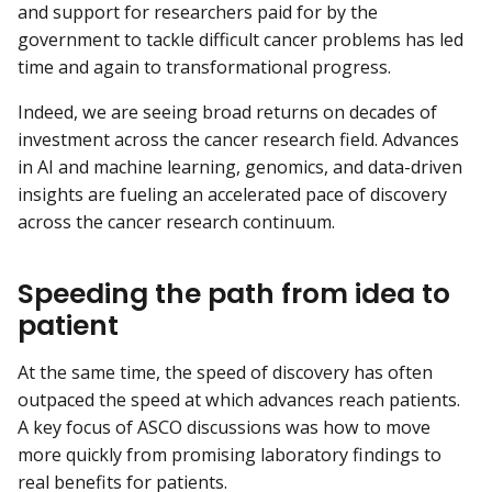
and support for researchers paid for by the
government to tackle difficult cancer problems has led
time and again to transformational progress.
Indeed, we are seeing broad returns on decades of
investment across the cancer research field. Advances
in AI and machine learning, genomics, and data-driven
insights are fueling an accelerated pace of discovery
across the cancer research continuum.
Speeding the path from idea to
patient
At the same time, the speed of discovery has often
outpaced the speed at which advances reach patients.
A key focus of ASCO discussions was how to move
more quickly from promising laboratory findings to
real benefits for patients.