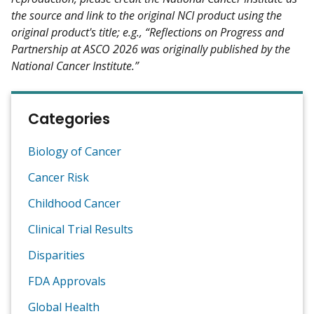
the source and link to the original NCI product using the
original product's title; e.g., “Reflections on Progress and
Partnership at ASCO 2026 was originally published by the
National Cancer Institute.”
Categories
Biology of Cancer
Cancer Risk
Childhood Cancer
Clinical Trial Results
Disparities
FDA Approvals
Global Health