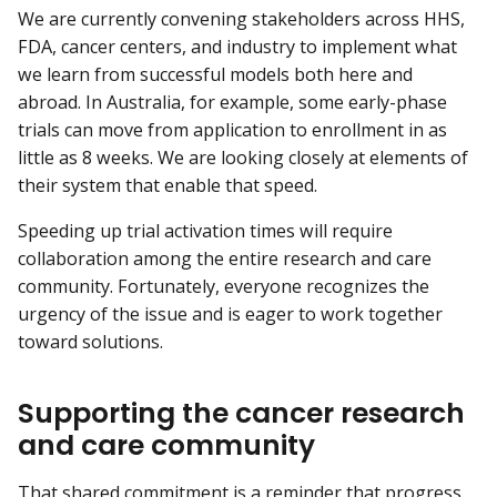
We are currently convening stakeholders across HHS,
FDA, cancer centers, and industry to implement what
we learn from successful models both here and
abroad. In Australia, for example, some early-phase
trials can move from application to enrollment in as
little as 8 weeks. We are looking closely at elements of
their system that enable that speed.
Speeding up trial activation times will require
collaboration among the entire research and care
community. Fortunately, everyone recognizes the
urgency of the issue and is eager to work together
toward solutions.
Supporting the cancer research
and care community
That shared commitment is a reminder that progress