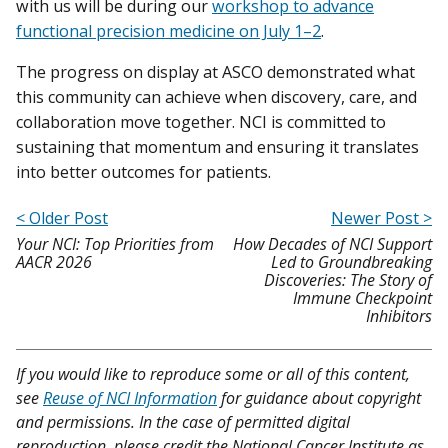
with us will be during our
workshop to advance
functional precision medicine on July 1–2
.
The progress on display at ASCO demonstrated what
this community can achieve when discovery, care, and
collaboration move together. NCI is committed to
sustaining that momentum and ensuring it translates
into better outcomes for patients.
< Older Post
Newer Post >
Your NCI: Top Priorities from
How Decades of NCI Support
AACR 2026
Led to Groundbreaking
Discoveries: The Story of
Immune Checkpoint
Inhibitors
If you would like to reproduce some or all of this content,
see
Reuse of NCI Information
for guidance about copyright
and permissions. In the case of permitted digital
reproduction, please credit the National Cancer Institute as