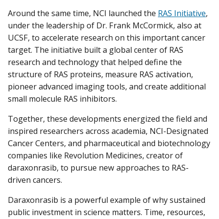
Around the same time, NCI launched the
RAS Initiative
,
under the leadership of Dr. Frank McCormick, also at
UCSF, to accelerate research on this important cancer
target. The initiative built a global center of RAS
research and technology that helped define the
structure of RAS proteins, measure RAS activation,
pioneer advanced imaging tools, and create additional
small molecule RAS inhibitors.
Together, these developments energized the field and
inspired researchers across academia, NCI-Designated
Cancer Centers, and pharmaceutical and biotechnology
companies like Revolution Medicines, creator of
daraxonrasib, to pursue new approaches to RAS-
driven cancers.
Daraxonrasib is a powerful example of why sustained
public investment in science matters. Time, resources,