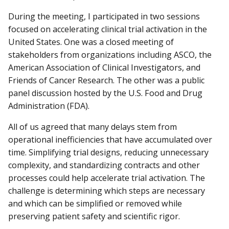
During the meeting, I participated in two sessions
focused on accelerating clinical trial activation in the
United States. One was a closed meeting of
stakeholders from organizations including ASCO, the
American Association of Clinical Investigators, and
Friends of Cancer Research. The other was a public
panel discussion hosted by the U.S. Food and Drug
Administration (FDA).
All of us agreed that many delays stem from
operational inefficiencies that have accumulated over
time. Simplifying trial designs, reducing unnecessary
complexity, and standardizing contracts and other
processes could help accelerate trial activation. The
challenge is determining which steps are necessary
and which can be simplified or removed while
preserving patient safety and scientific rigor.