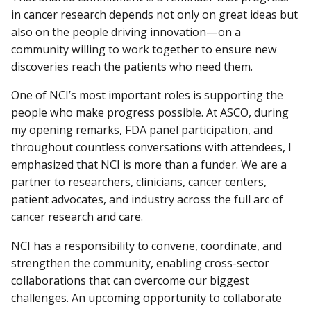
in cancer research depends not only on great ideas but
also on the people driving innovation—on a
community willing to work together to ensure new
discoveries reach the patients who need them.
One of NCI’s most important roles is supporting the
people who make progress possible. At ASCO, during
my opening remarks, FDA panel participation, and
throughout countless conversations with attendees, I
emphasized that NCI is more than a funder. We are a
partner to researchers, clinicians, cancer centers,
patient advocates, and industry across the full arc of
cancer research and care.
NCI has a responsibility to convene, coordinate, and
strengthen the community, enabling cross-sector
collaborations that can overcome our biggest
challenges. An upcoming opportunity to collaborate