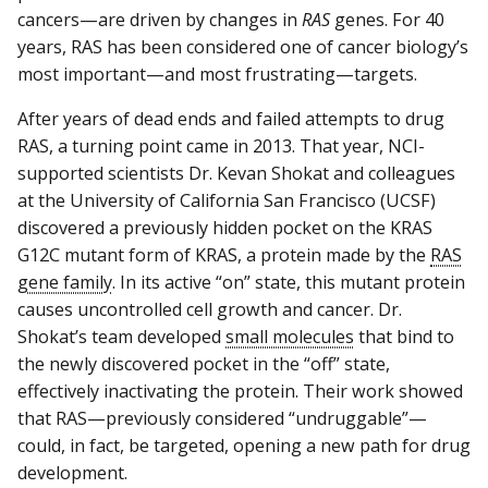
cancers—are driven by changes in
RAS
genes. For 40
years, RAS has been considered one of cancer biology’s
most important—and most frustrating—targets.
After years of dead ends and failed attempts to drug
RAS, a turning point came in 2013. That year, NCI-
supported scientists Dr. Kevan Shokat and colleagues
at the University of California San Francisco (UCSF)
discovered a previously hidden pocket on the KRAS
G12C mutant form of KRAS, a protein made by the
RAS
gene family
. In its active “on” state, this mutant protein
causes uncontrolled cell growth and cancer. Dr.
Shokat’s team developed
small molecules
that bind to
the newly discovered pocket in the “off” state,
effectively inactivating the protein. Their work showed
that RAS—previously considered “undruggable”—
could, in fact, be targeted, opening a new path for drug
development.