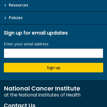
Resources
Policies
Sign up for email updates
Enter your email address
Sign up
National Cancer Institute
at the National Institutes of Health
Contact Us