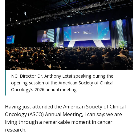
NCI Director Dr. Anthony Letai speaking during the
opening session of the American Society of Clinical
Oncology’s 2026 annual meeting.
Having just attended the American Society of Clinical
Oncology (ASCO) Annual Meeting, I can say: we are
living through a remarkable moment in cancer
research.