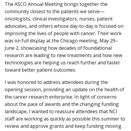
The ASCO Annual Meeting brings together the
community closest to the patients we serve—
oncologists, clinical investigators, nurses, patient
advocates, and others whose day-to-day is focused on
improving the lives of people with cancer. Their work
was on full display at the Chicago meeting, May 29–
June 2, showcasing how decades of foundational
research are leading to new treatments and how new
technologies are helping us reach further and faster
toward better patient outcomes.
I was honored to address attendees during the
opening session, providing an update on the health of
the cancer research enterprise. In light of concerns
about the pace of awards and the changing funding
landscape, I wanted to reassure attendees that NCI
staff are working as quickly as possible this summer to
review and approve grants and keep funding moving.