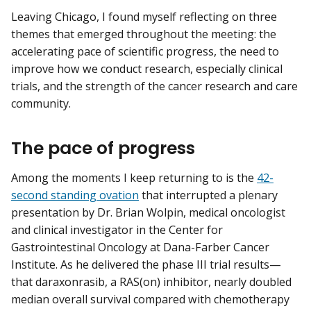
Leaving Chicago, I found myself reflecting on three
themes that emerged throughout the meeting: the
accelerating pace of scientific progress, the need to
improve how we conduct research, especially clinical
trials, and the strength of the cancer research and care
community.
The pace of progress
Among the moments I keep returning to is the
42-
second standing ovation
that interrupted a plenary
presentation by Dr. Brian Wolpin, medical oncologist
and clinical investigator in the Center for
Gastrointestinal Oncology at Dana-Farber Cancer
Institute. As he delivered the phase III trial results—
that daraxonrasib, a RAS(on) inhibitor, nearly doubled
median overall survival compared with chemotherapy