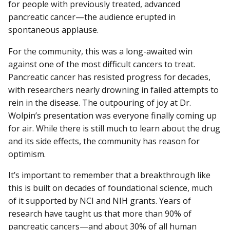
for people with previously treated, advanced
pancreatic cancer—the audience erupted in
spontaneous applause.
For the community, this was a long-awaited win
against one of the most difficult cancers to treat.
Pancreatic cancer has resisted progress for decades,
with researchers nearly drowning in failed attempts to
rein in the disease. The outpouring of joy at Dr.
Wolpin’s presentation was everyone finally coming up
for air. While there is still much to learn about the drug
and its side effects, the community has reason for
optimism.
It’s important to remember that a breakthrough like
this is built on decades of foundational science, much
of it supported by NCI and NIH grants. Years of
research have taught us that more than 90% of
pancreatic cancers—and about 30% of all human