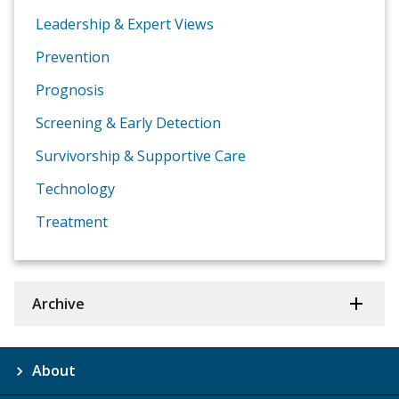
Leadership & Expert Views
Prevention
Prognosis
Screening & Early Detection
Survivorship & Supportive Care
Technology
Treatment
Archive
About