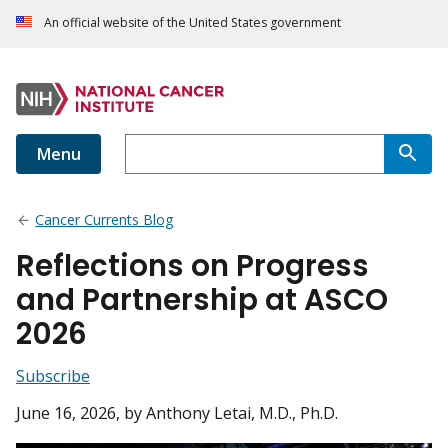
An official website of the United States government
Menu
Cancer Currents Blog
Reflections on Progress
and Partnership at ASCO
2026
Subscribe
June 16, 2026
, by Anthony Letai, M.D., Ph.D.