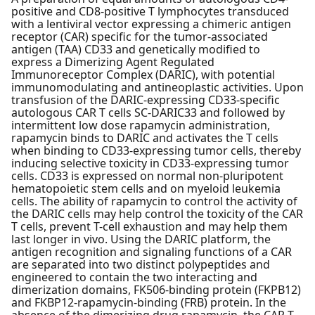
positive and CD8-positive T lymphocytes transduced
with a lentiviral vector expressing a chimeric antigen
receptor (CAR) specific for the tumor-associated
antigen (TAA) CD33 and genetically modified to
express a Dimerizing Agent Regulated
Immunoreceptor Complex (DARIC), with potential
immunomodulating and antineoplastic activities. Upon
transfusion of the DARIC-expressing CD33-specific
autologous CAR T cells SC-DARIC33 and followed by
intermittent low dose rapamycin administration,
rapamycin binds to DARIC and activates the T cells
when binding to CD33-expressing tumor cells, thereby
inducing selective toxicity in CD33-expressing tumor
cells. CD33 is expressed on normal non-pluripotent
hematopoietic stem cells and on myeloid leukemia
cells. The ability of rapamycin to control the activity of
the DARIC cells may help control the toxicity of the CAR
T cells, prevent T-cell exhaustion and may help them
last longer in vivo. Using the DARIC platform, the
antigen recognition and signaling functions of a CAR
are separated into two distinct polypeptides and
engineered to contain the two interacting and
dimerization domains, FK506-binding protein (FKPB12)
and FKBP12-rapamycin-binding (FRB) protein. In the