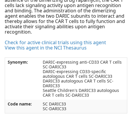
absence of the dimerizing drug rapamycin, the CAR T
cells lack signaling activity upon antigen recognition
and binding. The administration of the dimerizing
agent enables the two DARIC subunits to interact and
thereby allows for the CAR T cells to fully function and
activate their signaling abilities upon antigen
recognition.
Check for active clinical trials using this agent
View this agent in the NCI Thesaurus
Synonym:
DARIC-expressing anti-CD33 CAR T cells
SC-DARIC33
DARIC-expressing CD33-specific
autologous CAR T cells SC-DARIC33
DARIC33 autologous CAR T cells SC-
DARIC33
Seattle Children's DARIC33 autologous
CAR T cells SC-DARIC33
Code name:
SC DARIC33
SC-DARIC33