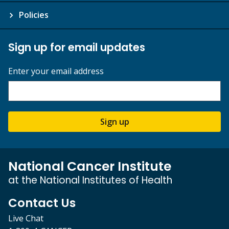
Policies
Sign up for email updates
Enter your email address
Sign up
National Cancer Institute
at the National Institutes of Health
Contact Us
Live Chat