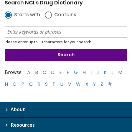
Search NCI's Drug Dictionary
Starts with
Contains
Please enter up to 30 characters for your search
Browse:
A
B
C
D
E
F
G
H
I
J
K
L
M
N
O
P
Q
R
S
T
U
V
W
X
Y
Z
#
About
Resources