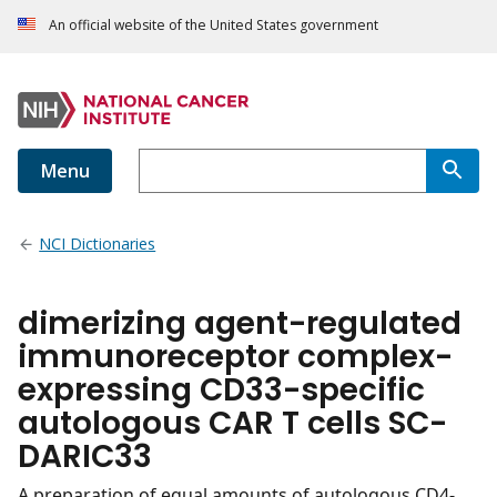
An official website of the United States government
Menu
NCI Dictionaries
dimerizing agent-regulated
immunoreceptor complex-
expressing CD33-specific
autologous CAR T cells SC-
DARIC33
A preparation of equal amounts of autologous CD4-