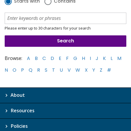
Starts with
Contains
Please enter up to 30 characters for your search
Browse:
A
B
C
D
E
F
G
H
I
J
K
L
M
N
O
P
Q
R
S
T
U
V
W
X
Y
Z
#
About
Resources
Policies