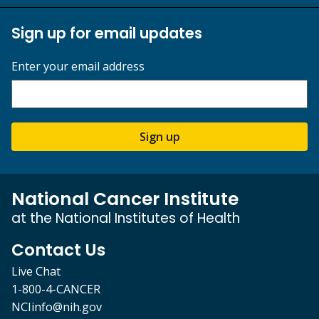
Sign up for email updates
Enter your email address
Sign up
National Cancer Institute
at the National Institutes of Health
Contact Us
Live Chat
1-800-4-CANCER
NCIinfo@nih.gov