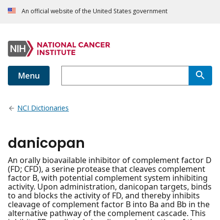
An official website of the United States government
Menu
NCI Dictionaries
danicopan
An orally bioavailable inhibitor of complement factor D
(FD; CFD), a serine protease that cleaves complement
factor B, with potential complement system inhibiting
activity. Upon administration, danicopan targets, binds
to and blocks the activity of FD, and thereby inhibits
cleavage of complement factor B into Ba and Bb in the
alternative pathway of the complement cascade. This