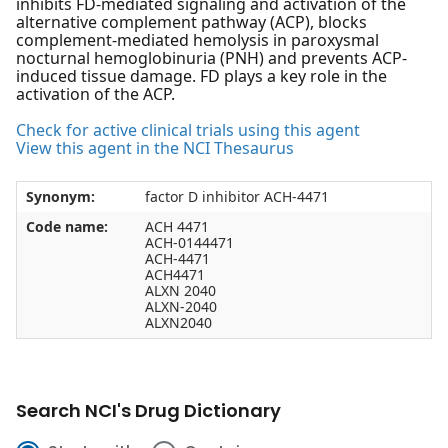
inhibits FD-mediated signaling and activation of the
alternative complement pathway (ACP), blocks
complement-mediated hemolysis in paroxysmal
nocturnal hemoglobinuria (PNH) and prevents ACP-
induced tissue damage. FD plays a key role in the
activation of the ACP.
Check for active clinical trials using this agent
View this agent in the NCI Thesaurus
Synonym:
factor D inhibitor ACH-4471
Code name:
ACH 4471
ACH-0144471
ACH-4471
ACH4471
ALXN 2040
ALXN-2040
ALXN2040
Search NCI's Drug Dictionary