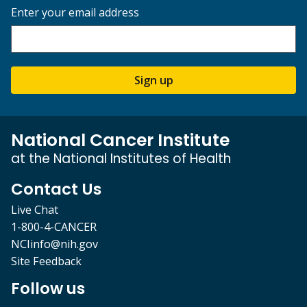
Enter your email address
Sign up
National Cancer Institute
at the National Institutes of Health
Contact Us
Live Chat
1-800-4-CANCER
NCIinfo@nih.gov
Site Feedback
Follow us