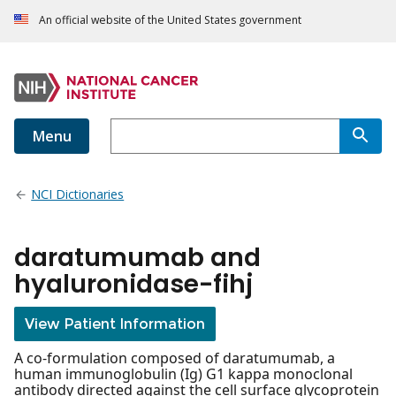
An official website of the United States government
Menu
NCI Dictionaries
daratumumab and
hyaluronidase-fihj
View Patient Information
A co-formulation composed of daratumumab, a
human immunoglobulin (Ig) G1 kappa monoclonal
antibody directed against the cell surface glycoprotein