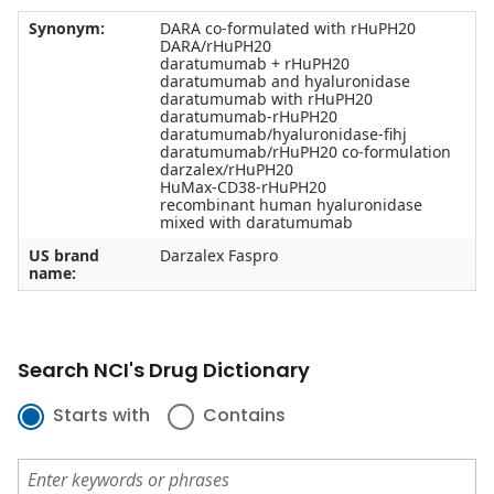
Synonym:
DARA co-formulated with rHuPH20
DARA/rHuPH20
daratumumab + rHuPH20
daratumumab and hyaluronidase
daratumumab with rHuPH20
daratumumab-rHuPH20
daratumumab/hyaluronidase-fihj
daratumumab/rHuPH20 co-formulation
darzalex/rHuPH20
HuMax-CD38-rHuPH20
recombinant human hyaluronidase
mixed with daratumumab
US brand
Darzalex Faspro
name:
Search NCI's Drug Dictionary
Starts with
Contains