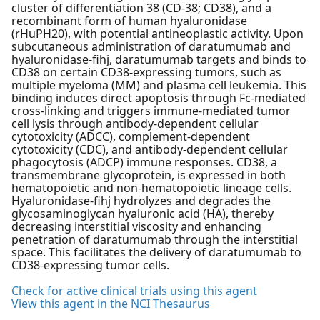
cluster of differentiation 38 (CD-38; CD38), and a
recombinant form of human hyaluronidase
(rHuPH20), with potential antineoplastic activity. Upon
subcutaneous administration of daratumumab and
hyaluronidase-fihj, daratumumab targets and binds to
CD38 on certain CD38-expressing tumors, such as
multiple myeloma (MM) and plasma cell leukemia. This
binding induces direct apoptosis through Fc-mediated
cross-linking and triggers immune-mediated tumor
cell lysis through antibody-dependent cellular
cytotoxicity (ADCC), complement-dependent
cytotoxicity (CDC), and antibody-dependent cellular
phagocytosis (ADCP) immune responses. CD38, a
transmembrane glycoprotein, is expressed in both
hematopoietic and non-hematopoietic lineage cells.
Hyaluronidase-fihj hydrolyzes and degrades the
glycosaminoglycan hyaluronic acid (HA), thereby
decreasing interstitial viscosity and enhancing
penetration of daratumumab through the interstitial
space. This facilitates the delivery of daratumumab to
CD38-expressing tumor cells.
Check for active clinical trials using this agent
View this agent in the NCI Thesaurus