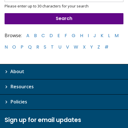
Please enter up to 30 characters for your search
Browse:
A
B
C
D
E
F
G
H
I
J
K
L
M
N
O
P
Q
R
S
T
U
V
W
X
Y
Z
#
About
Resources
Policies
Sign up for email updates