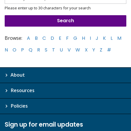
Please enter up to 30 characters for your search
Browse:
A
B
C
D
E
F
G
H
I
J
K
L
M
N
O
P
Q
R
S
T
U
V
W
X
Y
Z
#
About
Resources
Policies
Sign up for email updates