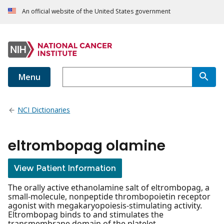
An official website of the United States government
Menu
NCI Dictionaries
eltrombopag olamine
View Patient Information
The orally active ethanolamine salt of eltrombopag, a
small-molecule, nonpeptide thrombopoietin receptor
agonist with megakaryopoiesis-stimulating activity.
Eltrombopag binds to and stimulates the
transmembrane domain of the platelet