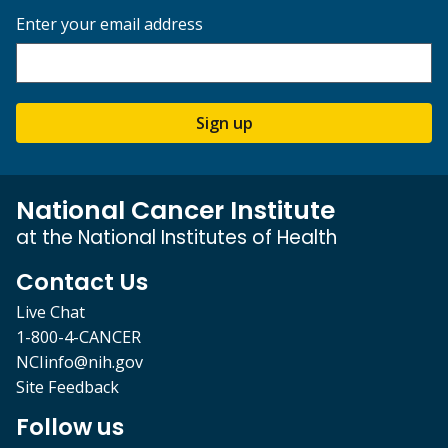
Enter your email address
Sign up
National Cancer Institute
at the National Institutes of Health
Contact Us
Live Chat
1-800-4-CANCER
NCIinfo@nih.gov
Site Feedback
Follow us