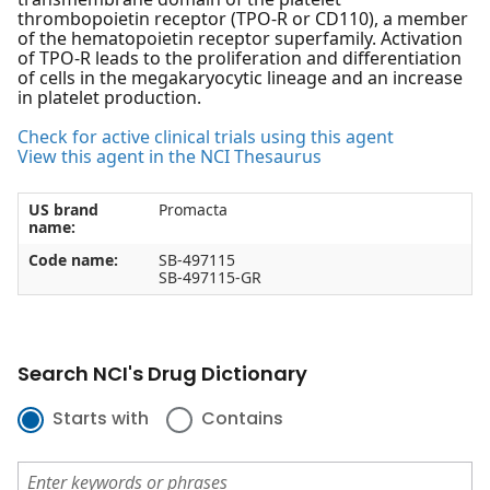
thrombopoietin receptor (TPO-R or CD110), a member
of the hematopoietin receptor superfamily. Activation
of TPO-R leads to the proliferation and differentiation
of cells in the megakaryocytic lineage and an increase
in platelet production.
Check for active clinical trials using this agent
View this agent in the NCI Thesaurus
US brand
Promacta
name:
Code name:
SB-497115
SB-497115-GR
Search NCI's Drug Dictionary
Starts with
Contains