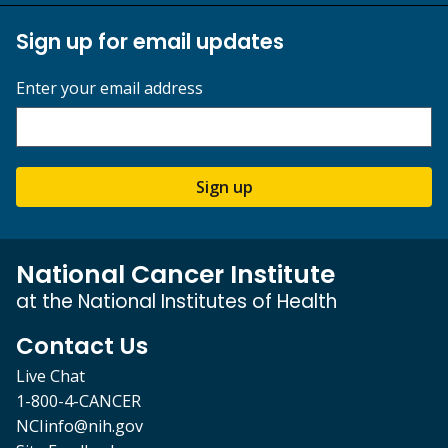
Sign up for email updates
Enter your email address
Sign up
National Cancer Institute
at the National Institutes of Health
Contact Us
Live Chat
1-800-4-CANCER
NCIinfo@nih.gov