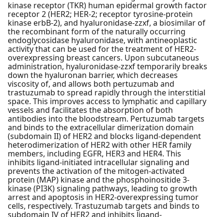
kinase receptor (TKR) human epidermal growth factor
receptor 2 (HER2; HER-2; receptor tyrosine-protein
kinase erbB-2), and hyaluronidase-zzxf, a biosimilar of
the recombinant form of the naturally occurring
endoglycosidase hyaluronidase, with antineoplastic
activity that can be used for the treatment of HER2-
overexpressing breast cancers. Upon subcutaneous
administration, hyaluronidase-zzxf temporarily breaks
down the hyaluronan barrier, which decreases
viscosity of, and allows both pertuzumab and
trastuzumab to spread rapidly through the interstitial
space. This improves access to lymphatic and capillary
vessels and facilitates the absorption of both
antibodies into the bloodstream. Pertuzumab targets
and binds to the extracellular dimerization domain
(subdomain II) of HER2 and blocks ligand-dependent
heterodimerization of HER2 with other HER family
members, including EGFR, HER3 and HER4. This
inhibits ligand-initiated intracellular signaling and
prevents the activation of the mitogen-activated
protein (MAP) kinase and the phosphoinositide 3-
kinase (PI3K) signaling pathways, leading to growth
arrest and apoptosis in HER2-overexpressing tumor
cells, respectively. Trastuzumab targets and binds to
subdomain IV of HER2 and inhibits ligand-