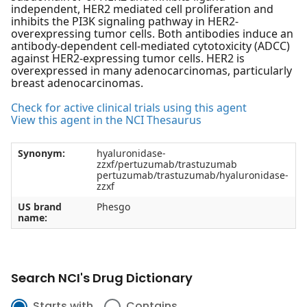
independent, HER2 mediated cell proliferation and
inhibits the PI3K signaling pathway in HER2-
overexpressing tumor cells. Both antibodies induce an
antibody-dependent cell-mediated cytotoxicity (ADCC)
against HER2-expressing tumor cells. HER2 is
overexpressed in many adenocarcinomas, particularly
breast adenocarcinomas.
Check for active clinical trials using this agent
View this agent in the NCI Thesaurus
Synonym:
hyaluronidase-
zzxf/pertuzumab/trastuzumab
pertuzumab/trastuzumab/hyaluronidase-
zzxf
US brand
Phesgo
name:
Search NCI's Drug Dictionary
Starts with
Contains