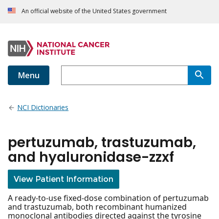
An official website of the United States government
Menu
NCI Dictionaries
pertuzumab, trastuzumab,
and hyaluronidase-zzxf
View Patient Information
A ready-to-use fixed-dose combination of pertuzumab
and trastuzumab, both recombinant humanized
monoclonal antibodies directed against the tyrosine