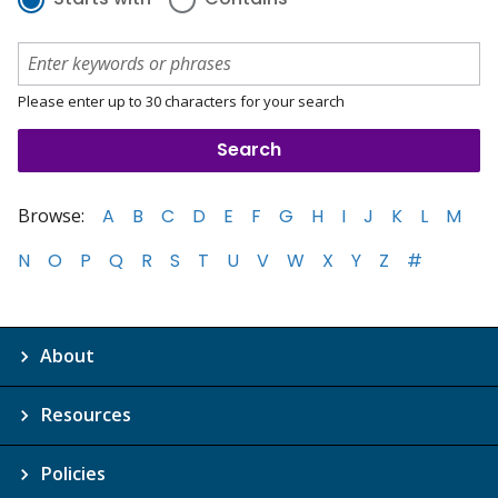
Please enter up to 30 characters for your search
Browse:
A
B
C
D
E
F
G
H
I
J
K
L
M
N
O
P
Q
R
S
T
U
V
W
X
Y
Z
#
About
Resources
Policies