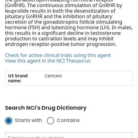
(GnRHR). The continuous stimulation of GnRHR by
leuprolide results in both the desensitization of
pituitary GnRHR and the inhibition of pituitary
secretion of the gonadotropins follicle stimulating
hormone (FSH) and luteinizing hormone (LH). In males,
this results in a significant decline in testosterone
production to castration levels and may inhibit
androgen receptor-positive tumor progression.
Check for active clinical trials using this agent
View this agent in the NCI Thesaurus
US brand
Camcevi
name:
Search NCI's Drug Dictionary
Starts with
Contains