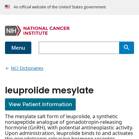
An official website of the United States government
Menu
NCI Dictionaries
leuprolide mesylate
View Patient Information
The mesylate salt form of leuprolide, a synthetic
nonapeptide analogue of gonadotropin-releasing
hormone (GnRH), with potential antineoplastic activity.
Upon administration, leuprolide binds to and activates
the gonadotropin-releasing hormone receptor