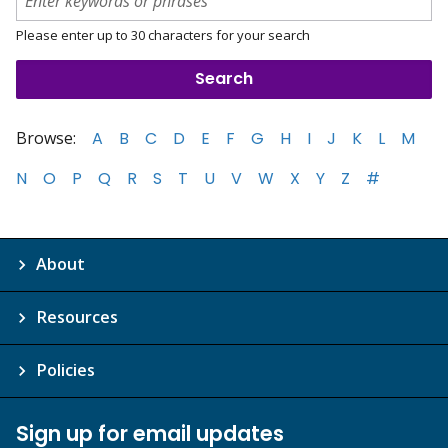
Please enter up to 30 characters for your search
Browse:
A
B
C
D
E
F
G
H
I
J
K
L
M
N
O
P
Q
R
S
T
U
V
W
X
Y
Z
#
About
Resources
Policies
Sign up for email updates