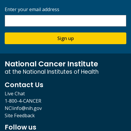
Enter your email address
Sign up
National Cancer Institute
at the National Institutes of Health
Contact Us
Live Chat
1-800-4-CANCER
NCIinfo@nih.gov
Site Feedback
Follow us