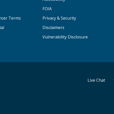
FOIA
ancer Terms
Privacy & Security
ial
Disclaimers
Vulnerability Disclosure
Live Chat