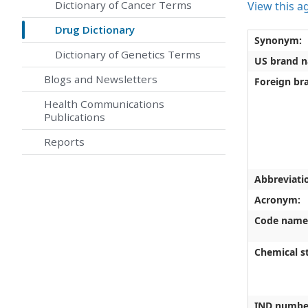
Dictionary of Cancer Terms
View this a
Drug Dictionary
Synonym:
Dictionary of Genetics Terms
US brand 
Blogs and Newsletters
Foreign br
Health Communications
Publications
Reports
Abbreviati
Acronym:
Code name
Chemical st
IND numbe