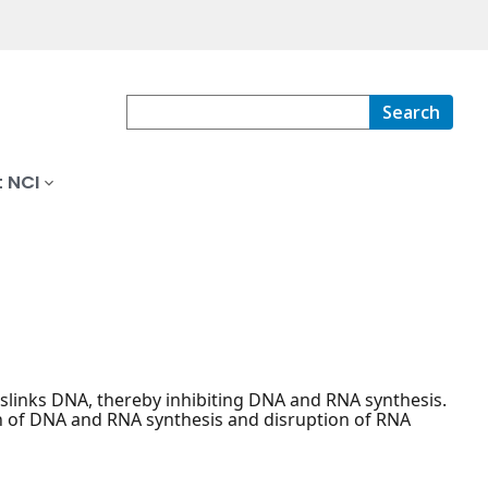
Search
 NCI
osslinks DNA, thereby inhibiting DNA and RNA synthesis.
on of DNA and RNA synthesis and disruption of RNA