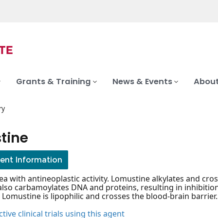
Grants & Training
News & Events
About
ry
tine
ient Information
ea with antineoplastic activity. Lomustine alkylates and cr
also carbamoylates DNA and proteins, resulting in inhibiti
 Lomustine is lipophilic and crosses the blood-brain barrier.
tive clinical trials using this agent