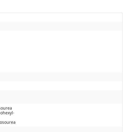
osourea
lohexyl-
rosourea