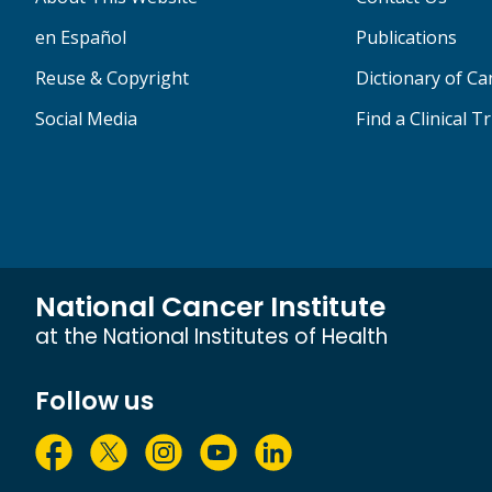
en Español
Publications
Reuse & Copyright
Dictionary of C
Social Media
Find a Clinical Tr
National Cancer Institute
at the National Institutes of Health
Follow us