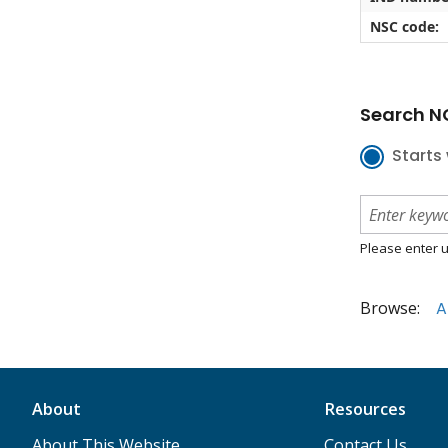
NSC code:
Search NC
Starts 
Please enter u
Browse:
A
About
Resources
About This Website
Contact Us