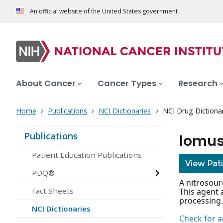
An official website of the United States government
About Cancer
Cancer Types
Research
Home
Publications
NCI Dictionaries
NCI Drug Dictiona
Publications
lomus
Patient Education Publications
View Pat
PDQ®
A nitrosour
Fact Sheets
This agent 
processing.
NCI Dictionaries
Check for ac