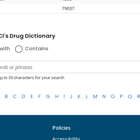
79037
I's Drug Dictionary
with
Contains
p to 30 characters for your search
B
C
D
E
F
G
H
I
J
K
L
M
N
O
P
Q
R
Policies
Accessibility