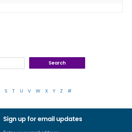
S
T
U
V
W
X
Y
Z
#
Sign up for email updates