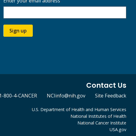
Enter your email address
Sign up
Contact Us
1-800-4-CANCER
NCIinfo@nih.gov
Site Feedback
U.S. Department of Health and Human Services
National Institutes of Health
National Cancer Institute
USA.gov