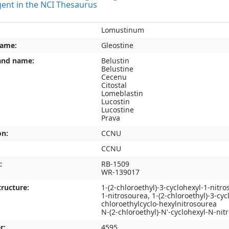
gent in the NCI Thesaurus
Lomustinum
name:
Gleostine
and name:
Belustin
Belustine
Cecenu
Citostal
Lomeblastin
Lucostin
Lucostine
Prava
on:
CCNU
CCNU
:
RB-1509
WR-139017
ructure:
1-(2-chloroethyl)-3-cyclohexyl-1-nitr
1-nitrosourea, 1-(2-chloroethyl)-3-cyc
chloroethylcyclo-hexylnitrosourea
N-(2-chloroethyl)-N'-cyclohexyl-N-nit
r:
4595