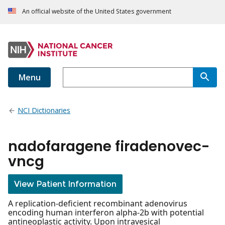
An official website of the United States government
Menu
NCI Dictionaries
nadofaragene firadenovec-
vncg
View Patient Information
A replication-deficient recombinant adenovirus
encoding human interferon alpha-2b with potential
antineoplastic activity. Upon intravesical