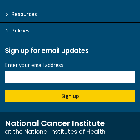
Resources
Policies
Sign up for email updates
Enter your email address
Sign up
National Cancer Institute
at the National Institutes of Health