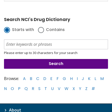
Search NCI's Drug Dictionary
Starts with
Contains
Please enter up to 30 characters for your search
Browse:
A
B
C
D
E
F
G
H
I
J
K
L
M
N
O
P
Q
R
S
T
U
V
W
X
Y
Z
#
About