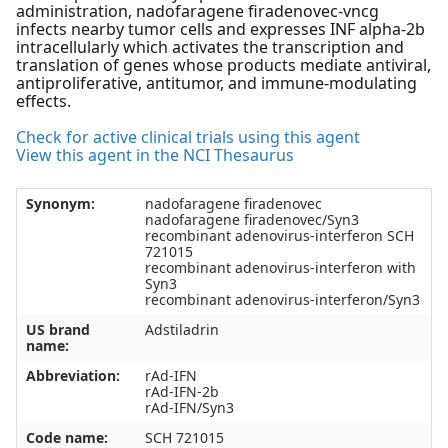
administration, nadofaragene firadenovec-vncg
infects nearby tumor cells and expresses INF alpha-2b
intracellularly which activates the transcription and
translation of genes whose products mediate antiviral,
antiproliferative, antitumor, and immune-modulating
effects.
Check for active clinical trials using this agent
View this agent in the NCI Thesaurus
Synonym:
nadofaragene firadenovec
nadofaragene firadenovec/Syn3
recombinant adenovirus-interferon SCH
721015
recombinant adenovirus-interferon with
Syn3
recombinant adenovirus-interferon/Syn3
US brand
Adstiladrin
name:
Abbreviation:
rAd-IFN
rAd-IFN-2b
rAd-IFN/Syn3
Code name:
SCH 721015