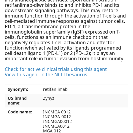
retifanlimab-dlwr binds to and inhibits PD-1 and its
downstream signaling pathways. This may restore
immune function through the activation of T-cells and
cell-mediated immune responses against tumor cells.
PD-1, a transmembrane protein in the
immunoglobulin superfamily (IgSF) expressed on T-
cells, functions as an immune checkpoint that
negatively regulates T-cell activation and effector
function when activated by its ligands programmed
cell death ligand 1 (PD-L1) or 2 (PD-L2); it plays an
important role in tumor evasion from host immunity.
Check for active clinical trials using this agent
View this agent in the NCI Thesaurus
Synonym:
retifanlimab
US brand
Zynyz
name:
Code name:
INCMGA 0012
INCMGA-0012
INCMGA00012
INCMGA0012
MGA 012