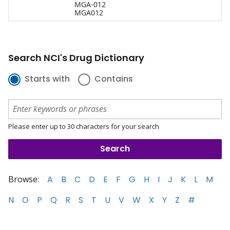
MGA-012
MGA012
Search NCI's Drug Dictionary
Starts with
Contains
Please enter up to 30 characters for your search
Browse:
A
B
C
D
E
F
G
H
I
J
K
L
M
N
O
P
Q
R
S
T
U
V
W
X
Y
Z
#