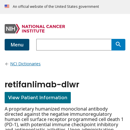
An official website of the United States government
Menu
NCI Dictionaries
retifanlimab-dlwr
View Patient Information
A proprietary humanized monoclonal antibody
directed against the negative immunoregulatory
human cell surface receptor programmed cell death 1
(PD-1), with potential immune checkpoint inhibitory
and antineoplastic activities. Upon administration,