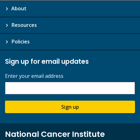
About
Resources
Policies
Sign up for email updates
Enter your email address
Sign up
National Cancer Institute