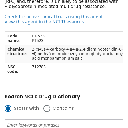
(RFC) and, therefore, is unlikely to be associated with
P-glycoprotein-mediated multidrug resistance.
Check for active clinical trials using this agent
View this agent in the NCI Thesaurus
Code
PT-523
name:
PT523
Chemical
2-(((4S)-4-carboxy-4-((4-(((2,4-diaminopteridin-6-
structure:
yl)methyl)amino)benzoyl)amino)butyl)carbamoyl)b
acid monoammonium salt
NSC
712783
code:
Search NCI's Drug Dictionary
Starts with
Contains