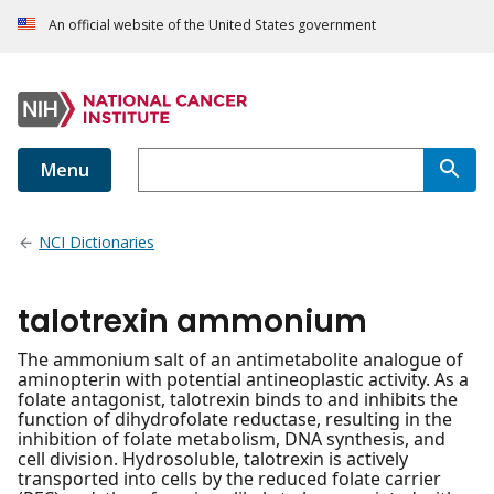
An official website of the United States government
Menu
NCI Dictionaries
talotrexin ammonium
The ammonium salt of an antimetabolite analogue of
aminopterin with potential antineoplastic activity. As a
folate antagonist, talotrexin binds to and inhibits the
function of dihydrofolate reductase, resulting in the
inhibition of folate metabolism, DNA synthesis, and
cell division. Hydrosoluble, talotrexin is actively
transported into cells by the reduced folate carrier