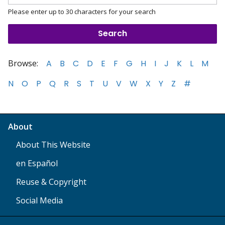
Please enter up to 30 characters for your search
Browse:
A
B
C
D
E
F
G
H
I
J
K
L
M
N
O
P
Q
R
S
T
U
V
W
X
Y
Z
#
About
About This Website
en Español
Reuse & Copyright
Social Media