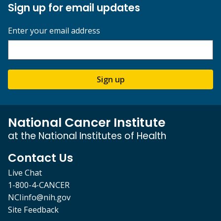
Sign up for email updates
Enter your email address
Sign up
National Cancer Institute
at the National Institutes of Health
Contact Us
Live Chat
1-800-4-CANCER
NCIinfo@nih.gov
Site Feedback