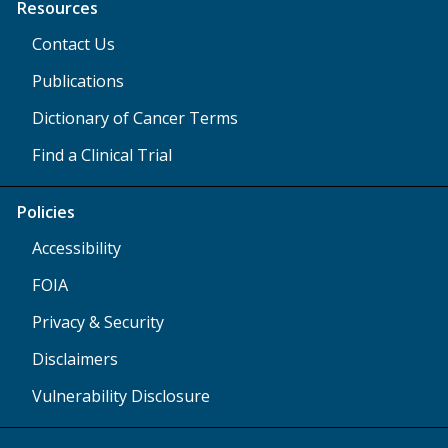
Resources
Contact Us
Publications
Dictionary of Cancer Terms
Find a Clinical Trial
Policies
Accessibility
FOIA
Privacy & Security
Disclaimers
Vulnerability Disclosure