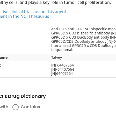
thy cells, and plays a key role in tumor cell proliferation.
tive clinical trials using this agent
gent in the NCI Thesaurus
anti-CD3/anti-GPRC5D bispecific mon
GPRC5D x CD3 bispecific antibody JN
GPRC5D x CD3 DuoBody antibody JNJ
GPRC5D/CD3 DuoBody antibody JNJ-
humanized GPRC5D x CD3 DuoBody a
talquetamab
name:
Talvey
:
JNJ 64407564
JNJ-64407564
JNJ64407564
I's Drug Dictionary
with
Contains