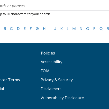
p to 30 characters for your search
B
C
D
E
F
G
H
I
J
K
L
M
N
O
P
Q
R
Policies
Accessibility
FOIA
ancer Terms
Privacy & Security
ial
Disclaimers
Vulnerability Disclosure