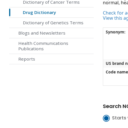
Dictionary of Cancer Terms
normal, heal
Drug Dictionary
Check for ac
View this a
Dictionary of Genetics Terms
Synonym:
Blogs and Newsletters
Health Communications
Publications
Reports
US brand 
Code name
Search NC
Starts 