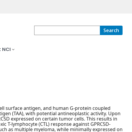
Search
 NCI
ell surface antigen, and human G-protein coupled
en (TAA), with potential antineoplastic activity. Upon
5D expressed on certain tumor cells. This results in
otoxic T-lymphocyte (CTL) response against GPRC5D-
uch as multiple myeloma, while minimally expressed on