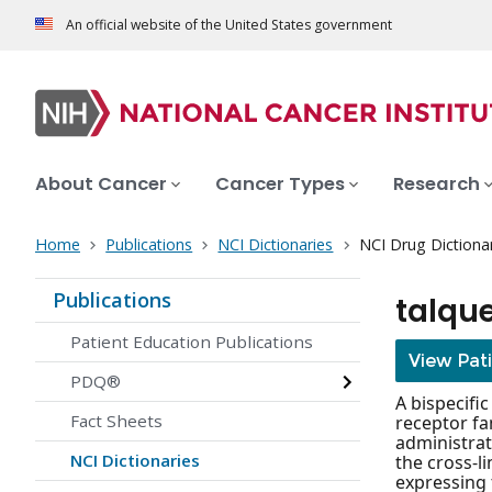
An official website of the United States government
About Cancer
Cancer Types
Research
Home
Publications
NCI Dictionaries
NCI Drug Dictiona
Publications
talqu
Patient Education Publications
View Pat
PDQ®
A bispecifi
Fact Sheets
receptor fa
administrat
NCI Dictionaries
the cross-l
expressing 