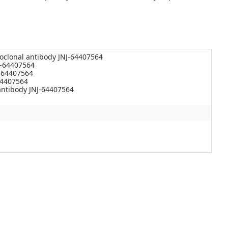
oclonal antibody JNJ-64407564
J-64407564
-64407564
64407564
ntibody JNJ-64407564