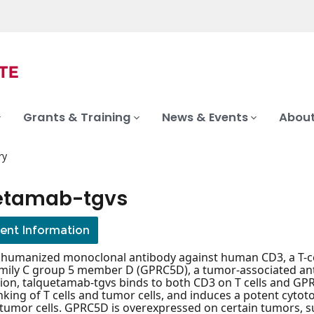
Grants & Training
News & Events
About
ry
etamab-tgvs
ient Information
c humanized monoclonal antibody against human CD3, a T-c
mily C group 5 member D (GPRC5D), a tumor-associated antig
ion, talquetamab-tgvs binds to both CD3 on T cells and GPRC
inking of T cells and tumor cells, and induces a potent cyt
tumor cells. GPRC5D is overexpressed on certain tumors, s