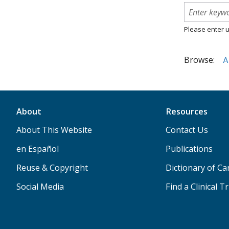
Please enter u
Browse:
A
About
Resources
About This Website
Contact Us
en Español
Publications
Reuse & Copyright
Dictionary of C
Social Media
Find a Clinical Tr