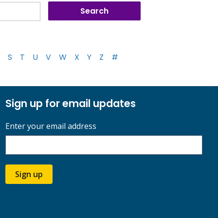
S
T
U
V
W
X
Y
Z
#
Sign up for email updates
Enter your email address
Sign up