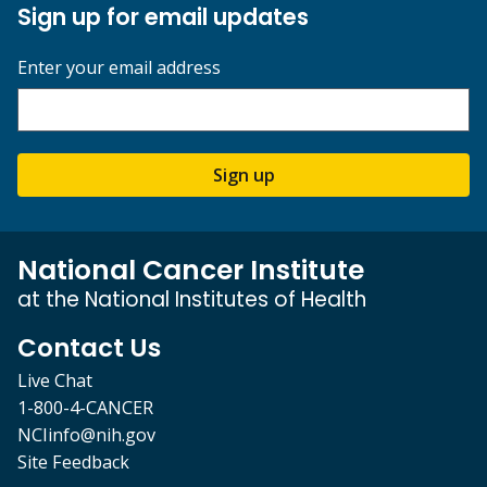
Sign up for email updates
Enter your email address
Sign up
National Cancer Institute
at the National Institutes of Health
Contact Us
Live Chat
1-800-4-CANCER
NCIinfo@nih.gov
Site Feedback