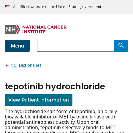
An official website of the United States government
Menu
NCI Dictionaries
tepotinib hydrochloride
View Patient Information
The hydrochloride salt form of tepotinib, an orally
bioavailable inhibitor of MET tyrosine kinase with
potential antineoplastic activity. Upon oral
administration, tepotinib selectively binds to MET
tyrosine kinase and disrupts MET signal transduction