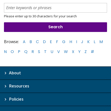
Please enter up to 30 characters for your search
Browse:
A
B
C
D
E
F
G
H
I
J
K
L
M
N
O
P
Q
R
S
T
U
V
W
X
Y
Z
#
About
Resources
Policies