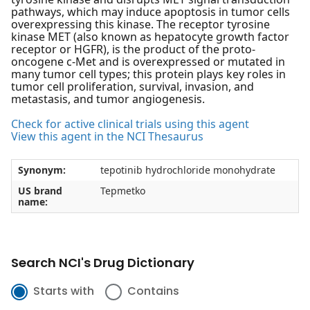
pathways, which may induce apoptosis in tumor cells
overexpressing this kinase. The receptor tyrosine
kinase MET (also known as hepatocyte growth factor
receptor or HGFR), is the product of the proto-
oncogene c-Met and is overexpressed or mutated in
many tumor cell types; this protein plays key roles in
tumor cell proliferation, survival, invasion, and
metastasis, and tumor angiogenesis.
Check for active clinical trials using this agent
View this agent in the NCI Thesaurus
Synonym:
tepotinib hydrochloride monohydrate
US brand
Tepmetko
name:
Search NCI's Drug Dictionary
Starts with
Contains