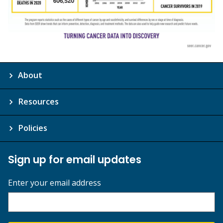
About
Resources
Policies
Sign up for email updates
Enter your email address