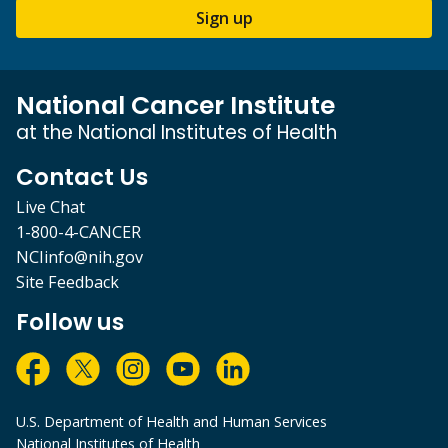
Sign up
National Cancer Institute
at the National Institutes of Health
Contact Us
Live Chat
1-800-4-CANCER
NCIinfo@nih.gov
Site Feedback
Follow us
U.S. Department of Health and Human Services
National Institutes of Health