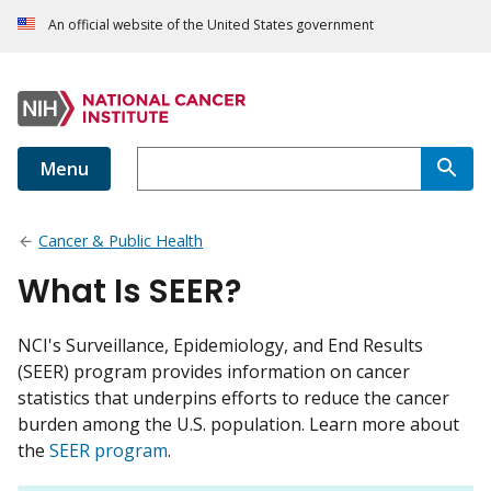
An official website of the United States government
Menu
Cancer & Public Health
What Is SEER?
NCI's Surveillance, Epidemiology, and End Results
(SEER) program provides information on cancer
statistics that underpins efforts to reduce the cancer
burden among the U.S. population. Learn more about
the
SEER program
.