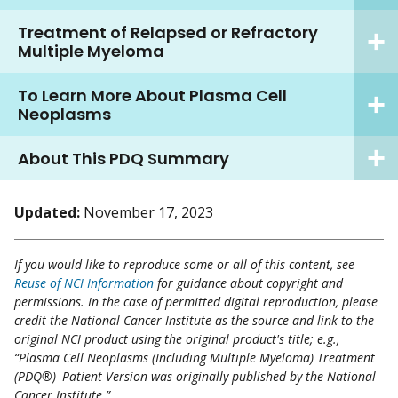
Treatment of Relapsed or Refractory
Multiple Myeloma
To Learn More About Plasma Cell
Neoplasms
About This PDQ Summary
Updated:
November 17, 2023
If you would like to reproduce some or all of this content, see
Reuse of NCI Information
for guidance about copyright and
permissions. In the case of permitted digital reproduction, please
credit the National Cancer Institute as the source and link to the
original NCI product using the original product's title; e.g.,
“Plasma Cell Neoplasms (Including Multiple Myeloma) Treatment
(PDQ®)–Patient Version was originally published by the National
Cancer Institute.”