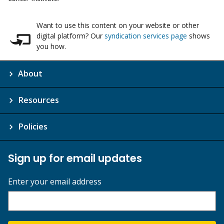
Want to use this content on your website or other
digital platform? Our
syndication services page
shows
you how.
About
Resources
Policies
Sign up for email updates
Enter your email address