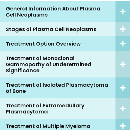
General Information About Plasma
Cell Neoplasms
Stages of Plasma Cell Neoplasms
Treatment Option Overview
Treatment of Monoclonal
Gammopathy of Undetermined
Significance
Treatment of Isolated Plasmacytoma
of Bone
Treatment of Extramedullary
Plasmacytoma
Treatment of Multiple Myeloma