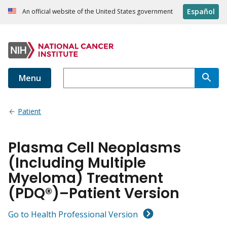
Español
An official website of the United States government
Menu
Patient
Plasma Cell Neoplasms
(Including Multiple
Myeloma) Treatment
(PDQ®)–Patient Version
Go to Health Professional Version