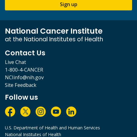
Sign up
National Cancer Institute
at the National Institutes of Health
Contact Us
Live Chat
1-800-4-CANCER
NCIinfo@nih.gov
Site Feedback
Follow us
U.S. Department of Health and Human Services
National Institutes of Health