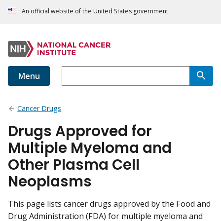
An official website of the United States government
Menu
Cancer Drugs
Drugs Approved for
Multiple Myeloma and
Other Plasma Cell
Neoplasms
This page lists cancer drugs approved by the Food and
Drug Administration (FDA) for multiple myeloma and