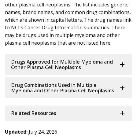
other plasma cell neoplasms. The list includes generic
names, brand names, and common drug combinations,
which are shown in capital letters. The drug names link
to NCI's Cancer Drug Information summaries. There
may be drugs used in multiple myeloma and other
plasma cell neoplasms that are not listed here.
Drugs Approved for Multiple Myeloma and
Other Plasma Cell Neoplasms
Drug Combinations Used in Multiple
Myeloma and Other Plasma Cell Neoplasms
Related Resources
Updated:
July 24, 2026