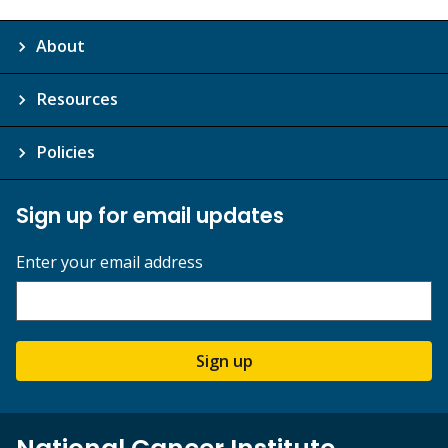
About
Resources
Policies
Sign up for email updates
Enter your email address
Sign up