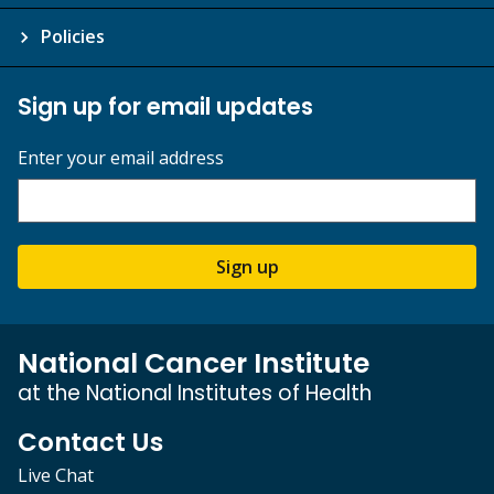
Policies
Sign up for email updates
Enter your email address
Sign up
National Cancer Institute
at the National Institutes of Health
Contact Us
Live Chat