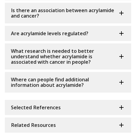
Is there an association between acrylamide
and cancer?
Are acrylamide levels regulated?
What research is needed to better
understand whether acrylamide is
associated with cancer in people?
Where can people find additional
information about acrylamide?
Selected References
Related Resources