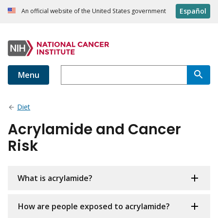
Español
An official website of the United States government
Menu
Diet
Acrylamide and Cancer
Risk
What is acrylamide?
How are people exposed to acrylamide?