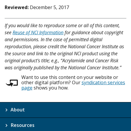
Reviewed:
December 5, 2017
If you would like to reproduce some or all of this content,
see
Reuse of NCI Information
for guidance about copyright
and permissions. In the case of permitted digital
reproduction, please credit the National Cancer Institute as
the source and link to the original NCI product using the
original product's title; e.g., “Acrylamide and Cancer Risk
was originally published by the National Cancer Institute.”
Want to use this content on your website or
other digital platform? Our
syndication services
page
shows you how.
About
Resources