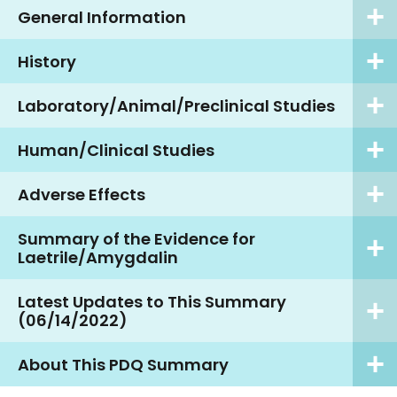
General Information
History
Laboratory/Animal/Preclinical Studies
Human/Clinical Studies
Adverse Effects
Summary of the Evidence for
Laetrile/Amygdalin
Latest Updates to This Summary
(06/14/2022)
About This PDQ Summary