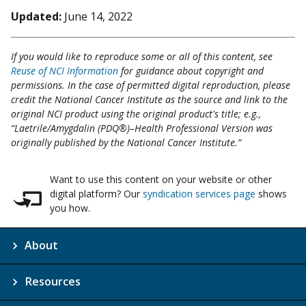
Updated:
June 14, 2022
If you would like to reproduce some or all of this content, see
Reuse of NCI Information
for guidance about copyright and
permissions. In the case of permitted digital reproduction, please
credit the National Cancer Institute as the source and link to the
original NCI product using the original product's title; e.g.,
“Laetrile/Amygdalin (PDQ®)–Health Professional Version was
originally published by the National Cancer Institute.”
Want to use this content on your website or other
digital platform? Our
syndication services page
shows
you how.
About
Resources