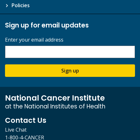
Policies
Sign up for email updates
Enter your email address
Sign up
National Cancer Institute
at the National Institutes of Health
Contact Us
Live Chat
1-800-4-CANCER