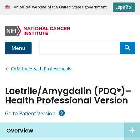
Español
An official website of the United States government
Menu
CAM for Health Professionals
Laetrile/Amygdalin (PDQ®)–
Health Professional Version
Go to Patient Version
Overview