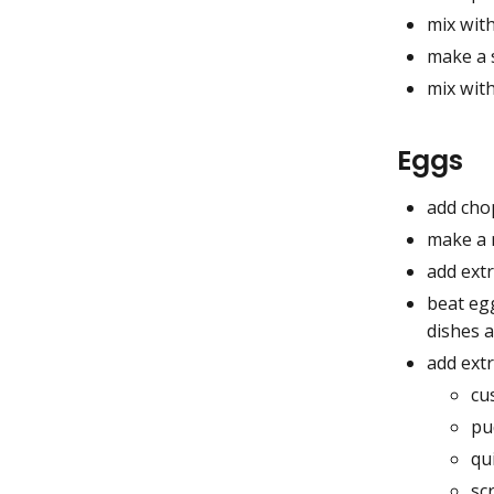
mix with
make a 
mix wit
Eggs
add cho
make a r
add extr
beat eg
dishes 
add extr
cu
pu
qu
sc