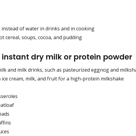
 instead of water in drinks and in cooking
ot cereal, soups, cocoa, and pudding
 instant dry milk or protein powder
milk and milk drinks, such as pasteurized eggnog and milks
 ice cream, milk, and fruit for a high-protein milkshake
sseroles
atloaf
eads
ffins
uces