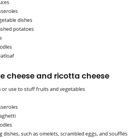
uces
sseroles
getable dishes
shed potatoes
e
odles
atloaf
e cheese and ricotta cheese
 or use to stuff fruits and vegetables
sseroles
aghetti
odles
g dishes, such as omelets, scrambled eggs, and soufflés