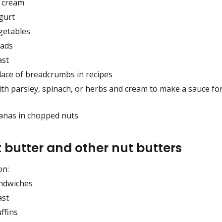
e cream
gurt
getables
lads
ast
lace of breadcrumbs in recipes
th parsley, spinach, or herbs and cream to make a sauce for
nanas in chopped nuts
 butter and other nut butters
on:
ndwiches
ast
ffins