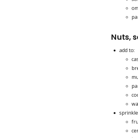
om
pa
Nuts, 
add to:
ca
br
mu
pa
co
wa
sprinkle
fru
ce