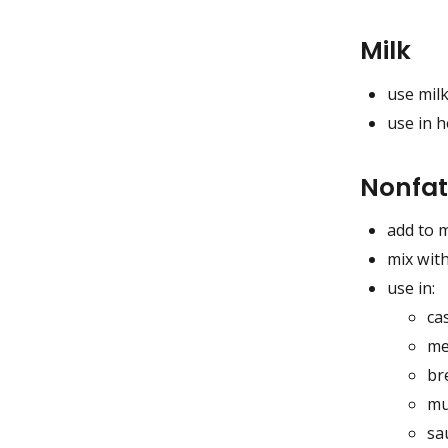
Milk
use milk
use in h
Nonfat
add to 
mix with
use in:
ca
me
br
mu
sa