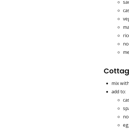
sa
ca
ve
ma
ric
no
me
Cottag
mix with
add to:
ca
sp
no
eg