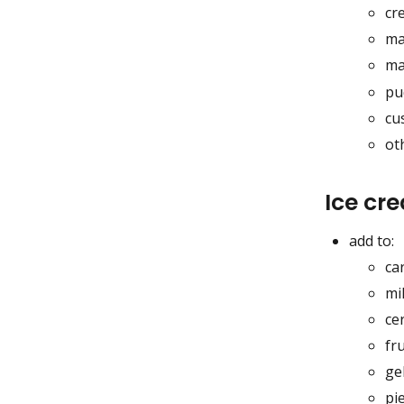
cr
ma
ma
pu
cu
ot
Ice cr
add to:
ca
mi
ce
fru
gel
pi