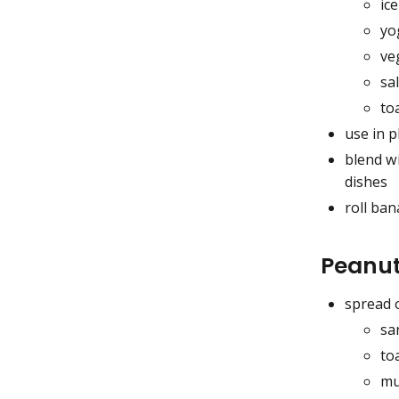
ic
yo
ve
sa
to
use in p
blend wi
dishes
roll ba
Peanut
spread 
sa
to
mu