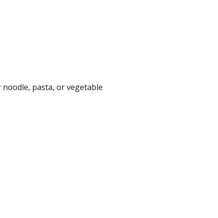
 noodle, pasta, or vegetable