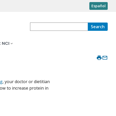
Español
Search
 NCI
ng
, your doctor or dietitian
how to increase protein in