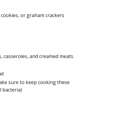
 cookies, or graham crackers
s, casseroles, and creamed meats
ad
ake sure to keep cooking these
 bacteria)