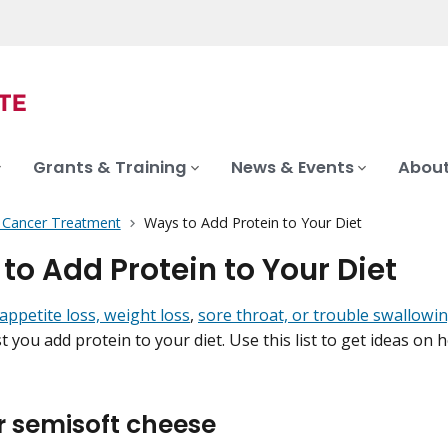
Grants & Training
News & Events
About
f Cancer Treatment
Ways to Add Protein to Your Diet
to Add Protein to Your Diet
appetite loss, weight loss
,
sore throat, or trouble swallowi
 you add protein to your diet. Use this list to get ideas on 
r semisoft cheese