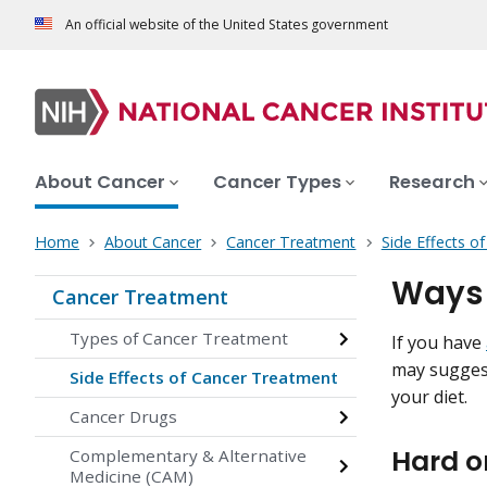
An official website of the United States government
About Cancer
Cancer Types
Research
Home
About Cancer
Cancer Treatment
Side Effects o
Ways 
Cancer Treatment
Types of Cancer Treatment
If you have
may suggest
Side Effects of Cancer Treatment
your diet.
Cancer Drugs
Hard o
Complementary & Alternative
Medicine (CAM)