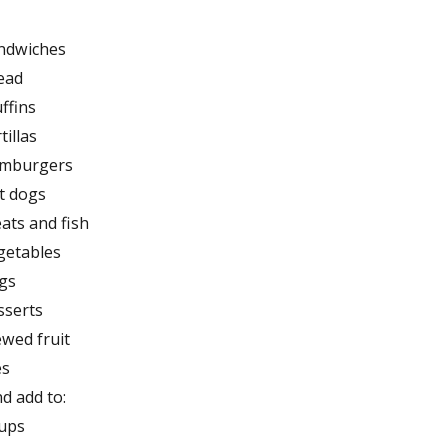
ndwiches
ead
ffins
tillas
mburgers
t dogs
ats and fish
getables
gs
sserts
ewed fruit
es
d add to:
ups