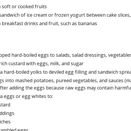
 soft or cooked fruits
sandwich of ice cream or frozen yogurt between cake slices,
h breakfast drinks and fruit, such as bananas
pped hard-boiled eggs to salads, salad dressings, vegetable
ich custard with eggs, milk, and sugar
a hard-boiled yolks to deviled egg filling and sandwich spre
gs into mashed potatoes, pureed vegetables, and sauces (m
after adding the eggs because raw eggs may contain harmful
a eggs or egg whites to:
stard
ddings
iches
rambled eggs