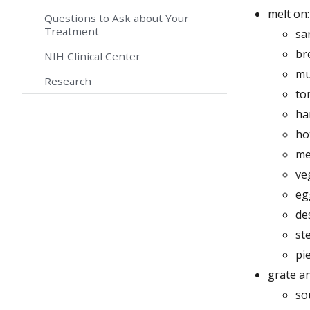
melt on:
Questions to Ask about Your
Treatment
sa
br
NIH Clinical Center
mu
Research
tor
ha
ho
me
ve
eg
de
st
pi
grate an
so