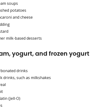
eam soups
shed potatoes
caroni and cheese
dding
stard
her milk-based desserts
eam, yogurt, and frozen yogurt
rbonated drinks
lk drinks, such as milkshakes
real
it
atin (Jell-O)
es