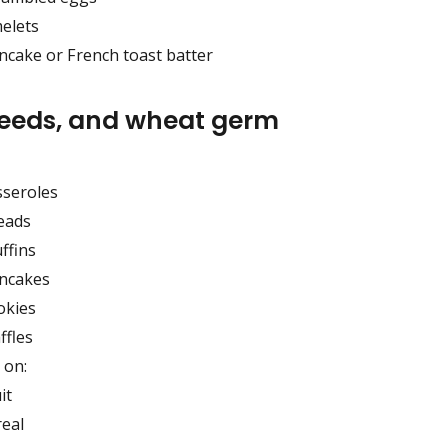
elets
ncake or French toast batter
seeds, and wheat germ
sseroles
eads
ffins
ncakes
okies
ffles
 on:
it
real