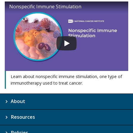
Nonspecific Immune Stimulation
Learn about nonspecific immune stimulation, one type of
immunotherapy used to treat cancer.
About
Resources
Policies