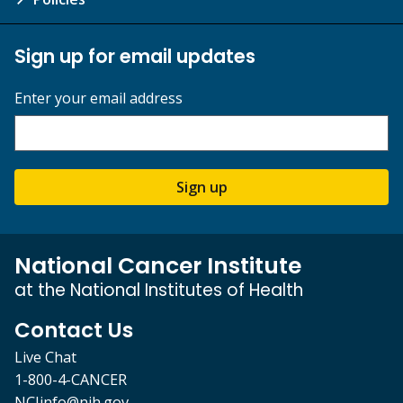
Sign up for email updates
Enter your email address
Sign up
National Cancer Institute
at the National Institutes of Health
Contact Us
Live Chat
1-800-4-CANCER
NCIinfo@nih.gov