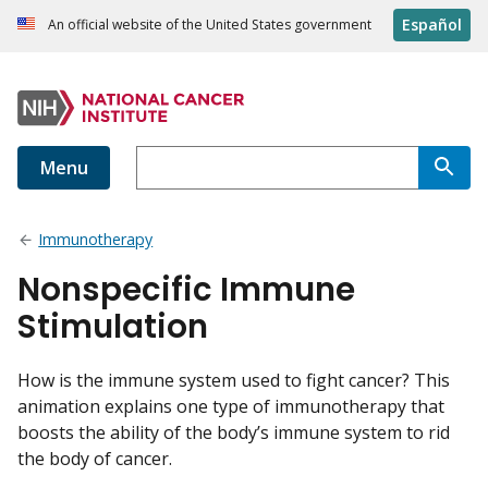
Español
An official website of the United States government
Menu
Immunotherapy
Nonspecific Immune
Stimulation
How is the immune system used to fight cancer? This
animation explains one type of immunotherapy that
boosts the ability of the body’s immune system to rid
the body of cancer.