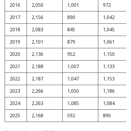
2016
2,050
1,001
972
2017
2,156
890
1,042
2018
2,083
845
1,045
2019
2,101
879
1,061
2020
2,136
952
1,150
2021
2,188
1,007
1,133
2022
2,187
1,047
1,153
2023
2,266
1,050
1,186
2024
2,263
1,085
1,084
2025
2,168
592
890