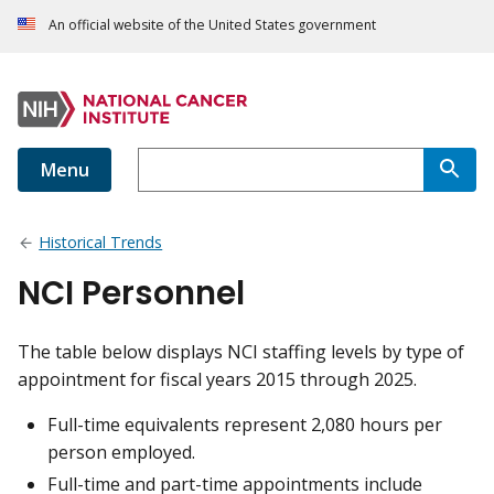
An official website of the United States government
Menu
Historical Trends
NCI Personnel
The table below displays NCI staffing levels by type of
appointment for fiscal years 2015 through 2025.
Full-time equivalents represent 2,080 hours per
person employed.
Full-time and part-time appointments include