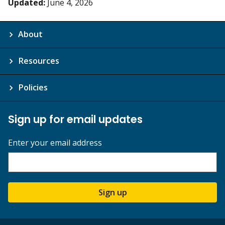
Updated:
June 4, 2026
About
Resources
Policies
Sign up for email updates
Enter your email address
Sign up