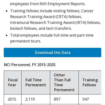
employees from NIH Employment Reports.
Training fellows include visiting fellows, Cancer
Research Training Award (CRTA) fellows,
Intramural Research Training Award (IRTA) fellows,
biotech fellows, and tech transfers.
Total employees include full-time and part-time
permanent tours.
Download the Data
NCI Personnel, FY 2015-2025
Other
Fiscal
Full Time
Than Full
Training
Year
Permanent
Time
Fellows
Permanent
2015
2,119
897
947