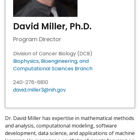
David Miller, Ph.D.
Program Director
Division of Cancer Biology (DCB)
Biophysics, Bioengineering, and
Computational Sciences Branch ​
240-276-6810
david.miller3@nih.gov
Dr. David Miller has expertise in mathematical methods
and analysis, computational modeling, software
development, data science, and applications of machine