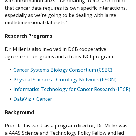
with information are so fascinating to me, and I think
that cancer data requires its own specific interactions,
especially as we're going to be dealing with large
multidimensional datasets.“
Research Programs
Dr. Miller is also involved in DCB cooperative
agreement programs and a trans-NCI program.
Cancer Systems Biology Consortium (CSBC)
Physical Sciences - Oncology Network (PSON)
Informatics Technology for Cancer Research (ITCR)
DataViz + Cancer
Background
Prior to his work as a program director, Dr. Miller was
a AAAS Science and Technology Policy Fellow and led