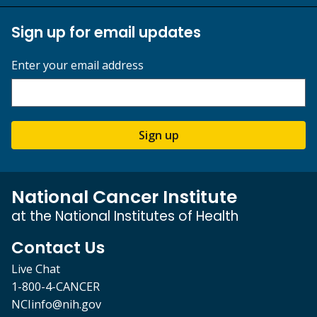
Sign up for email updates
Enter your email address
Sign up
National Cancer Institute
at the National Institutes of Health
Contact Us
Live Chat
1-800-4-CANCER
NCIinfo@nih.gov