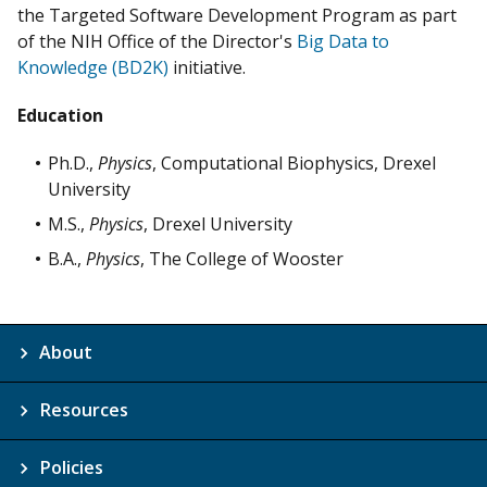
the Targeted Software Development Program as part
of the NIH Office of the Director's
Big Data to
Knowledge (BD2K)
initiative.
Education
Ph.D.,
Physics
, Computational Biophysics, Drexel
University
M.S.,
Physics
, Drexel University
B.A.,
Physics
, The College of Wooster
About
Resources
Policies