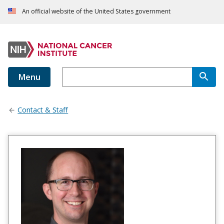
An official website of the United States government
Menu
Contact & Staff