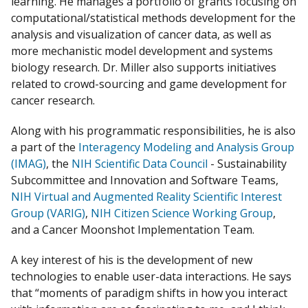
learning. He manages a portfolio of grants focusing on
computational/statistical methods development for the
analysis and visualization of cancer data, as well as
more mechanistic model development and systems
biology research. Dr. Miller also supports initiatives
related to crowd-sourcing and game development for
cancer research.
Along with his programmatic responsibilities, he is also
a part of the
Interagency Modeling and Analysis Group
(IMAG)
, the
NIH Scientific Data Council
- Sustainability
Subcommittee and Innovation and Software Teams,
NIH Virtual and Augmented Reality Scientific Interest
Group (VARIG)
,
NIH Citizen Science Working Group
,
and a Cancer Moonshot Implementation Team.
A key interest of his is the development of new
technologies to enable user-data interactions. He says
that “moments of paradigm shifts in how you interact