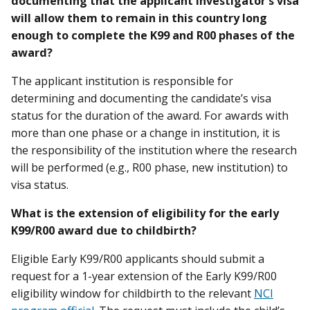
documenting that the applicant investigator’s visa
will allow them to remain in this country long
enough to complete the K99 and R00 phases of the
award?
The applicant institution is responsible for
determining and documenting the candidate’s visa
status for the duration of the award. For awards with
more than one phase or a change in institution, it is
the responsibility of the institution where the research
will be performed (e.g., R00 phase, new institution) to
visa status.
What is the extension of eligibility for the early
K99/R00 award due to childbirth?
Eligible Early K99/R00 applicants should submit a
request for a 1-year extension of the Early K99/R00
eligibility window for childbirth to the relevant
NCI