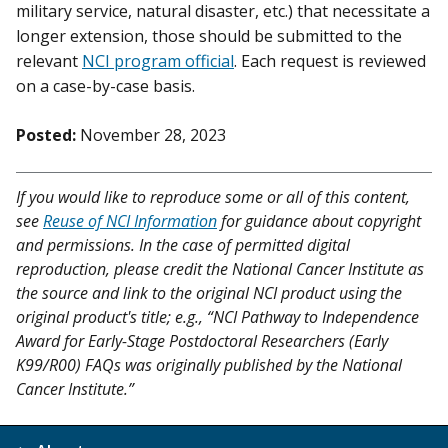
military service, natural disaster, etc.) that necessitate a
longer extension, those should be submitted to the
relevant
NCI program official
. Each request is reviewed
on a case-by-case basis.
Posted:
November 28, 2023
If you would like to reproduce some or all of this content,
see
Reuse of NCI Information
for guidance about copyright
and permissions. In the case of permitted digital
reproduction, please credit the National Cancer Institute as
the source and link to the original NCI product using the
original product's title; e.g., “NCI Pathway to Independence
Award for Early-Stage Postdoctoral Researchers (Early
K99/R00) FAQs was originally published by the National
Cancer Institute.”