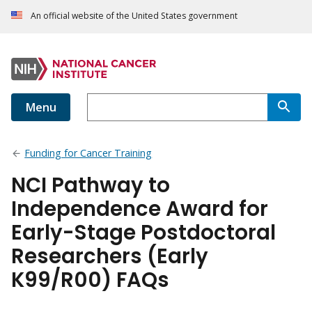
An official website of the United States government
Menu
Funding for Cancer Training
NCI Pathway to
Independence Award for
Early-Stage Postdoctoral
Researchers (Early
K99/R00) FAQs