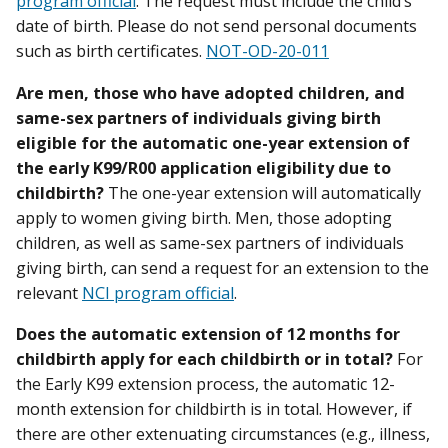
program official
. The request must include the child’s
date of birth. Please do not send personal documents
such as birth certificates.
NOT-OD-20-011
Are men, those who have adopted children, and
same-sex partners of individuals giving birth
eligible for the automatic one-year extension of
the early K99/R00 application eligibility due to
childbirth?
The one-year extension will automatically
apply to women giving birth. Men, those adopting
children, as well as same-sex partners of individuals
giving birth, can send a request for an extension to the
relevant
NCI program official
.
Does the automatic extension of 12 months for
childbirth apply for each childbirth or in total?
For
the Early K99 extension process, the automatic 12-
month extension for childbirth is in total. However, if
there are other extenuating circumstances (e.g., illness,