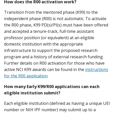
How does the R00 activation work?
Transition from the mentored phase (K99) to the
independent phase (R00) is not automatic. To activate
the R00 phase, K99 PD(s)/PI(s) must have been offered
and accepted a tenure-track, full-time assistant
professor position (or equivalent) at an eligible
domestic institution with the appropriate
infrastructure to support the proposed research
program and a history of external research funding.
Further details on R00 activation for those who have
active NCI K99 awards can be found in the
instructions
for the R00 application
.
How many Early K99/R00 applications can each
eligible institution submit?
Each eligible institution (defined as having a unique UEI
number or NIH IPF number) may submit up to a