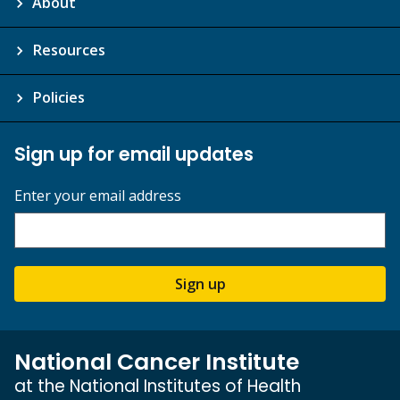
About
Resources
Policies
Sign up for email updates
Enter your email address
Sign up
National Cancer Institute
at the National Institutes of Health