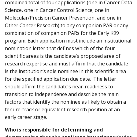
combined total of four applications (one in Cancer Data
Science, one in Cancer Control Science, one in
Molecular/Precision Cancer Prevention, and one in
Other Cancer Research) to any companion PAR or any
combination of companion PARs for the Early K99
program. Each application must include an institutional
nomination letter that defines which of the four
scientific areas is the candidate’s proposed area of
research expertise and must affirm that the candidate
is the institution’s sole nominee in this scientific area
for the specified application due date. The letter
should affirm the candidate’s near-readiness to
transition to independence and describe the main
factors that identify the nominee as likely to obtain a
tenure-track or equivalent research position at an
early career stage.
Who is responsible for determining and