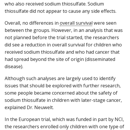
who also received sodium thiosulfate. Sodium
thiosulfate did not appear to cause any side effects.
Overall, no differences in
overall survival
were seen
between the groups. However, in an analysis that was
not planned before the trial started, the researchers
did see a reduction in overall survival for children who
received sodium thiosulfate and who had cancer that
had spread beyond the site of origin (disseminated
disease).
Although such analyses are largely used to identify
issues that should be explored with further research,
some people became concerned about the safety of
sodium thiosulfate in children with later-stage cancer,
explained Dr. Neuwelt.
In the European trial, which was funded in part by NCI,
the researchers enrolled only children with one type of