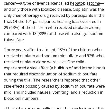
cancer—a type of liver cancer called
hepatoblastoma
—
and only those with localized disease. Cisplatin was the
only chemotherapy drug received by participants in the
trial. Of the 101 participants, hearing loss occurred in
29 (63%) of the children who received cisplatin alone,
compared with 18 (33%) of those who also got sodium
thiosulfate.
Three years after treatment, 98% of the children who
received cisplatin and sodium thiosulfate and 92% who
received cisplatin alone were alive. One child
experienced a side effect (a buildup of acid in the blood)
that required discontinuation of sodium thiosulfate
during the trial. The researchers reported that other
side effects possibly caused by sodium thiosulfate were
mild, and included nausea, vomiting, and a reduction in
blood cell numbers.
"These data are compelling, and the conclusions of this