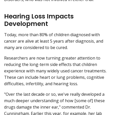
Hearing Loss Impacts
Development
Today, more than 80% of children diagnosed with
cancer are alive at least 5 years after diagnosis, and
many are considered to be cured.
Researchers are now turning greater attention to
reducing the long-term side effects that children
experience with many widely used cancer treatments.
These can include heart or lung problems, cognitive
difficulties, infertility, and hearing loss.
"Over the last decade or so, we've really developed a
much deeper understanding of how [some of] these
drugs damage the inner ear," commented Dr.
Cunningham. Earlier this year, for example, her lab