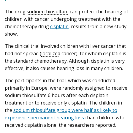
The drug
sodium thiosulfate
can protect the hearing of
children with cancer undergoing treatment with the
chemotherapy drug
cisplatin
, results from a new study
show.
The clinical trial involved children with liver cancer that
had not spread (
localized
cancer), for whom cisplatin is
the standard chemotherapy. Although cisplatin is very
effective, it also causes hearing loss in many children.
The participants in the trial, which was conducted
primarily in Europe, were randomly assigned to receive
sodium thiosulfate 6 hours after each cisplatin
treatment or to receive only cisplatin. The children in
the
sodium thiosulfate group were half as likely to
experience permanent hearing loss
than children who
received cisplatin alone, the researchers reported.