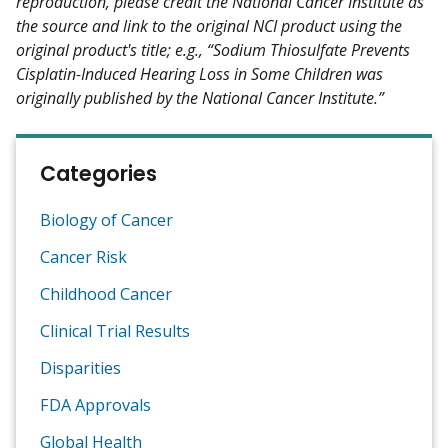
reproduction, please credit the National Cancer Institute as
the source and link to the original NCI product using the
original product's title; e.g., “Sodium Thiosulfate Prevents
Cisplatin-Induced Hearing Loss in Some Children was
originally published by the National Cancer Institute.”
Categories
Biology of Cancer
Cancer Risk
Childhood Cancer
Clinical Trial Results
Disparities
FDA Approvals
Global Health