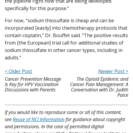
the pipeline right now that are being developed
specifically for this purpose."
For now, “sodium thiosulfate is cheap and can be
incorporated [easily] into chemotherapy protocols that
contain cisplatin,” Dr. Bouffet said. “The positive results
from [the European] trial call for additional studies of
sodium thiosulfate in other cancer types, including in
adults."
< Older Post
Newer Post >
Cancer Prevention Message
The Opioid Epidemic and
Is Key for HPV Vaccination
Cancer Pain Management: A
Discussions with Parents
Conversation with Dr. Judith
Paice
If you would like to reproduce some or all of this content,
see
Reuse of NCI Information
for guidance about copyright
and permissions. In the case of permitted digital