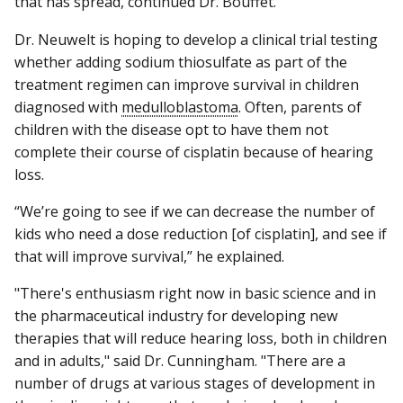
that has spread, continued Dr. Bouffet.
Dr. Neuwelt is hoping to develop a clinical trial testing
whether adding sodium thiosulfate as part of the
treatment regimen can improve survival in children
diagnosed with
medulloblastoma
. Often, parents of
children with the disease opt to have them not
complete their course of cisplatin because of hearing
loss.
“We’re going to see if we can decrease the number of
kids who need a dose reduction [of cisplatin], and see if
that will improve survival,” he explained.
"There's enthusiasm right now in basic science and in
the pharmaceutical industry for developing new
therapies that will reduce hearing loss, both in children
and in adults," said Dr. Cunningham. "There are a
number of drugs at various stages of development in