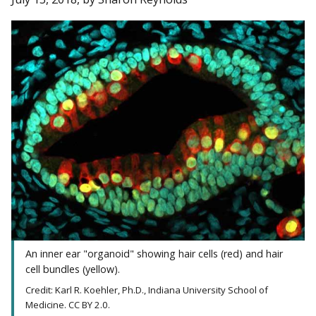
An inner ear "organoid" showing hair cells (red) and hair
cell bundles (yellow).
Credit: Karl R. Koehler, Ph.D., Indiana University School of
Medicine. CC BY 2.0.