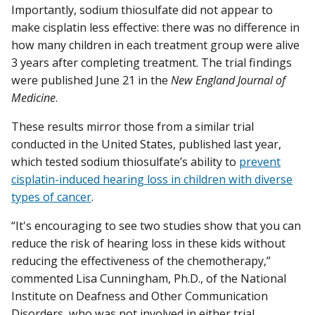
Importantly, sodium thiosulfate did not appear to
make cisplatin less effective: there was no difference in
how many children in each treatment group were alive
3 years after completing treatment. The trial findings
were published June 21 in the
New England Journal of
Medicine
.
These results mirror those from a similar trial
conducted in the United States, published last year,
which tested sodium thiosulfate’s ability to
prevent
cisplatin-induced hearing loss in children with diverse
types of cancer
.
“It's encouraging to see two studies show that you can
reduce the risk of hearing loss in these kids without
reducing the effectiveness of the chemotherapy,”
commented Lisa Cunningham, Ph.D., of the National
Institute on Deafness and Other Communication
Disorders, who was not involved in either trial.