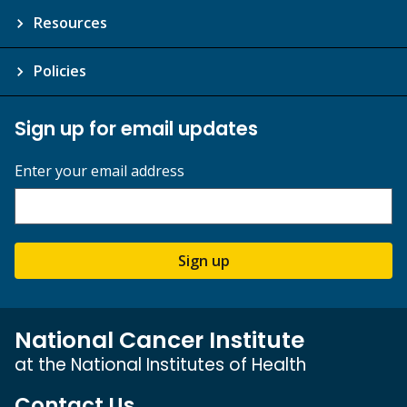
Resources
Policies
Sign up for email updates
Enter your email address
Sign up
National Cancer Institute
at the National Institutes of Health
Contact Us