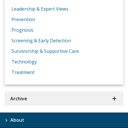
Leadership & Expert Views
Prevention
Prognosis
Screening & Early Detection
Survivorship & Supportive Care
Technology
Treatment
Archive
About