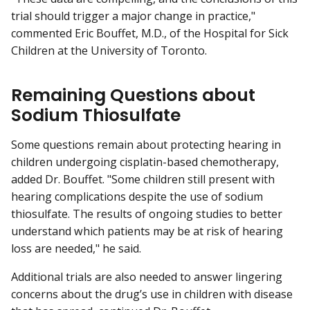
trial should trigger a major change in practice,"
commented Eric Bouffet, M.D., of the Hospital for Sick
Children at the University of Toronto.
Remaining Questions about
Sodium Thiosulfate
Some questions remain about protecting hearing in
children undergoing cisplatin-based chemotherapy,
added Dr. Bouffet. "Some children still present with
hearing complications despite the use of sodium
thiosulfate. The results of ongoing studies to better
understand which patients may be at risk of hearing
loss are needed," he said.
Additional trials are also needed to answer lingering
concerns about the drug’s use in children with disease