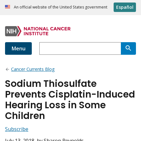
Español
An official website of the United States government
Menu
Cancer Currents Blog
Sodium Thiosulfate
Prevents Cisplatin-Induced
Hearing Loss in Some
Children
Subscribe
July 13, 2018
, by Sharon Reynolds