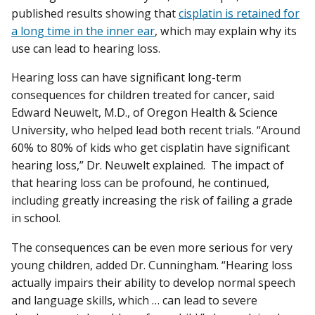
published results showing that
cisplatin is retained for
a long time in the inner ear
, which may explain why its
use can lead to hearing loss.
Hearing loss can have significant long-term
consequences for children treated for cancer, said
Edward Neuwelt, M.D., of Oregon Health & Science
University, who helped lead both recent trials. “Around
60% to 80% of kids who get cisplatin have significant
hearing loss,” Dr. Neuwelt explained. The impact of
that hearing loss can be profound, he continued,
including greatly increasing the risk of failing a grade
in school.
The consequences can be even more serious for very
young children, added Dr. Cunningham. “Hearing loss
actually impairs their ability to develop normal speech
and language skills, which … can lead to severe