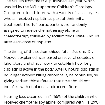
The results from the trial published last year, which
was led by the NCI-supported Children’s Oncology
Group, enrolled children with a variety of cancer types
who all received cisplatin as part of their initial
treatment. The 104 participants were randomly
assigned to receive chemotherapy alone or
chemotherapy followed by sodium thiosulfate 6 hours
after each dose of cisplatin.
The timing of the sodium thiosulfate infusions, Dr.
Neuwelt explained, was based on several decades of
laboratory and clinical work to establish how long
cisplatin is active in the body. After 6 hours, cisplatin is
no longer actively killing cancer cells, he continued, so
giving sodium thiosulfate at that time should not
interfere with cisplatin's anticancer effects.
Hearing loss occurred in 31 (56%) of the children who
received chemotherapy alone, compared with 14 (29%)