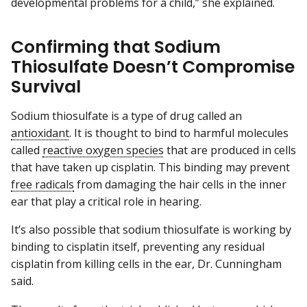
developmental problems for a child,” she explained.
Confirming that Sodium
Thiosulfate Doesn’t Compromise
Survival
Sodium thiosulfate is a type of drug called an
antioxidant
. It is thought to bind to harmful molecules
called
reactive oxygen species
that are produced in cells
that have taken up cisplatin. This binding may prevent
free radicals
from damaging the hair cells in the inner
ear that play a critical role in hearing.
It’s also possible that sodium thiosulfate is working by
binding to cisplatin itself, preventing any residual
cisplatin from killing cells in the ear, Dr. Cunningham
said.