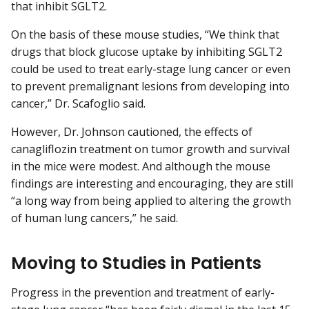
that inhibit SGLT2.
On the basis of these mouse studies, “We think that
drugs that block glucose uptake by inhibiting SGLT2
could be used to treat early-stage lung cancer or even
to prevent premalignant lesions from developing into
cancer,” Dr. Scafoglio said.
However, Dr. Johnson cautioned, the effects of
canagliflozin treatment on tumor growth and survival
in the mice were modest. And although the mouse
findings are interesting and encouraging, they are still
“a long way from being applied to altering the growth
of human lung cancers,” he said.
Moving to Studies in Patients
Progress in the prevention and treatment of early-