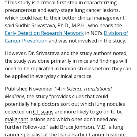
“This study is a critical first step in characterizing
precancerous and early-stage lung cancer lesions,
which could lead to their better clinical management,”
said Sudhir Srivastava, Ph.D., M.P.H., who heads the
Early Detection Research Network
in NCI’s
Division of
Cancer Prevention
and was not involved in the study.
However, Dr. Srivastava and the study authors noted,
the study was done primarily in mice and findings will
need to be replicated in human studies before they can
be applied in everyday clinical practice.
Published November 14 in
Science Translational
Medicine
, the study “provides clues that could
potentially help doctors sort out which lung nodules
detected on
CT scans
are more likely to go on to be
malignant
lesions and which ones don’t need any
further follow-up,” said Bruce Johnson, M.D., a lung
cancer specialist at the Dana-Farber Cancer Institute,