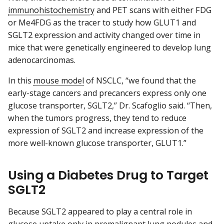
immunohistochemistry
and PET scans with either FDG
or Me4FDG as the tracer to study how GLUT1 and
SGLT2 expression and activity changed over time in
mice that were genetically engineered to develop lung
adenocarcinomas.
In this
mouse model
of NSCLC, “we found that the
early-stage cancers and precancers express only one
glucose transporter, SGLT2,” Dr. Scafoglio said. “Then,
when the tumors progress, they tend to reduce
expression of SGLT2 and increase expression of the
more well-known glucose transporter, GLUT1.”
Using a Diabetes Drug to Target
SGLT2
Because SGLT2 appeared to play a central role in
glucose uptake only in premalignant lung nodules and