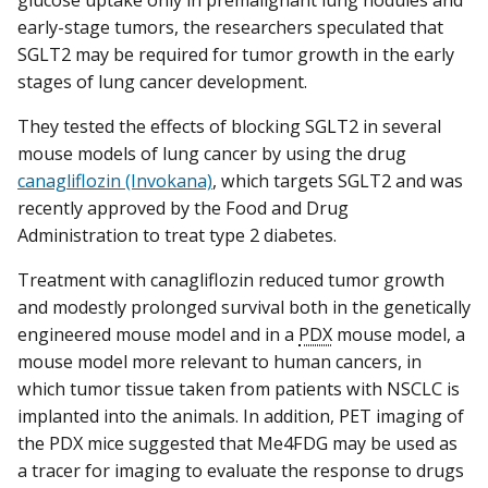
early-stage tumors, the researchers speculated that
SGLT2 may be required for tumor growth in the early
stages of lung cancer development.
They tested the effects of blocking SGLT2 in several
mouse models of lung cancer by using the drug
canagliflozin (Invokana)
, which targets SGLT2 and was
recently approved by the Food and Drug
Administration to treat type 2 diabetes.
Treatment with canagliflozin reduced tumor growth
and modestly prolonged survival both in the genetically
engineered mouse model and in a
PDX
mouse model, a
mouse model more relevant to human cancers, in
which tumor tissue taken from patients with NSCLC is
implanted into the animals. In addition, PET imaging of
the PDX mice suggested that Me4FDG may be used as
a tracer for imaging to evaluate the response to drugs