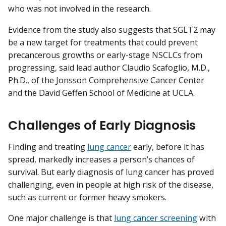
who was not involved in the research.
Evidence from the study also suggests that SGLT2 may
be a new target for treatments that could prevent
precancerous growths or early-stage NSCLCs from
progressing, said lead author Claudio Scafoglio, M.D.,
Ph.D., of the Jonsson Comprehensive Cancer Center
and the David Geffen School of Medicine at UCLA.
Challenges of Early Diagnosis
Finding and treating
lung cancer
early, before it has
spread, markedly increases a person’s chances of
survival. But early diagnosis of lung cancer has proved
challenging, even in people at high risk of the disease,
such as current or former heavy smokers.
One major challenge is that
lung cancer screening
with