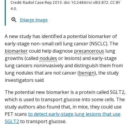
Credit: Radiol Case Rep 2013. doi: 10.2484/rcr.v8i3.872. CC BY
4.0.
Enlarge Image
A new study has identified a potential biomarker of
early-stage non–small cell lung cancer (NSCLC). The
biomarker
could help diagnose
precancerous
lung
growths (called
nodules
or lesions) and early-stage
lung cancers noninvasively and distinguish them from
lung nodules that are not cancer (
benign
), the study
investigators said.
The potential new biomarker is a protein called SGLT2,
which is used to transport glucose into some cells. The
study authors also found that, in mice, they could use
PET scans
to detect early-stage lung lesions that use
SGLT2
to transport glucose.