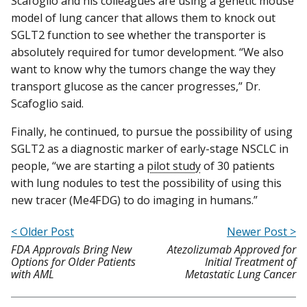
Scafoglio and his colleagues are using a genetic mouse
model of lung cancer that allows them to knock out
SGLT2 function to see whether the transporter is
absolutely required for tumor development. “We also
want to know why the tumors change the way they
transport glucose as the cancer progresses,” Dr.
Scafoglio said.
Finally, he continued, to pursue the possibility of using
SGLT2 as a diagnostic marker of early-stage NSCLC in
people, “we are starting a
pilot study
of 30 patients
with lung nodules to test the possibility of using this
new tracer (Me4FDG) to do imaging in humans.”
< Older Post
Newer Post >
FDA Approvals Bring New
Atezolizumab Approved for
Options for Older Patients
Initial Treatment of
with AML
Metastatic Lung Cancer