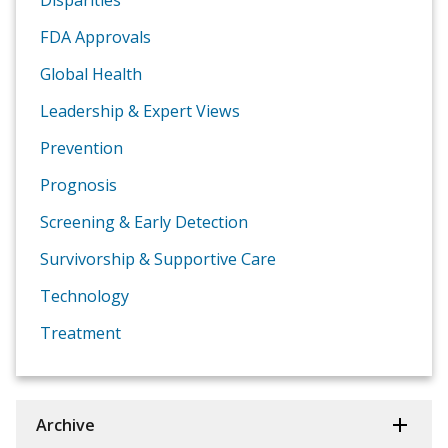
Disparities
FDA Approvals
Global Health
Leadership & Expert Views
Prevention
Prognosis
Screening & Early Detection
Survivorship & Supportive Care
Technology
Treatment
Archive