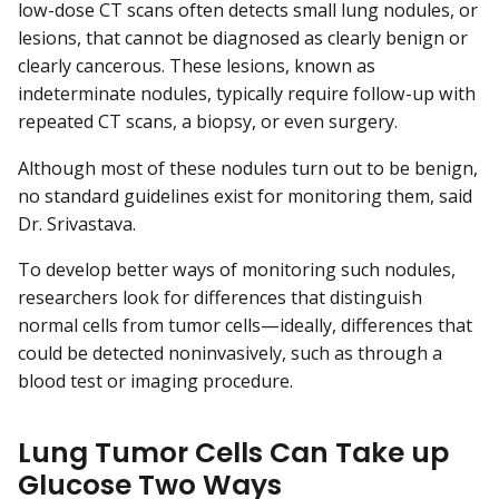
low-dose CT scans often detects small lung nodules, or
lesions, that cannot be diagnosed as clearly benign or
clearly cancerous. These lesions, known as
indeterminate nodules, typically require follow-up with
repeated CT scans, a biopsy, or even surgery.
Although most of these nodules turn out to be benign,
no standard guidelines exist for monitoring them, said
Dr. Srivastava.
To develop better ways of monitoring such nodules,
researchers look for differences that distinguish
normal cells from tumor cells—ideally, differences that
could be detected noninvasively, such as through a
blood test or imaging procedure.
Lung Tumor Cells Can Take up
Glucose Two Ways