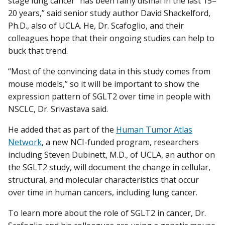
stage lung cancer “has been fairly dismal in the last 15–
20 years,” said senior study author David Shackelford,
Ph.D., also of UCLA. He, Dr. Scafoglio, and their
colleagues hope that their ongoing studies can help to
buck that trend.
“Most of the convincing data in this study comes from
mouse models,” so it will be important to show the
expression pattern of SGLT2 over time in people with
NSCLC, Dr. Srivastava said.
He added that as part of the
Human Tumor Atlas
Network
, a new NCI-funded program, researchers
including Steven Dubinett, M.D., of UCLA, an author on
the SGLT2 study, will document the change in cellular,
structural, and molecular characteristics that occur
over time in human cancers, including lung cancer.
To learn more about the role of SGLT2 in cancer, Dr.