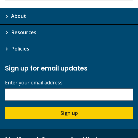
About
Resources
Policies
Sign up for email updates
Enter your email address
Sign up