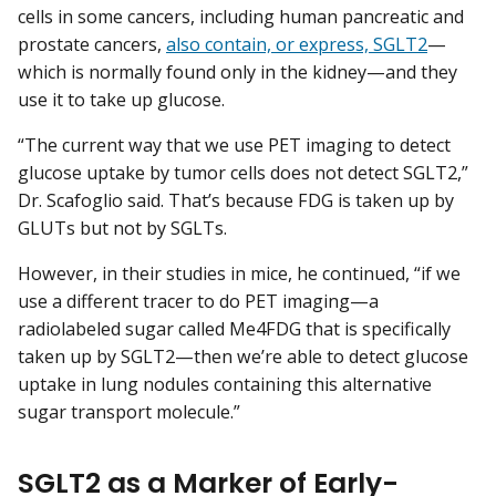
cells in some cancers, including human pancreatic and
prostate cancers,
also contain, or express, SGLT2
—
which is normally found only in the kidney—and they
use it to take up glucose.
“The current way that we use PET imaging to detect
glucose uptake by tumor cells does not detect SGLT2,”
Dr. Scafoglio said. That’s because FDG is taken up by
GLUTs but not by SGLTs.
However, in their studies in mice, he continued, “if we
use a different tracer to do PET imaging—a
radiolabeled sugar called Me4FDG that is specifically
taken up by SGLT2—then we’re able to detect glucose
uptake in lung nodules containing this alternative
sugar transport molecule.”
SGLT2 as a Marker of Early-