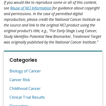
If you would like to reproduce some or all of this content,
see
Reuse of NCI Information
for guidance about copyright
and permissions. In the case of permitted digital
reproduction, please credit the National Cancer Institute as
the source and link to the original NCI product using the
original product's title; e.g., “For Early-Stage Lung Cancer,
Study Identifies Potential New Biomarker, Treatment Target
was originally published by the National Cancer Institute.”
Categories
Biology of Cancer
Cancer Risk
Childhood Cancer
Clinical Trial Results