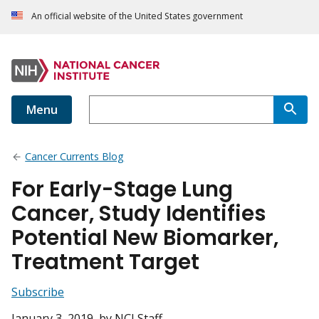
An official website of the United States government
Menu
Cancer Currents Blog
For Early-Stage Lung
Cancer, Study Identifies
Potential New Biomarker,
Treatment Target
Subscribe
January 3, 2019
, by NCI Staff