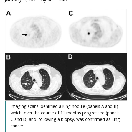
Imaging scans identified a lung nodule (panels A and B)
which, over the course of 11 months progressed (panels
C and D) and, following a biopsy, was confirmed as lung
cancer.