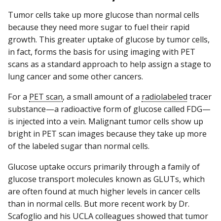
Tumor cells take up more glucose than normal cells
because they need more sugar to fuel their rapid
growth. This greater uptake of glucose by tumor cells,
in fact, forms the basis for using imaging with PET
scans as a standard approach to help assign a stage to
lung cancer and some other cancers.
For a
PET scan
, a small amount of a
radiolabeled
tracer
substance—a radioactive form of glucose called FDG—
is injected into a vein. Malignant tumor cells show up
bright in PET scan images because they take up more
of the labeled sugar than normal cells.
Glucose uptake occurs primarily through a family of
glucose transport molecules known as GLUTs, which
are often found at much higher levels in cancer cells
than in normal cells. But more recent work by Dr.
Scafoglio and his UCLA colleagues showed that tumor