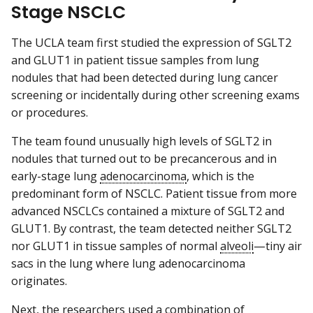
Stage NSCLC
The UCLA team first studied the expression of SGLT2
and GLUT1 in patient tissue samples from lung
nodules that had been detected during lung cancer
screening or incidentally during other screening exams
or procedures.
The team found unusually high levels of SGLT2 in
nodules that turned out to be precancerous and in
early-stage lung
adenocarcinoma
, which is the
predominant form of NSCLC. Patient tissue from more
advanced NSCLCs contained a mixture of SGLT2 and
GLUT1. By contrast, the team detected neither SGLT2
nor GLUT1 in tissue samples of normal
alveoli
—tiny air
sacs in the lung where lung adenocarcinoma
originates.
Next, the researchers used a combination of