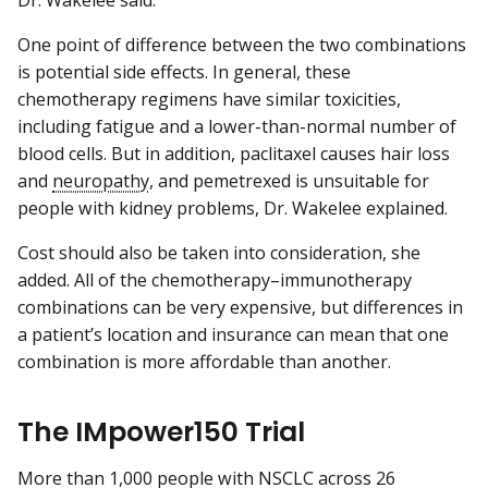
One point of difference between the two combinations
is potential side effects. In general, these
chemotherapy regimens have similar toxicities,
including fatigue and a lower-than-normal number of
blood cells. But in addition, paclitaxel causes hair loss
and
neuropathy
, and pemetrexed is unsuitable for
people with kidney problems, Dr. Wakelee explained.
Cost should also be taken into consideration, she
added. All of the chemotherapy–immunotherapy
combinations can be very expensive, but differences in
a patient’s location and insurance can mean that one
combination is more affordable than another.
The IMpower150 Trial
More than 1,000 people with NSCLC across 26