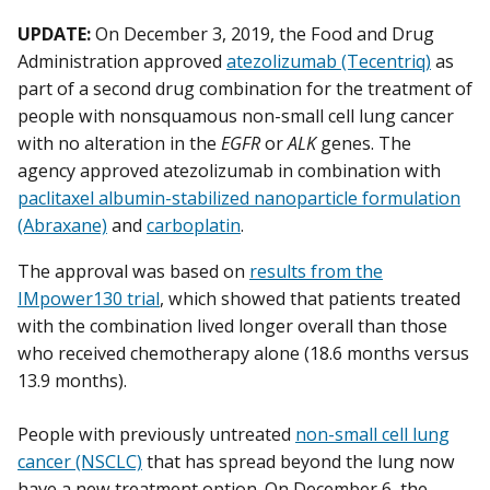
UPDATE:
On December 3, 2019, the Food and Drug
Administration approved
atezolizumab (Tecentriq)
as
part of a second drug combination for the treatment of
people with nonsquamous non-small cell lung cancer
with no alteration in the
EGFR
or
ALK
genes. The
agency approved atezolizumab in combination with
paclitaxel albumin-stabilized nanoparticle formulation
(Abraxane)
and
carboplatin
.
The approval was based on
results from the
IMpower130 trial
, which showed that patients treated
with the combination lived longer overall than those
who received chemotherapy alone (18.6 months versus
13.9 months).
People with previously untreated
non-small cell lung
cancer (NSCLC)
that has spread beyond the lung now
have a new treatment option. On December 6, the