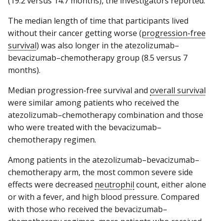
(19.2 versus 14.7 months), the investigators reported.
The median length of time that participants lived
without their cancer getting worse (
progression-free
survival
) was also longer in the atezolizumab–
bevacizumab–chemotherapy group (8.5 versus 7
months).
Median progression-free survival and
overall survival
were similar among patients who received the
atezolizumab–chemotherapy combination and those
who were treated with the bevacizumab–
chemotherapy regimen.
Among patients in the atezolizumab–bevacizumab–
chemotherapy arm, the most common severe side
effects were decreased
neutrophil
count, either alone
or with a fever, and high blood pressure. Compared
with those who received the bevacizumab–