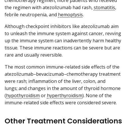
chemotherapy regimen, more patients who received
the regimen with atezolizumab had rash,
stomatitis
,
febrile neutropenia, and
hemoptysis
.
Although checkpoint inhibitors like atezolizumab aim
to unleash the immune system against cancer, revving
up the immune system can inadvertently harm healthy
tissue. These immune reactions can be severe but are
rare and usually reversible.
The most common immune-related side effects of the
atezolizumab–bevacizumab–chemotherapy treatment
were rash; inflammation of the liver, colon, and
lungs; and changes in the amount of thyroid hormone
(
hypothyroidism
or
hyperthyroidism
). None of the
immune-related side effects were considered severe.
Other Treatment Considerations