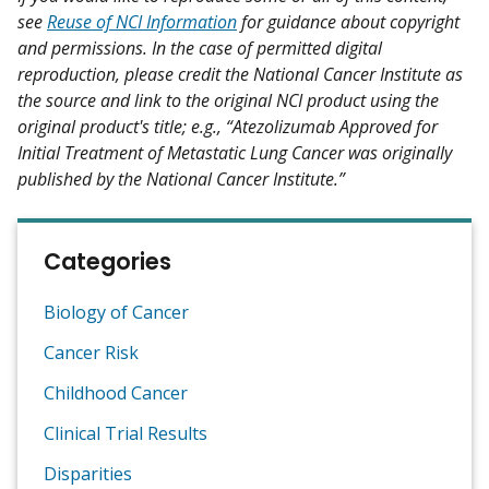
see
Reuse of NCI Information
for guidance about copyright
and permissions. In the case of permitted digital
reproduction, please credit the National Cancer Institute as
the source and link to the original NCI product using the
original product's title; e.g., “Atezolizumab Approved for
Initial Treatment of Metastatic Lung Cancer was originally
published by the National Cancer Institute.”
Categories
Biology of Cancer
Cancer Risk
Childhood Cancer
Clinical Trial Results
Disparities