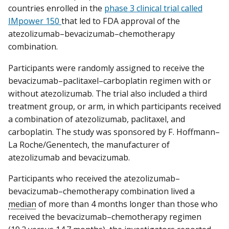
countries enrolled in the
phase 3 clinical trial called
IMpower 150
that led to FDA approval of the
atezolizumab–bevacizumab–chemotherapy
combination.
Participants were randomly assigned to receive the
bevacizumab–paclitaxel–carboplatin regimen with or
without atezolizumab. The trial also included a third
treatment group, or arm, in which participants received
a combination of atezolizumab, paclitaxel, and
carboplatin. The study was sponsored by F. Hoffmann–
La Roche/Genentech, the manufacturer of
atezolizumab and bevacizumab.
Participants who received the atezolizumab–
bevacizumab–chemotherapy combination lived a
median
of more than 4 months longer than those who
received the bevacizumab–chemotherapy regimen