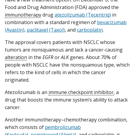
Food and Drug Administration (FDA) approved the
immunotherapy
drug
atezolizumab (Tecentriq)
in
combination with a standard regimen of
bevacizumab
(Avastin)
,
paclitaxel (Taxol)
, and
carboplatin
.
The approval covers patients with NSCLC whose
tumors are nonsquamous and lack a cancer-causing
alteration
in the
EGFR
or
ALK
genes. About 70% of
people with NSCLC have the nonsquamous type, which
refers to the kind of cells in which the cancer
originated.
Atezolizumab is an
immune checkpoint inhibitor
, a
drug that boosts the immune system’s ability to attack
cancer.
Another immunotherapy–chemotherapy combination,
which consists of
pembrolizumab
(Keytruda)
,
pemetrexed (Alimta)
, and carboplatin, is