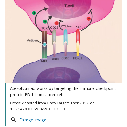
Atezolizumab works by targeting the immune checkpoint
protein PD-L1 on cancer cells.
Credit: Adapted from Onco Targets Ther 2017. doi:
10.2147/OTT.S90459. CC BY 3.0.
Enlarge Image