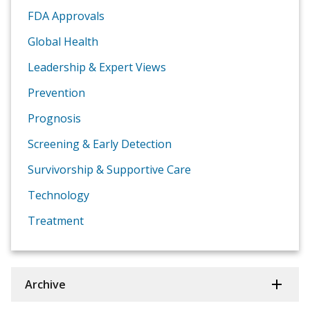
FDA Approvals
Global Health
Leadership & Expert Views
Prevention
Prognosis
Screening & Early Detection
Survivorship & Supportive Care
Technology
Treatment
Archive