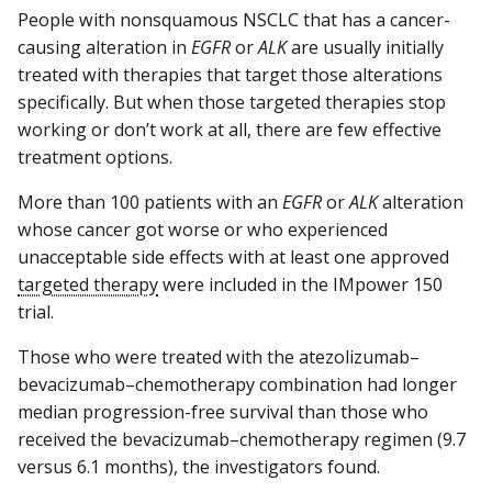
People with nonsquamous NSCLC that has a cancer-
causing alteration in
EGFR
or
ALK
are usually initially
treated with therapies that target those alterations
specifically. But when those targeted therapies stop
working or don’t work at all, there are few effective
treatment options.
More than 100 patients with an
EGFR
or
ALK
alteration
whose cancer got worse or who experienced
unacceptable side effects with at least one approved
targeted therapy
were included in the IMpower 150
trial.
Those who were treated with the atezolizumab–
bevacizumab–chemotherapy combination had longer
median progression-free survival than those who
received the bevacizumab–chemotherapy regimen (9.7
versus 6.1 months), the investigators found.