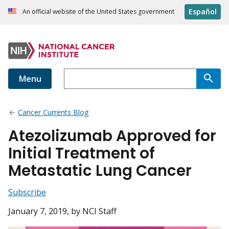
Español
An official website of the United States government
Menu
Cancer Currents Blog
Atezolizumab Approved for
Initial Treatment of
Metastatic Lung Cancer
Subscribe
January 7, 2019
, by NCI Staff