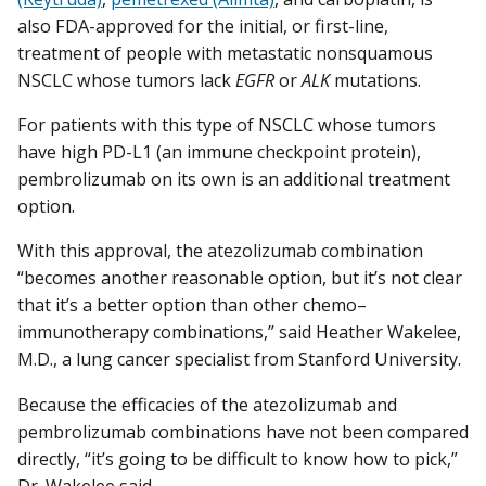
also FDA-approved for the initial, or first-line,
treatment of people with metastatic nonsquamous
NSCLC whose tumors lack
EGFR
or
ALK
mutations.
For patients with this type of NSCLC whose tumors
have high PD-L1 (an immune checkpoint protein),
pembrolizumab on its own is an additional treatment
option.
With this approval, the atezolizumab combination
“becomes another reasonable option, but it’s not clear
that it’s a better option than other chemo–
immunotherapy combinations,” said Heather Wakelee,
M.D., a lung cancer specialist from Stanford University.
Because the efficacies of the atezolizumab and
pembrolizumab combinations have not been compared
directly, “it’s going to be difficult to know how to pick,”
Dr. Wakelee said.