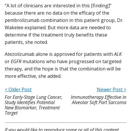
“A lot of clinicians are interested in this [finding]”
because there are no data on the efficacy of the
pembrolizumab combination in this patient group, Dr.
Wakelee explained. But more data are needed to
determine if the treatment truly benefits these
patients, she noted.
Atezolizumab alone is approved for patients with
ALK
or
EGFR
mutations who have progressed on targeted
therapy, and the hope is that the combination will be
more effective, she added.
< Older Post
Newer Post >
For Early-Stage Lung Cancer,
Immunotherapy Effective in
Study Identifies Potential
Alveolar Soft Part Sarcoma
New Biomarker, Treatment
Target
If you would like to reproduce some or all of this content,