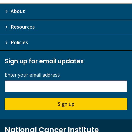
About
Resources
Policies
Sign up for email updates
Enter your email address
Sign up
National Cancer Institute