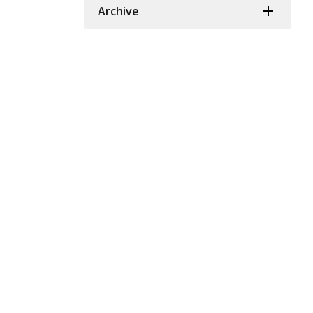
Archive