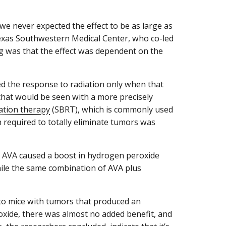
e never expected the effect to be as large as
f Texas Southwestern Medical Center, who co-led
ng was that the effect was dependent on the
ed the response to radiation only when that
 that would be seen with a more precisely
iation therapy
(SBRT), which is commonly used
n required to totally eliminate tumors was
at AVA caused a boost in hydrogen peroxide
hile the same combination of AVA plus
to mice with tumors that produced an
ide, there was almost no added benefit, and