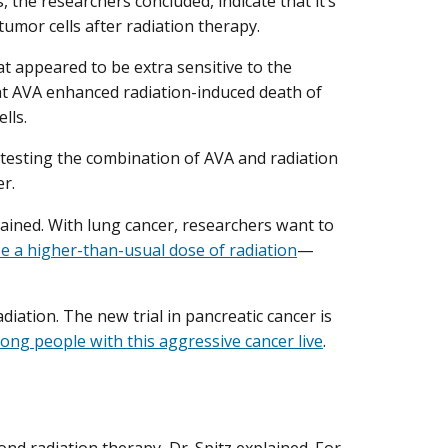
 the researchers concluded, indicate that it’s
umor cells after radiation therapy.
hat appeared to be extra sensitive to the
at AVA enhanced radiation-induced death of
ells.
y testing the combination of AVA and radiation
er.
xplained. With lung cancer, researchers want to
e a higher-than-usual dose of radiation
—
diation. The new trial in pancreatic cancer is
ong people with this aggressive cancer live
.