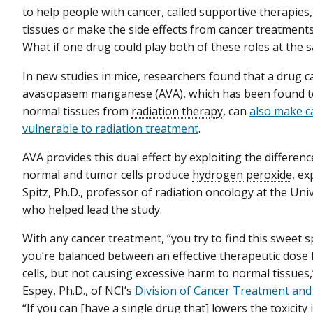
to help people with cancer, called supportive therapies
tissues or make the side effects from cancer treatment
What if one drug could play both of these roles at the 
In new studies in mice, researchers found that a drug c
avasopasem manganese (AVA), which has been found t
normal tissues from
radiation therapy
, can
also make c
vulnerable to radiation treatment
.
AVA provides this dual effect by exploiting the differen
normal and tumor cells produce
hydrogen peroxide
, e
Spitz, Ph.D., professor of radiation oncology at the Univ
who helped lead the study.
With any cancer treatment, “you try to find this sweet 
you’re balanced between an effective therapeutic dose f
cells, but not causing excessive harm to normal tissues,
Espey, Ph.D., of NCI’s
Division of Cancer Treatment and
“If you can [have a single drug that] lowers the toxicity 