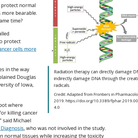
, protect normal
s more bearable.
same time?
alled
o protect
ancer cells more
ces in the way
Radiation therapy can directly damage D
xplained Douglas
indirectly damage DNA through the creati
ersity of Iowa,
radicals.
Credit: Adapted from Frontiers in Pharmacol
2019. https://doi.org/10.3389/fphar.2019.00
spot where
4.0
or killing cancer
” said Michael
 Diagnosis
, who was not involved in the study.
in normal tissues while increasing the toxicity