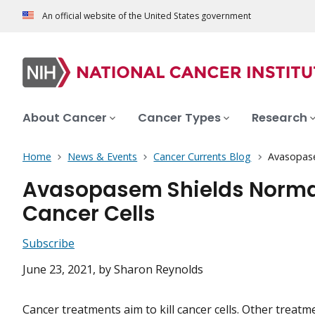
An official website of the United States government
About Cancer
Cancer Types
Research
Home
News & Events
Cancer Currents Blog
Avasopasem
Avasopasem Shields Normal 
Cancer Cells
Subscribe
June 23, 2021
, by Sharon Reynolds
Cancer treatments aim to kill cancer cells. Other treat