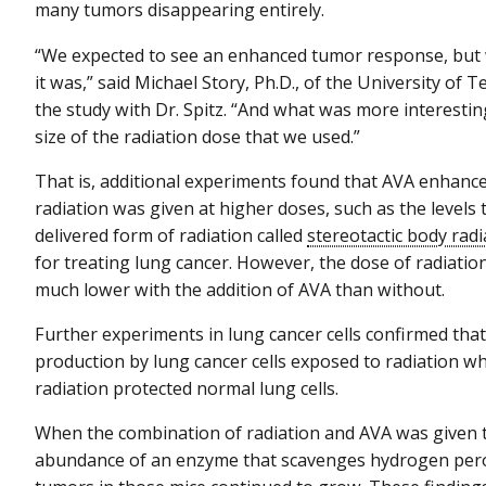
many tumors disappearing entirely.
“We expected to see an enhanced tumor response, but w
it was,” said Michael Story, Ph.D., of the University o
the study with Dr. Spitz. “And what was more interesti
size of the radiation dose that we used.”
That is, additional experiments found that AVA enhanc
radiation was given at higher doses, such as the levels
delivered form of radiation called
stereotactic body rad
for treating lung cancer. However, the dose of radiatio
much lower with the addition of AVA than without.
Further experiments in lung cancer cells confirmed th
production by lung cancer cells exposed to radiation w
radiation protected normal lung cells.
When the combination of radiation and AVA was given 
abundance of an enzyme that scavenges hydrogen perox