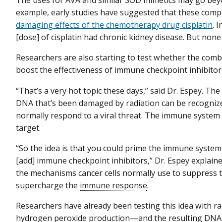
The uses for AVA and similar SOD mimetics may go beyon
example, early studies have suggested that these com
damaging effects of the chemotherapy drug cisplatin
. 
[dose] of cisplatin had chronic kidney disease. But none 
Researchers are also starting to test whether the comb
boost the effectiveness of immune checkpoint inhibitor
“That’s a very hot topic these days,” said Dr. Espey. The 
DNA that’s been damaged by radiation can be recognize
normally respond to a viral threat. The immune system 
target.
“So the idea is that you could prime the immune system
[add] immune checkpoint inhibitors,” Dr. Espey explain
the mechanisms cancer cells normally use to suppress 
supercharge the
immune response
.
Researchers have already been testing this idea with ra
hydrogen peroxide production—and the resulting DN