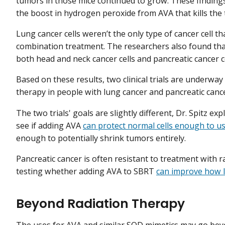
tumors in those mice continued to grow. These findings,
the boost in hydrogen peroxide from AVA that kills the t
Lung cancer cells weren’t the only type of cancer cell t
combination treatment. The researchers also found th
both head and neck cancer cells and pancreatic cancer c
Based on these results, two clinical trials are underwa
therapy in people with lung cancer and pancreatic canc
The two trials' goals are slightly different, Dr. Spitz e
see if adding AVA
can protect normal cells enough to us
enough to potentially shrink tumors entirely.
Pancreatic cancer is often resistant to treatment with ra
testing whether adding AVA to SBRT
can improve how l
Beyond Radiation Therapy