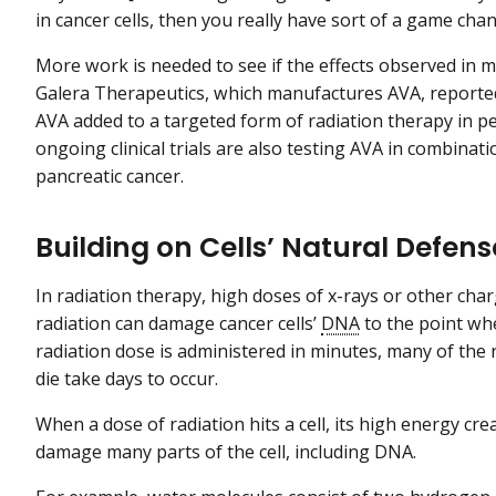
in cancer cells, then you really have sort of a game chan
More work is needed to see if the effects observed in mic
Galera Therapeutics, which manufactures AVA, reported
AVA added to a targeted form of radiation therapy in p
ongoing clinical trials are also testing AVA in combinat
pancreatic cancer.
Building on Cells’ Natural Defe
In radiation therapy, high doses of x-rays or other cha
radiation can damage cancer cells’
DNA
to the point wher
radiation dose is administered in minutes, many of the 
die take days to occur.
When a dose of radiation hits a cell, its high energy c
damage many parts of the cell, including DNA.