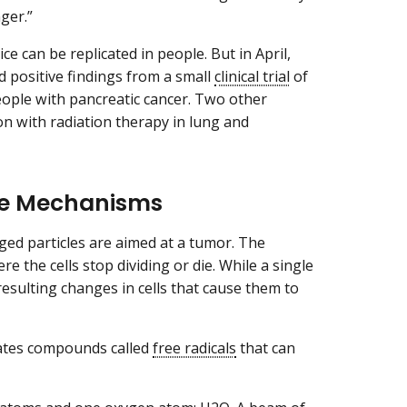
ger.”
e can be replicated in people. But in April,
 positive findings from a small
clinical trial
of
eople with pancreatic cancer. Two other
ion with radiation therapy in lung and
nse Mechanisms
rged particles are aimed at a tumor. The
e the cells stop dividing or die. While a single
resulting changes in cells that cause them to
reates compounds called
free radicals
that can