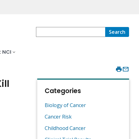
Search
 NCI
ll
Categories
Biology of Cancer
Cancer Risk
Childhood Cancer