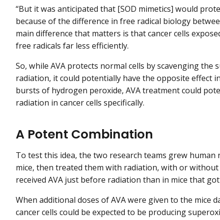
“But it was anticipated that [SOD mimetics] would prote
because of the difference in free radical biology betwee
main difference that matters is that cancer cells expos
free radicals far less efficiently.
So, while AVA protects normal cells by scavenging the 
radiation, it could potentially have the opposite effect i
bursts of hydrogen peroxide, AVA treatment could pote
radiation in cancer cells specifically.
A Potent Combination
To test this idea, the two research teams grew human no
mice, then treated them with radiation, with or witho
received AVA just before radiation than in mice that got
When additional doses of AVA were given to the mice da
cancer cells could be expected to be producing superox