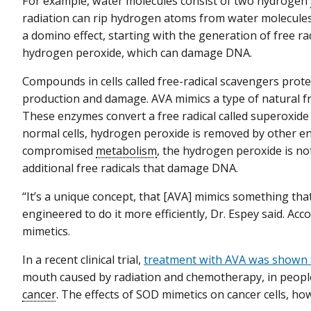
For example, water molecules consist of two hydrogen
radiation can rip hydrogen atoms from water molecules i
a domino effect, starting with the generation of free rad
hydrogen peroxide, which can damage DNA.
Compounds in cells called free-radical scavengers prote
production and damage. AVA mimics a type of natural f
These enzymes convert a free radical called superoxide
normal cells, hydrogen peroxide is removed by other enz
compromised
metabolism
, the hydrogen peroxide is n
additional free radicals that damage DNA.
“It’s a unique concept, that [AVA] mimics something tha
engineered to do it more efficiently, Dr. Espey said. Acc
mimetics.
In a recent clinical trial,
treatment with AVA was shown t
mouth caused by radiation and chemotherapy, in peop
cancer
. The effects of SOD mimetics on cancer cells, h