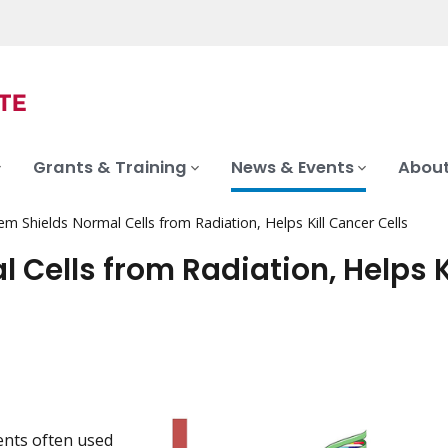
Grants & Training
News & Events
About
 Shields Normal Cells from Radiation, Helps Kill Cancer Cells
Cells from Radiation, Helps Ki
ments often used