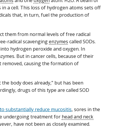
atoms
and one
oxygen
atom: H2O. A beam of
n a cell. This loss of hydrogen atoms sets off
icals that, in turn, fuel the production of
ct them from normal levels of free radical
ree-radical scavenging
enzymes
called SODs.
 into hydrogen peroxide and oxygen. In
ymes. But in cancer cells, because of their
ot removed, causing the formation of
t the body does already,” but has been
ordingly, drugs of this type are called SOD
o substantially reduce mucositis
, sores in the
le undergoing treatment for
head and neck
owever, have not been as closely examined.