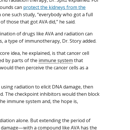
d radiation therapy, Dr. Spitz explained. For
pounds can
protect the kidneys from the
In one such study, “everybody who got a full
of those that got AVA did,” he said.
ination of drugs like AVA and radiation can
s, a type of immunotherapy, Dr. Story added.
core idea, he explained, is that cancer cell
d by parts of the
immune system
that
would then perceive the cancer cells as a
 using radiation to elicit DNA damage, then
ed. The checkpoint inhibitors would then block
the immune system and, the hope is,
diation alone. But extending the period of
A damage—with a compound like AVA has the