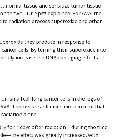
ct normal tissue and sensitize tumor tissue
n the two,” Dr. Spitz explained. For AVA, the
ed to radiation process superoxide and other
superoxide they produce in response to
n cancer cells. By turning their superoxide into
ntially increase the DNA damaging effects of
n-small cell lung cancer cells in the legs of
ut AVA. Tumors shrank much more in mice that
 radiation alone.
ily for 4 days after radiation—during the time
ide—the effect was greatly increased, with