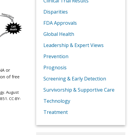
Clinical Trial Results
Disparities
FDA Approvals
Global Health
Leadership & Expert Views
Prevention
Prognosis
NA or
on of free
Screening & Early Detection
Survivorship & Supportive Care
ogy. August
851. CC-BY-
Technology
Treatment