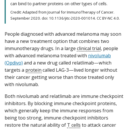
can bind to partner proteins on other types of cells.
Credit: Adapted from Journal for ImmunoTherapy of Cancer.
September 2020. doi: 10.1136/jitc-2020-001014. CC BY-NC 4.0.
People diagnosed with advanced melanoma may soon
have a new treatment option that combines two
immunotherapy drugs. In a large
clinical trial
, people
with advanced melanoma treated with
nivolumab
(Opdivo)
and a new drug called relatlimab—which
targets a
protein
called LAG-3—lived longer without
their cancer getting worse than those treated only
with nivolumab.
Both nivolumab and relatlimab are immune checkpoint
inhibitors. By blocking immune checkpoint proteins,
which generally keep the immune responses from
being too strong, immune checkpoint inhibitors
restore the natural ability of
T cells
to attack cancer