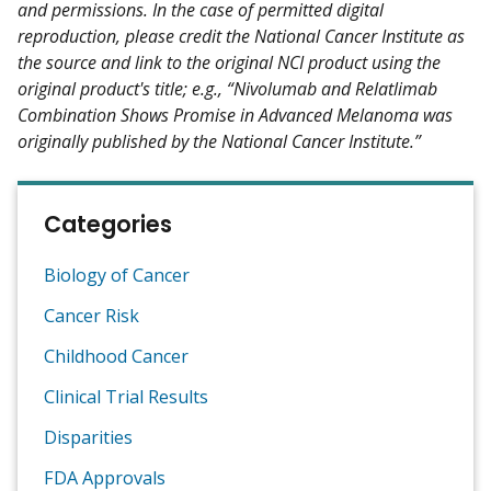
and permissions. In the case of permitted digital
reproduction, please credit the National Cancer Institute as
the source and link to the original NCI product using the
original product's title; e.g., “Nivolumab and Relatlimab
Combination Shows Promise in Advanced Melanoma was
originally published by the National Cancer Institute.”
Categories
Biology of Cancer
Cancer Risk
Childhood Cancer
Clinical Trial Results
Disparities
FDA Approvals