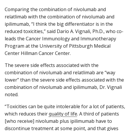
Comparing the combination of nivolumab and
relatlimab with the combination of nivolumab and
ipilimumab, “I think the big differentiator is in the
reduced toxicities,” said Dario A. Vignali, Ph.D., who co-
leads the Cancer Immunology and Immunotherapy
Program at the University of Pittsburgh Medical
Center Hillman Cancer Center.
The severe side effects associated with the
combination of nivolumab and relatlimab are “way
lower” than the severe side effects associated with the
combination of nivolumab and ipilimumab, Dr. Vignali
noted.
“Toxicities can be quite intolerable for a lot of patients,
which reduces their
quality of life
. A third of patients
[who receive] nivolumab plus ipilimumab have to
discontinue treatment at some point, and that gives