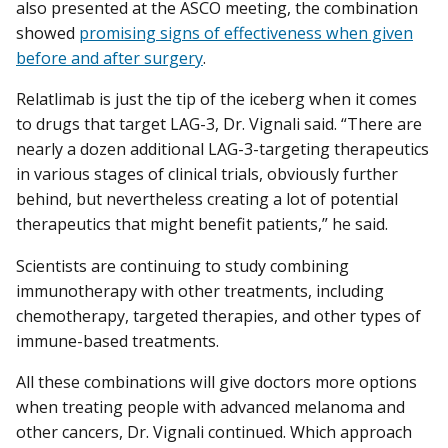
also presented at the ASCO meeting, the combination
showed
promising signs of effectiveness when given
before and after surgery
.
Relatlimab is just the tip of the iceberg when it comes
to drugs that target LAG-3, Dr. Vignali said. “There are
nearly a dozen additional LAG-3-targeting therapeutics
in various stages of clinical trials, obviously further
behind, but nevertheless creating a lot of potential
therapeutics that might benefit patients,” he said.
Scientists are continuing to study combining
immunotherapy with other treatments, including
chemotherapy, targeted therapies, and other types of
immune-based treatments.
All these combinations will give doctors more options
when treating people with advanced melanoma and
other cancers, Dr. Vignali continued. Which approach