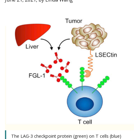
The LAG-3 checkpoint protein (green) on T cells (blue)