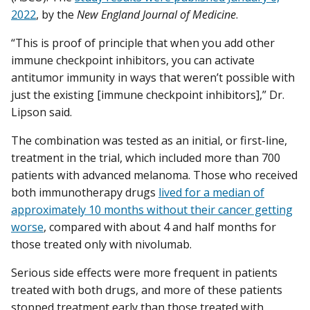
2022
, by the
New England Journal of Medicine
.
“This is proof of principle that when you add other
immune checkpoint inhibitors, you can activate
antitumor immunity in ways that weren’t possible with
just the existing [immune checkpoint inhibitors],” Dr.
Lipson said.
The combination was tested as an initial, or first-line,
treatment in the trial, which included more than 700
patients with advanced melanoma. Those who received
both immunotherapy drugs
lived for a median of
approximately 10 months without their cancer getting
worse
, compared with about 4 and half months for
those treated only with nivolumab.
Serious side effects were more frequent in patients
treated with both drugs, and more of these patients
stopped treatment early than those treated with