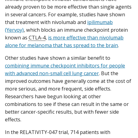
already proven to be more effective than single agents
in several cancers. For example, studies have shown
that treatment with nivolumab and
ipilimumab
(Yervoy)
, which blocks an immune checkpoint protein
known as
CTLA-4
,
is more effective than nivolumab
alone for melanoma that has spread to the brain
.
Other studies have shown a similar benefit to
combining immune checkpoint inhibitors for people
with advanced non-small cell lung cancer
. But the
improved outcomes have generally come at the cost of
more serious, and more frequent, side effects.
Researchers have begun looking at other
combinations to see if these can result in the same or
better cancer-specific results, but with fewer side
effects.
In the RELATIVITY-047 trial, 714 patients with