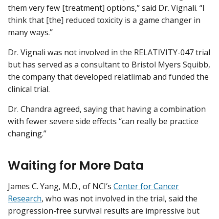
them very few [treatment] options,” said Dr. Vignali. “I
think that [the] reduced toxicity is a game changer in
many ways.”
Dr. Vignali was not involved in the RELATIVITY-047 trial
but has served as a consultant to Bristol Myers Squibb,
the company that developed relatlimab and funded the
clinical trial.
Dr. Chandra agreed, saying that having a combination
with fewer severe side effects “can really be practice
changing.”
Waiting for More Data
James C. Yang, M.D., of NCI’s
Center for Cancer
Research
, who was not involved in the trial, said the
progression-free survival results are impressive but