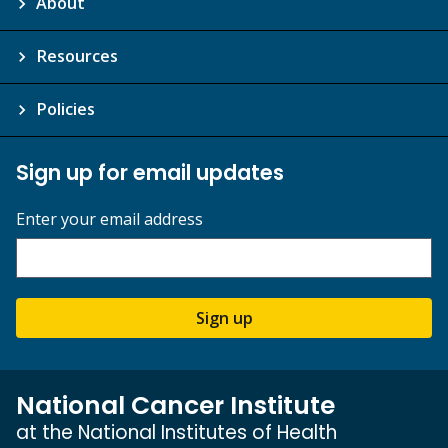
About
Resources
Policies
Sign up for email updates
Enter your email address
Sign up
National Cancer Institute
at the National Institutes of Health