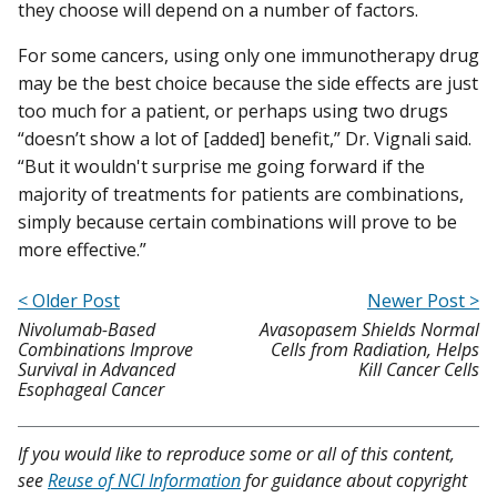
they choose will depend on a number of factors.
For some cancers, using only one immunotherapy drug
may be the best choice because the side effects are just
too much for a patient, or perhaps using two drugs
“doesn’t show a lot of [added] benefit,” Dr. Vignali said.
“But it wouldn't surprise me going forward if the
majority of treatments for patients are combinations,
simply because certain combinations will prove to be
more effective.”
< Older Post
Newer Post >
Nivolumab-Based
Avasopasem Shields Normal
Combinations Improve
Cells from Radiation, Helps
Survival in Advanced
Kill Cancer Cells
Esophageal Cancer
If you would like to reproduce some or all of this content,
see
Reuse of NCI Information
for guidance about copyright