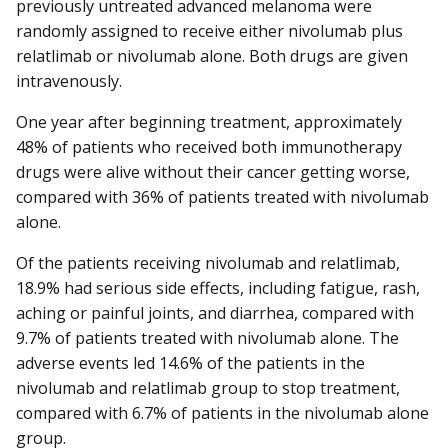
previously untreated advanced melanoma were
randomly assigned to receive either nivolumab plus
relatlimab or nivolumab alone. Both drugs are given
intravenously.
One year after beginning treatment, approximately
48% of patients who received both immunotherapy
drugs were alive without their cancer getting worse,
compared with 36% of patients treated with nivolumab
alone.
Of the patients receiving nivolumab and relatlimab,
18.9% had serious side effects, including fatigue, rash,
aching or painful joints, and diarrhea, compared with
9.7% of patients treated with nivolumab alone. The
adverse events led 14.6% of the patients in the
nivolumab and relatlimab group to stop treatment,
compared with 6.7% of patients in the nivolumab alone
group.