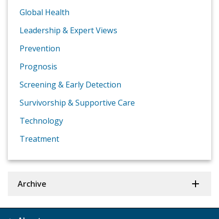
Global Health
Leadership & Expert Views
Prevention
Prognosis
Screening & Early Detection
Survivorship & Supportive Care
Technology
Treatment
Archive