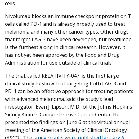
cells.
Nivolumab blocks an immune checkpoint protein on T
cells called PD-1 and is already broadly used to treat
melanoma and many other cancer types. Other drugs
that target LAG-3 have been developed, but relatlimab
is the furthest along in clinical research. However, it
has not yet been approved by the Food and Drug
Administration for use outside of clinical trials.
The trial, called RELATIVITY-047, is the first large
clinical study to show that targeting both LAG-3 and
PD-1 can be an effective approach for treating patients
with advanced melanoma, said the study’s lead
investigator, Evan J. Lipson, M.D., of the Johns Hopkins
Sidney Kimmel Comprehensive Cancer Center. He
presented the findings on June 6 at the virtual annual
meeting of the American Society of Clinical Oncology
(ASCO). The
study results were published January 6,