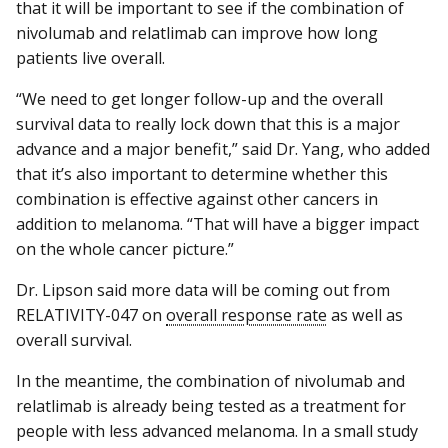
that it will be important to see if the combination of
nivolumab and relatlimab can improve how long
patients live overall.
“We need to get longer follow-up and the overall
survival data to really lock down that this is a major
advance and a major benefit,” said Dr. Yang, who added
that it’s also important to determine whether this
combination is effective against other cancers in
addition to melanoma. “That will have a bigger impact
on the whole cancer picture.”
Dr. Lipson said more data will be coming out from
RELATIVITY-047 on
overall response rate
as well as
overall survival.
In the meantime, the combination of nivolumab and
relatlimab is already being tested as a treatment for
people with less advanced melanoma. In a small study