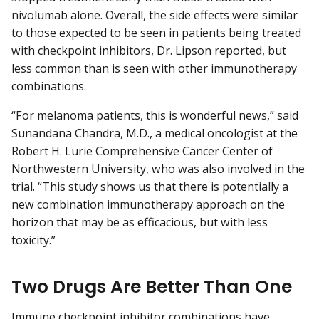
nivolumab alone. Overall, the side effects were similar
to those expected to be seen in patients being treated
with checkpoint inhibitors, Dr. Lipson reported, but
less common than is seen with other immunotherapy
combinations.
“For melanoma patients, this is wonderful news,” said
Sunandana Chandra, M.D., a medical oncologist at the
Robert H. Lurie Comprehensive Cancer Center of
Northwestern University, who was also involved in the
trial. “This study shows us that there is potentially a
new combination immunotherapy approach on the
horizon that may be as efficacious, but with less
toxicity.”
Two Drugs Are Better Than One
Immune checkpoint inhibitor combinations have