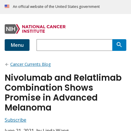
An official website of the United States government
Menu
Cancer Currents Blog
Nivolumab and Relatlimab
Combination Shows
Promise in Advanced
Melanoma
Subscribe
June 21, 2021
, by Linda Wang