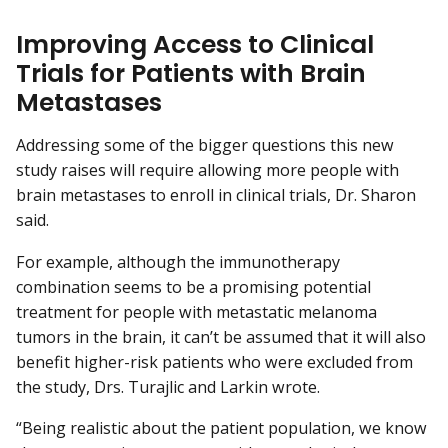
Improving Access to Clinical
Trials for Patients with Brain
Metastases
Addressing some of the bigger questions this new
study raises will require allowing more people with
brain metastases to enroll in clinical trials, Dr. Sharon
said.
For example, although the immunotherapy
combination seems to be a promising potential
treatment for people with metastatic melanoma
tumors in the brain, it can’t be assumed that it will also
benefit higher-risk patients who were excluded from
the study, Drs. Turajlic and Larkin wrote.
“Being realistic about the patient population, we know