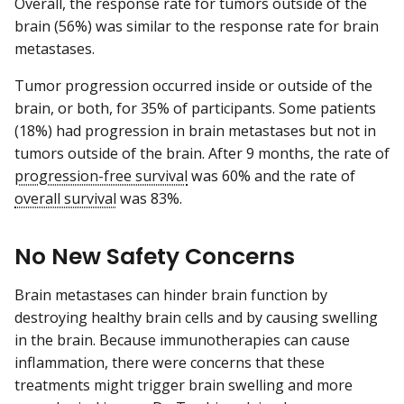
Overall, the response rate for tumors outside of the
brain (56%) was similar to the response rate for brain
metastases.
Tumor progression occurred inside or outside of the
brain, or both, for 35% of participants. Some patients
(18%) had progression in brain metastases but not in
tumors outside of the brain. After 9 months, the rate of
progression-free survival
was 60% and the rate of
overall survival
was 83%.
No New Safety Concerns
Brain metastases can hinder brain function by
destroying healthy brain cells and by causing swelling
in the brain. Because immunotherapies can cause
inflammation, there were concerns that these
treatments might trigger brain swelling and more