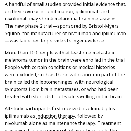
A handful of small studies provided initial evidence that,
on their own or in combination, ipilimumab and
nivolumab may shrink melanoma brain metastases.
The new phase 2 trial—sponsored by Bristol-Myers
Squibb, the manufacturer of nivolumab and ipilimumab
—was launched to provide stronger evidence.
More than 100 people with at least one metastatic
melanoma tumor in the brain were enrolled in the trial.
People with certain conditions or medical histories
were excluded, such as those with cancer in part of the
brain called the leptomeninges, with neurological
symptoms from brain metastases, or who had been
treated with steroids to alleviate swelling in the brain.
All study participants first received nivolumab plus
ipilimumab as
induction therapy
, followed by
nivolumab alone as
maintenance therapy
. Treatment
was given for a maximum of 24 months or until the