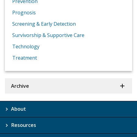
Prevention
Prognosis
Screening & Early Detection
Survivorship & Supportive Care
Technology
Treatment
Archive
About
Resources