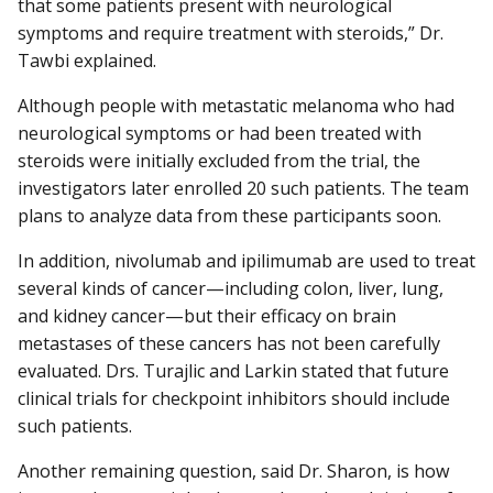
that some patients present with neurological
symptoms and require treatment with steroids,” Dr.
Tawbi explained.
Although people with metastatic melanoma who had
neurological symptoms or had been treated with
steroids were initially excluded from the trial, the
investigators later enrolled 20 such patients. The team
plans to analyze data from these participants soon.
In addition, nivolumab and ipilimumab are used to treat
several kinds of cancer—including colon, liver, lung,
and kidney cancer—but their efficacy on brain
metastases of these cancers has not been carefully
evaluated. Drs. Turajlic and Larkin stated that future
clinical trials for checkpoint inhibitors should include
such patients.
Another remaining question, said Dr. Sharon, is how