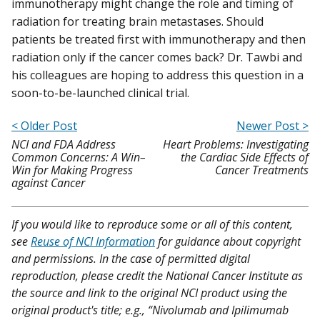
immunotherapy might change the role and timing of
radiation for treating brain metastases. Should
patients be treated first with immunotherapy and then
radiation only if the cancer comes back? Dr. Tawbi and
his colleagues are hoping to address this question in a
soon-to-be-launched clinical trial.
< Older Post
Newer Post >
NCI and FDA Address
Heart Problems: Investigating
Common Concerns: A Win–
the Cardiac Side Effects of
Win for Making Progress
Cancer Treatments
against Cancer
If you would like to reproduce some or all of this content,
see
Reuse of NCI Information
for guidance about copyright
and permissions. In the case of permitted digital
reproduction, please credit the National Cancer Institute as
the source and link to the original NCI product using the
original product's title; e.g., “Nivolumab and Ipilimumab