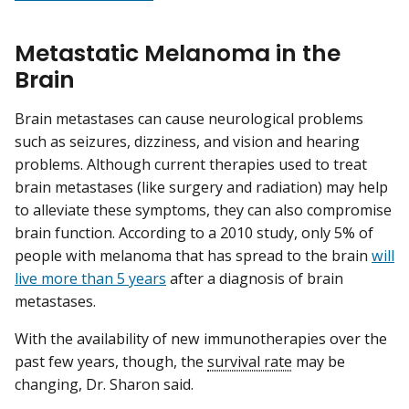
Metastatic Melanoma in the
Brain
Brain metastases can cause neurological problems
such as seizures, dizziness, and vision and hearing
problems. Although current therapies used to treat
brain metastases (like surgery and radiation) may help
to alleviate these symptoms, they can also compromise
brain function. According to a 2010 study, only 5% of
people with melanoma that has spread to the brain
will
live more than 5 years
after a diagnosis of brain
metastases.
With the availability of new immunotherapies over the
past few years, though, the
survival rate
may be
changing, Dr. Sharon said.