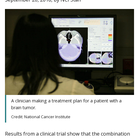
A clinician making a treatment plan for a patient with a
brain tumor.
Credit: National Cancer Institute
Results from a clinical trial show that the combination