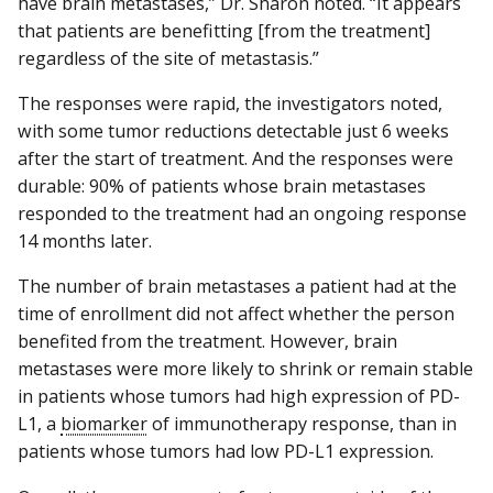
have brain metastases,” Dr. Sharon noted. “It appears
that patients are benefitting [from the treatment]
regardless of the site of metastasis.”
The responses were rapid, the investigators noted,
with some tumor reductions detectable just 6 weeks
after the start of treatment. And the responses were
durable: 90% of patients whose brain metastases
responded to the treatment had an ongoing response
14 months later.
The number of brain metastases a patient had at the
time of enrollment did not affect whether the person
benefited from the treatment. However, brain
metastases were more likely to shrink or remain stable
in patients whose tumors had high expression of PD-
L1, a
biomarker
of immunotherapy response, than in
patients whose tumors had low PD-L1 expression.