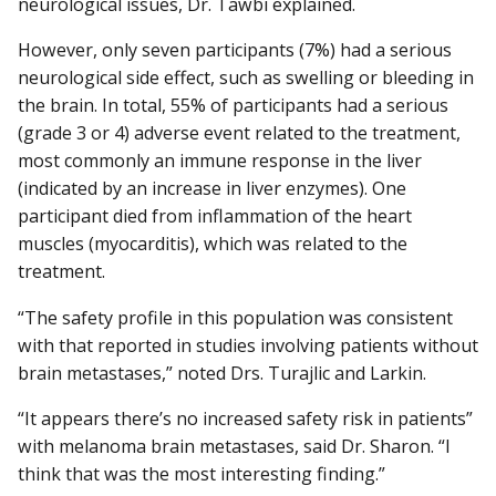
neurological issues, Dr. Tawbi explained.
However, only seven participants (7%) had a serious
neurological side effect, such as swelling or bleeding in
the brain. In total, 55% of participants had a serious
(grade 3 or 4) adverse event related to the treatment,
most commonly an immune response in the liver
(indicated by an increase in liver enzymes). One
participant died from inflammation of the heart
muscles (myocarditis), which was related to the
treatment.
“The safety profile in this population was consistent
with that reported in studies involving patients without
brain metastases,” noted Drs. Turajlic and Larkin.
“It appears there’s no increased safety risk in patients”
with melanoma brain metastases, said Dr. Sharon. “I
think that was the most interesting finding.”