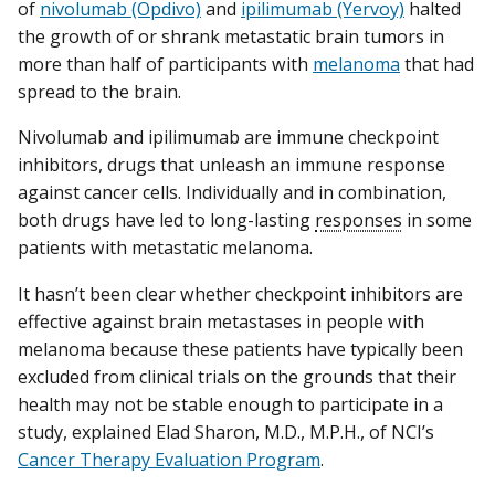
of
nivolumab (Opdivo)
and
ipilimumab (Yervoy)
halted
the growth of or shrank metastatic brain tumors in
more than half of participants with
melanoma
that had
spread to the brain.
Nivolumab and ipilimumab are immune checkpoint
inhibitors, drugs that unleash an immune response
against cancer cells. Individually and in combination,
both drugs have led to long-lasting
responses
in some
patients with metastatic melanoma.
It hasn’t been clear whether checkpoint inhibitors are
effective against brain metastases in people with
melanoma because these patients have typically been
excluded from clinical trials on the grounds that their
health may not be stable enough to participate in a
study, explained Elad Sharon, M.D., M.P.H., of NCI’s
Cancer Therapy Evaluation Program
.