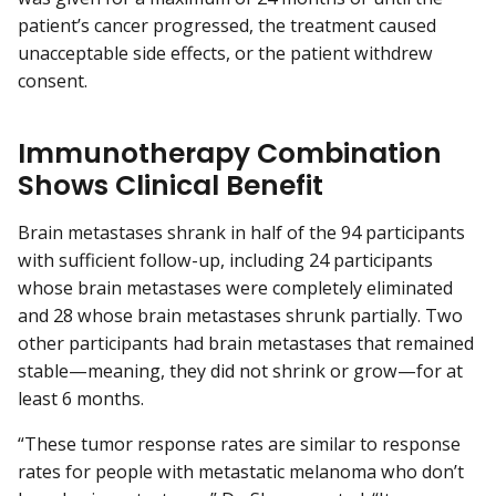
patient’s cancer progressed, the treatment caused
unacceptable side effects, or the patient withdrew
consent.
Immunotherapy Combination
Shows Clinical Benefit
Brain metastases shrank in half of the 94 participants
with sufficient follow-up, including 24 participants
whose brain metastases were completely eliminated
and 28 whose brain metastases shrunk partially. Two
other participants had brain metastases that remained
stable—meaning, they did not shrink or grow—for at
least 6 months.
“These tumor response rates are similar to response
rates for people with metastatic melanoma who don’t