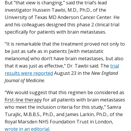
But “that view is changing,” said the trial’s lead
investigator Hussein Tawbi, M.D., Ph.D., of the
University of Texas MD Anderson Cancer Center. He
and his colleagues designed this phase 2 clinical trial
specifically for patients with brain metastases.
“It is remarkable that the treatment proved not only to
be just as safe as in patients [with metastatic
melanoma] who don’t have brain metastases, but also
that it was just as effective,” Dr. Tawbi said. The
trial
results were reported
August 23 in the
New England
Journal of Medicine
.
“We would suggest that this regimen be considered as
first-line therapy
for all patients with brain metastases
who meet the inclusion criteria for this study,” Samra
Turajlic, M.B.B.S., Ph.D., and James Larkin, Ph.D., of the
Royal Marsden NHS Foundation Trust in London,
wrote in an editorial
.