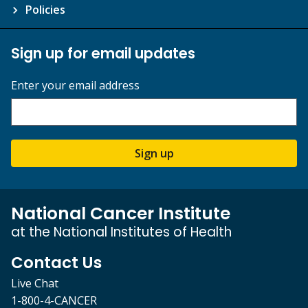
Policies
Sign up for email updates
Enter your email address
Sign up
National Cancer Institute
at the National Institutes of Health
Contact Us
Live Chat
1-800-4-CANCER