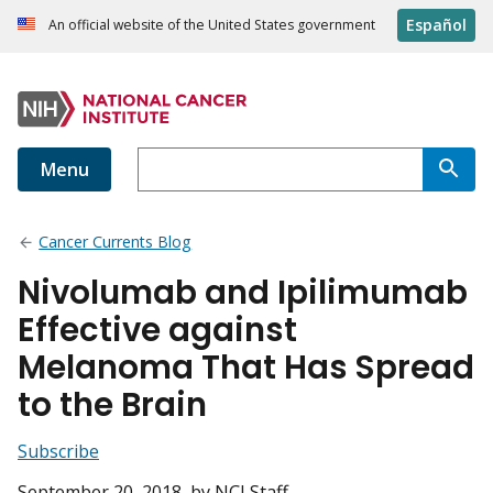
Español
An official website of the United States government
Menu
Cancer Currents Blog
Nivolumab and Ipilimumab
Effective against
Melanoma That Has Spread
to the Brain
Subscribe
September 20, 2018
, by NCI Staff