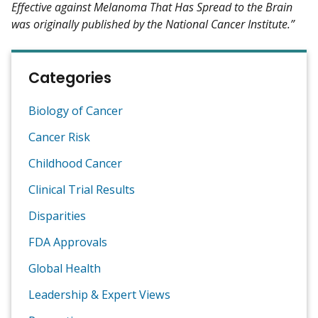
Effective against Melanoma That Has Spread to the Brain
was originally published by the National Cancer Institute.”
Categories
Biology of Cancer
Cancer Risk
Childhood Cancer
Clinical Trial Results
Disparities
FDA Approvals
Global Health
Leadership & Expert Views