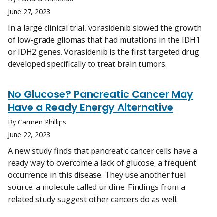
June 27, 2023
In a large clinical trial, vorasidenib slowed the growth
of low-grade gliomas that had mutations in the IDH1
or IDH2 genes. Vorasidenib is the first targeted drug
developed specifically to treat brain tumors.
No Glucose? Pancreatic Cancer May
Have a Ready Energy Alternative
By Carmen Phillips
June 22, 2023
A new study finds that pancreatic cancer cells have a
ready way to overcome a lack of glucose, a frequent
occurrence in this disease. They use another fuel
source: a molecule called uridine. Findings from a
related study suggest other cancers do as well.