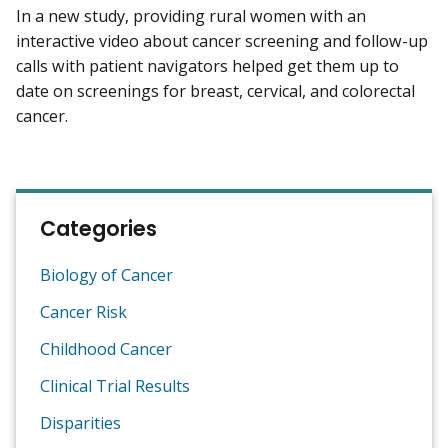
In a new study, providing rural women with an
interactive video about cancer screening and follow-up
calls with patient navigators helped get them up to
date on screenings for breast, cervical, and colorectal
cancer.
Categories
Biology of Cancer
Cancer Risk
Childhood Cancer
Clinical Trial Results
Disparities