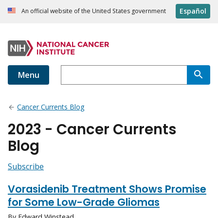
Español
An official website of the United States government
Menu
Cancer Currents Blog
2023 - Cancer Currents
Blog
Subscribe
Vorasidenib Treatment Shows Promise
for Some Low-Grade Gliomas
By Edward Winstead