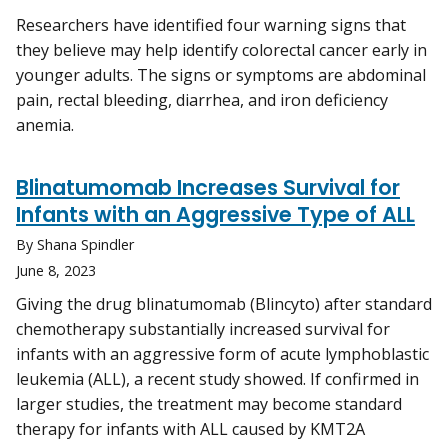
Researchers have identified four warning signs that
they believe may help identify colorectal cancer early in
younger adults. The signs or symptoms are abdominal
pain, rectal bleeding, diarrhea, and iron deficiency
anemia.
Blinatumomab Increases Survival for
Infants with an Aggressive Type of ALL
By Shana Spindler
June 8, 2023
Giving the drug blinatumomab (Blincyto) after standard
chemotherapy substantially increased survival for
infants with an aggressive form of acute lymphoblastic
leukemia (ALL), a recent study showed. If confirmed in
larger studies, the treatment may become standard
therapy for infants with ALL caused by KMT2A