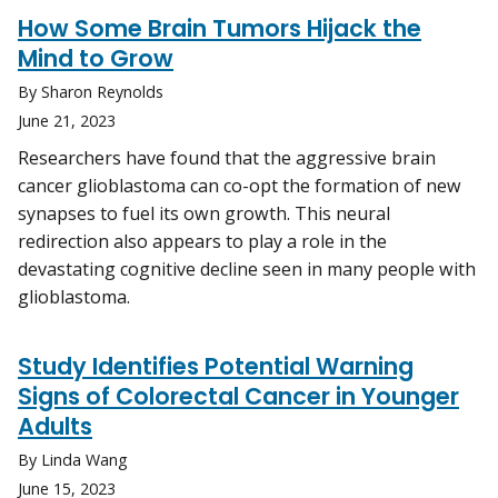
How Some Brain Tumors Hijack the
Mind to Grow
By Sharon Reynolds
June 21, 2023
Researchers have found that the aggressive brain
cancer glioblastoma can co-opt the formation of new
synapses to fuel its own growth. This neural
redirection also appears to play a role in the
devastating cognitive decline seen in many people with
glioblastoma.
Study Identifies Potential Warning
Signs of Colorectal Cancer in Younger
Adults
By Linda Wang
June 15, 2023