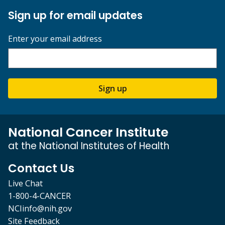
Sign up for email updates
Enter your email address
Sign up
National Cancer Institute
at the National Institutes of Health
Contact Us
Live Chat
1-800-4-CANCER
NCIinfo@nih.gov
Site Feedback