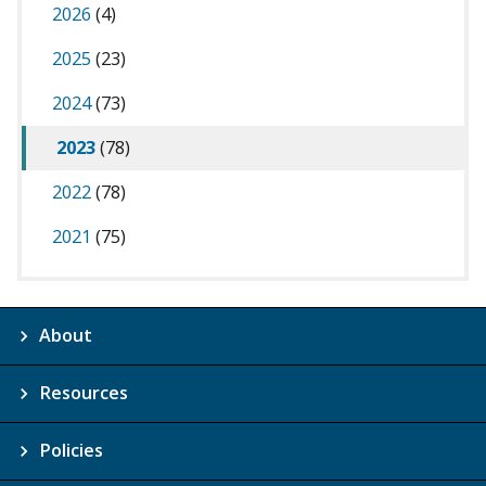
2026
(4)
2025
(23)
2024
(73)
2023
(78)
2022
(78)
2021
(75)
About
Resources
Policies