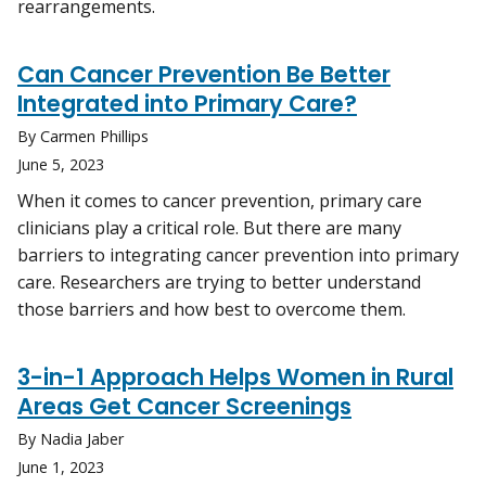
rearrangements.
Can Cancer Prevention Be Better
Integrated into Primary Care?
By Carmen Phillips
June 5, 2023
When it comes to cancer prevention, primary care
clinicians play a critical role. But there are many
barriers to integrating cancer prevention into primary
care. Researchers are trying to better understand
those barriers and how best to overcome them.
3-in-1 Approach Helps Women in Rural
Areas Get Cancer Screenings
By Nadia Jaber
June 1, 2023