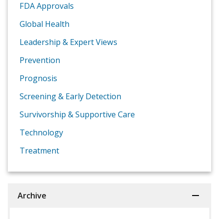
FDA Approvals
Global Health
Leadership & Expert Views
Prevention
Prognosis
Screening & Early Detection
Survivorship & Supportive Care
Technology
Treatment
Archive