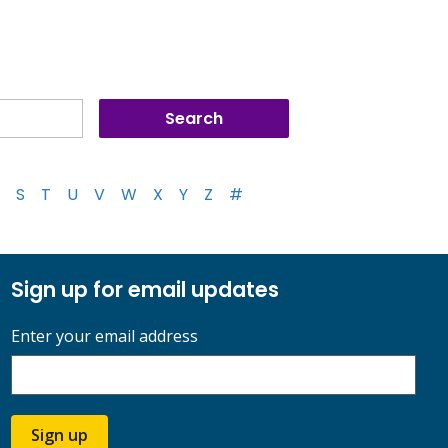
S
T
U
V
W
X
Y
Z
#
Sign up for email updates
Enter your email address
Sign up