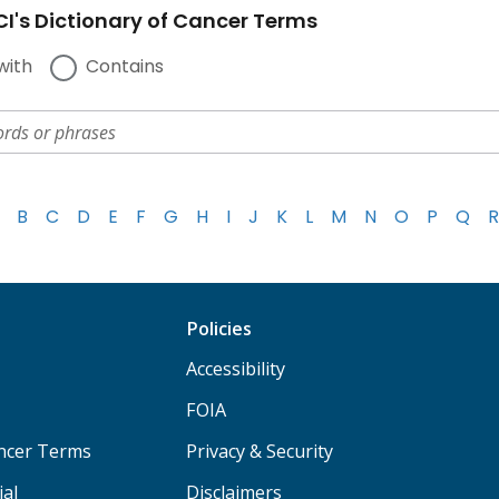
I's Dictionary of Cancer Terms
with
Contains
B
C
D
E
F
G
H
I
J
K
L
M
N
O
P
Q
R
Policies
Accessibility
FOIA
ancer Terms
Privacy & Security
ial
Disclaimers