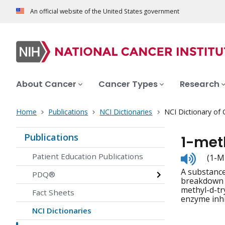
An official website of the United States government
About Cancer
Cancer Types
Research
Home
Publications
NCI Dictionaries
NCI Dictionary of
Publications
1-met
Listen
Patient Education Publications
(1-M
to
A substance
pronunc
PDQ®
breakdown o
methyl-d-tr
Fact Sheets
enzyme inh
NCI Dictionaries