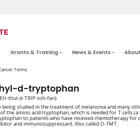
Grants & Training
News & Events
About
 Cancer Terms
hyl-d-tryptophan
EH-thul-d-TRIP-toh-fan)
 being studied in the treatment of melanoma and many othe
iation
f the amino acid tryptophan, which is needed for T cells (a ty
yptophan to patients who have received chemotherapy for canc
ibitor and immunosuppressant. Also called D-1MT.