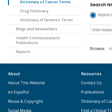
Dictionary of Cancer Terms
Search NC
Drug Dictionary
Starts 
Dictionary of Genetics Terms
Blogs and Newsletters
Health Communications
Publications
Browse:
A
Reports
About
Resources
About This Website
Contact Us
en Español
Publications
Reuse & Copyright
Dictionary of C
Social Media
Find a Clinical Tr