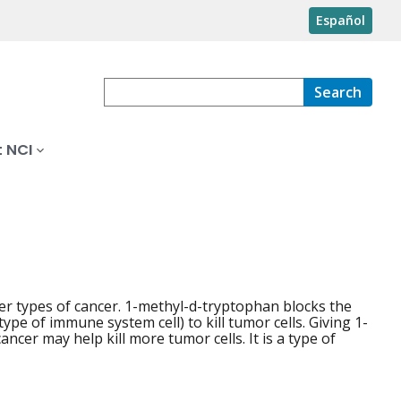
Español
Search
 NCI
r types of cancer. 1-methyl-d-tryptophan blocks the
pe of immune system cell) to kill tumor cells. Giving 1-
er may help kill more tumor cells. It is a type of