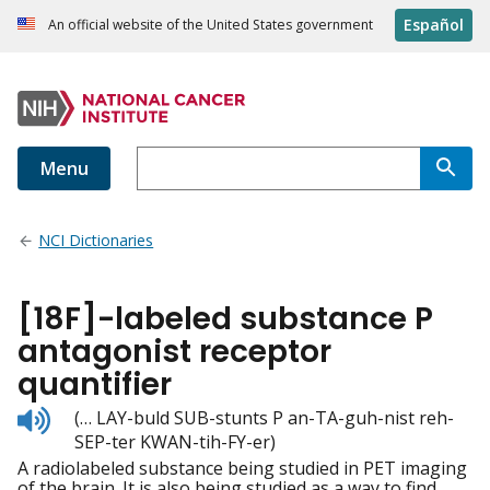
Español
An official website of the United States government
Menu
NCI Dictionaries
[18F]-labeled substance P
antagonist receptor
quantifier
Listen
(… LAY-buld SUB-stunts P an-TA-guh-nist reh-
to
SEP-ter KWAN-tih-FY-er)
pronunciation
A radiolabeled substance being studied in PET imaging
of the brain. It is also being studied as a way to find