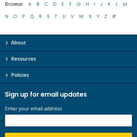
Browse:
A
B
C
D
E
F
G
H
I
J
K
L
M
N
O
P
Q
R
S
T
U
V
W
X
Y
Z
#
About
Resources
Policies
Sign up for email updates
Enter your email address