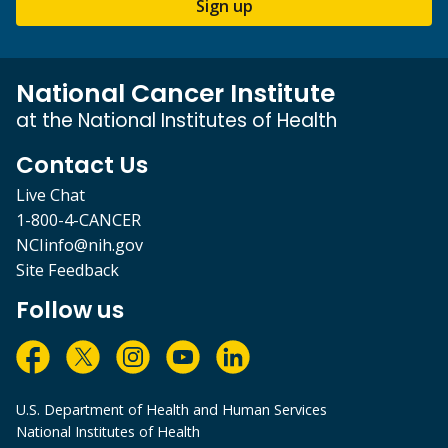
Sign up
National Cancer Institute
at the National Institutes of Health
Contact Us
Live Chat
1-800-4-CANCER
NCIinfo@nih.gov
Site Feedback
Follow us
U.S. Department of Health and Human Services
National Institutes of Health