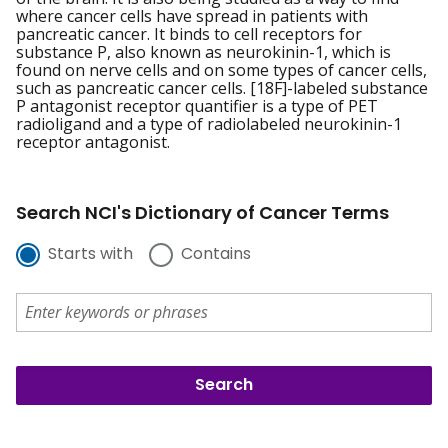
where cancer cells have spread in patients with
pancreatic cancer. It binds to cell receptors for
substance P, also known as neurokinin-1, which is
found on nerve cells and on some types of cancer cells,
such as pancreatic cancer cells. [18F]-labeled substance
P antagonist receptor quantifier is a type of PET
radioligand and a type of radiolabeled neurokinin-1
receptor antagonist.
Search NCI's Dictionary of Cancer Terms
Starts with
Contains