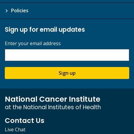
Policies
Sign up for email updates
Enter your email address
Sign up
National Cancer Institute
at the National Institutes of Health
Contact Us
Live Chat