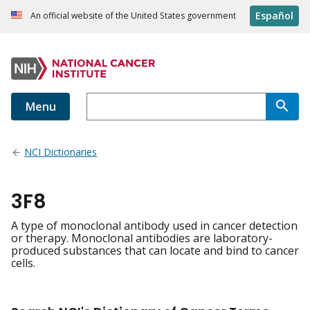
Español
An official website of the United States government
Menu
NCI Dictionaries
3F8
A type of monoclonal antibody used in cancer detection
or therapy. Monoclonal antibodies are laboratory-
produced substances that can locate and bind to cancer
cells.