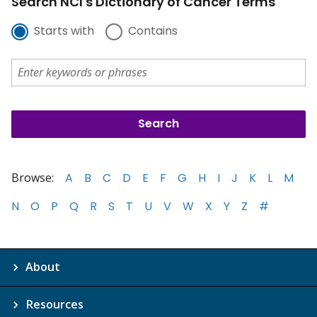
Search NCI's Dictionary of Cancer Terms
Starts with
Contains
Browse:
A
B
C
D
E
F
G
H
I
J
K
L
M
N
O
P
Q
R
S
T
U
V
W
X
Y
Z
#
About
Resources