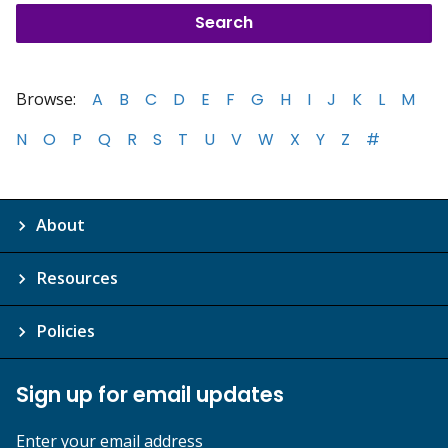
Browse:
A
B
C
D
E
F
G
H
I
J
K
L
M
N
O
P
Q
R
S
T
U
V
W
X
Y
Z
#
About
Resources
Policies
Sign up for email updates
Enter your email address