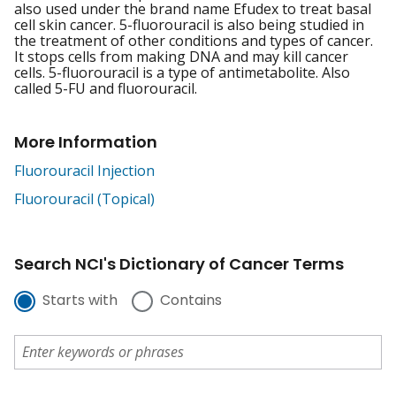
also used under the brand name Efudex to treat basal
cell skin cancer. 5-fluorouracil is also being studied in
the treatment of other conditions and types of cancer.
It stops cells from making DNA and may kill cancer
cells. 5-fluorouracil is a type of antimetabolite. Also
called 5-FU and fluorouracil.
More Information
Fluorouracil Injection
Fluorouracil (Topical)
Search NCI's Dictionary of Cancer Terms
Starts with
Contains