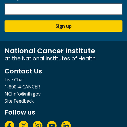
Sign up
National Cancer Institute
at the National Institutes of Health
Contact Us
Live Chat
1-800-4-CANCER
NCIinfo@nih.gov
Site Feedback
Follow us