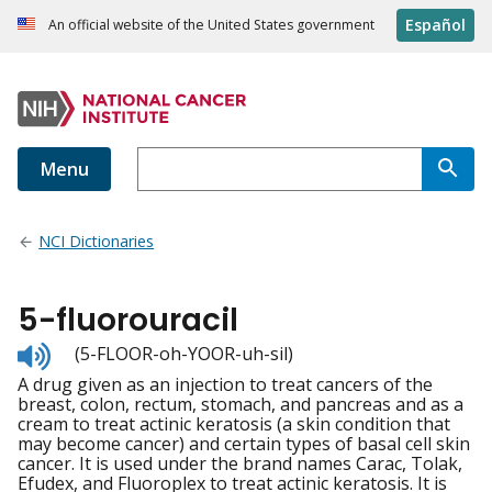
Español
An official website of the United States government
Menu
NCI Dictionaries
5-fluorouracil
Listen
(5-FLOOR-oh-YOOR-uh-sil)
to
A drug given as an injection to treat cancers of the
pronunciation
breast, colon, rectum, stomach, and pancreas and as a
cream to treat actinic keratosis (a skin condition that
may become cancer) and certain types of basal cell skin
cancer. It is used under the brand names Carac, Tolak,
Efudex, and Fluoroplex to treat actinic keratosis. It is