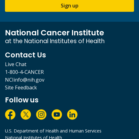
Sign up
National Cancer Institute
at the National Institutes of Health
Contact Us
Live Chat
1-800-4-CANCER
NCIinfo@nih.gov
Site Feedback
Follow us
U.S. Department of Health and Human Services
National Institutes of Health