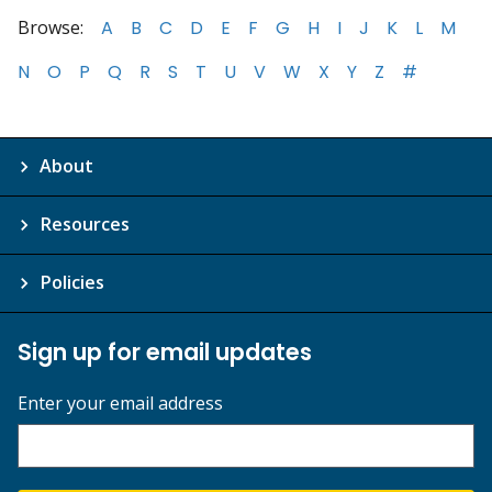
Browse:
A
B
C
D
E
F
G
H
I
J
K
L
M
N
O
P
Q
R
S
T
U
V
W
X
Y
Z
#
About
Resources
Policies
Sign up for email updates
Enter your email address