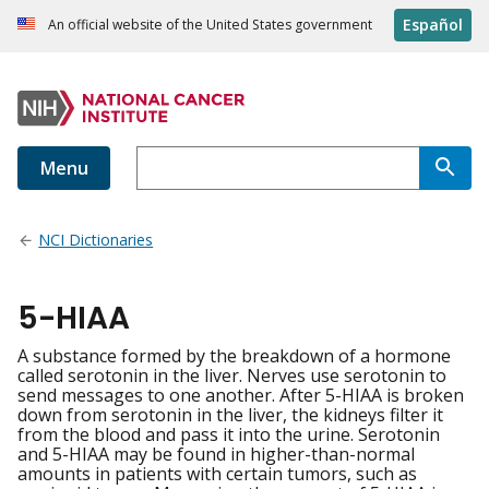
Español
An official website of the United States government
Menu
NCI Dictionaries
5-HIAA
A substance formed by the breakdown of a hormone
called serotonin in the liver. Nerves use serotonin to
send messages to one another. After 5-HIAA is broken
down from serotonin in the liver, the kidneys filter it
from the blood and pass it into the urine. Serotonin
and 5-HIAA may be found in higher-than-normal
amounts in patients with certain tumors, such as