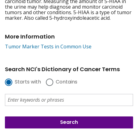
carcinoid tumor. Measuring the amount of 5-HIAA in
the urine may help diagnose and monitor carcinoid
tumors and other conditions. 5-HIAA is a type of tumor
marker. Also called 5-hydroxyindoleacetic acid.
More Information
Tumor Marker Tests in Common Use
Search NCI's Dictionary of Cancer Terms
Starts with
Contains