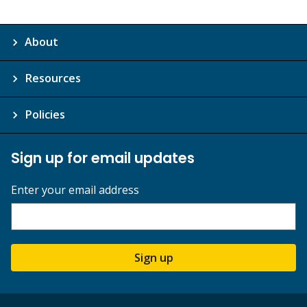
About
Resources
Policies
Sign up for email updates
Enter your email address
Sign up