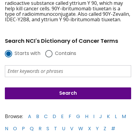
radioactive substance called yttrium Y 90, which may
help kill cancer cells. 90Y-ibritumomab tiuxetan is a
type of radioimmunoconjugate. Also called 90Y-Zevalin,
IDEC-Y2B8, and yttrium Y 90-ibritumomab tiuxetan.
Search NCI's Dictionary of Cancer Terms
Starts with
Contains
Browse:
A
B
C
D
E
F
G
H
I
J
K
L
M
N
O
P
Q
R
S
T
U
V
W
X
Y
Z
#