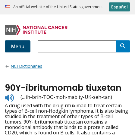
Español
An official website of the United States government
Menu
NCI Dictionaries
90Y-ibritumomab tiuxetan
Listen
(... ih-brih-TOO-moh-mab ty-UK-seh-tan)
to
A drug used with the drug rituximab to treat certain
pronunciation
types of B-cell non-Hodgkin lymphoma. It is also being
studied in the treatment of other types of B-cell
tumors. 90Y-ibritumomab tiuxetan contains a
monoclonal antibody that binds to a protein called
CD20, which is found on B cells. It also contains a