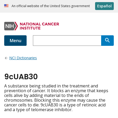
Español
An official website of the United States government
Menu
NCI Dictionaries
9cUAB30
A substance being studied in the treatment and
prevention of cancer. It blocks an enzyme that keeps
cells alive by adding material to the ends of
chromosomes. Blocking this enzyme may cause the
cancer cells to die. 9cUAB30 is a type of retinoic acid
and a type of telomerase inhibitor.