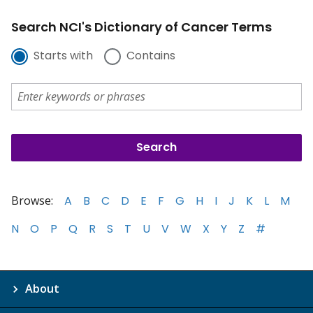
Search NCI's Dictionary of Cancer Terms
Starts with
Contains
Browse:
A
B
C
D
E
F
G
H
I
J
K
L
M
N
O
P
Q
R
S
T
U
V
W
X
Y
Z
#
About