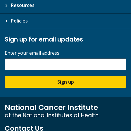
Resources
Policies
Sign up for email updates
Enter your email address
Sign up
National Cancer Institute
at the National Institutes of Health
Contact Us