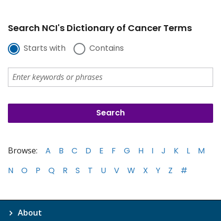
Search NCI's Dictionary of Cancer Terms
Starts with
Contains
Browse:
A
B
C
D
E
F
G
H
I
J
K
L
M
N
O
P
Q
R
S
T
U
V
W
X
Y
Z
#
About