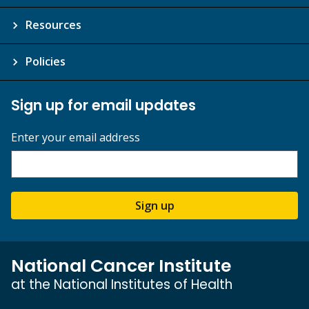
Resources
Policies
Sign up for email updates
Enter your email address
Sign up
National Cancer Institute
at the National Institutes of Health