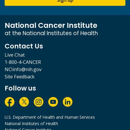
National Cancer Institute
at the National Institutes of Health
Contact Us
Live Chat
1-800-4-CANCER
NCIinfo@nih.gov
Site Feedback
Follow us
U.S. Department of Health and Human Services
National Institutes of Health
National Cancer Institute