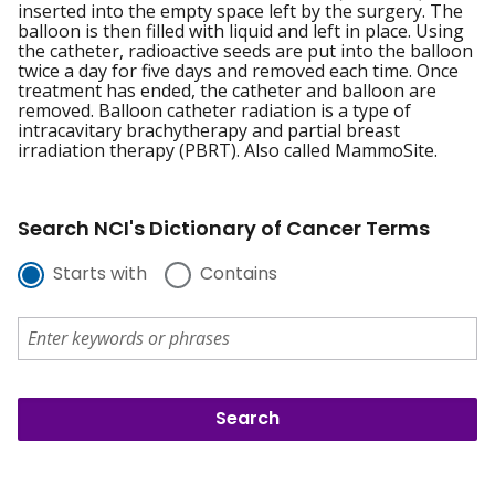
inserted into the empty space left by the surgery. The
balloon is then filled with liquid and left in place. Using
the catheter, radioactive seeds are put into the balloon
twice a day for five days and removed each time. Once
treatment has ended, the catheter and balloon are
removed. Balloon catheter radiation is a type of
intracavitary brachytherapy and partial breast
irradiation therapy (PBRT). Also called MammoSite.
Search NCI's Dictionary of Cancer Terms
Starts with
Contains