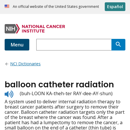
Español
An official website of the United States government
Menu
NCI Dictionaries
balloon catheter radiation
Listen
(buh-LOON KA-theh-ter RAY-dee-AY-shun)
to
A system used to deliver internal radiation therapy to
pronunciation
breast cancer patients after surgery to remove their
cancer. Balloon catheter radiation targets only the part
of the breast where the cancer was found. After a
patient has had a lumpectomy to remove the cancer, a
small balloon on the end of a catheter (thin tube) is