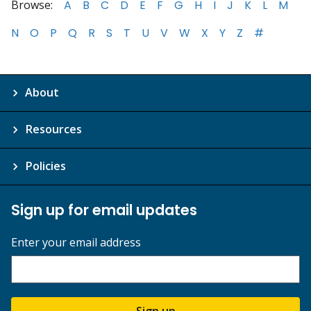
Browse:
A
B
C
D
E
F
G
H
I
J
K
L
M
N
O
P
Q
R
S
T
U
V
W
X
Y
Z
#
About
Resources
Policies
Sign up for email updates
Enter your email address
Sign up