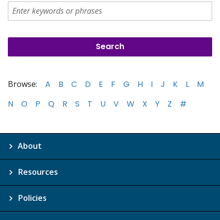
Browse:
A
B
C
D
E
F
G
H
I
J
K
L
M
N
O
P
Q
R
S
T
U
V
W
X
Y
Z
#
About
Resources
Policies