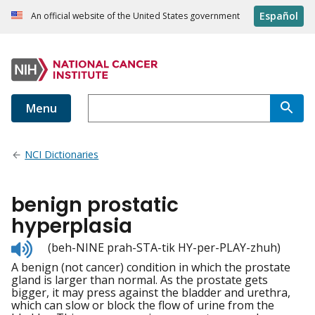
Español
An official website of the United States government
Menu
NCI Dictionaries
benign prostatic
hyperplasia
Listen
(beh-NINE prah-STA-tik HY-per-PLAY-zhuh)
to
A benign (not cancer) condition in which the prostate
pronunciation
gland is larger than normal. As the prostate gets
bigger, it may press against the bladder and urethra,
which can slow or block the flow of urine from the