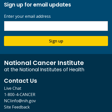
Sign up for email updates
Enter your email address
Sign up
National Cancer Institute
at the National Institutes of Health
Contact Us
Live Chat
1-800-4-CANCER
NCIinfo@nih.gov
Site Feedback