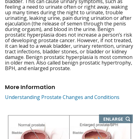
bladder. This can cause urinary symptoms, such as
feeling a need to urinate often or right away, waking
up many times during the night to urinate, trouble
urinating, leaking urine, pain during urination or after
ejaculation (the release of semen through the penis
during orgasm), and blood in the urine. Benign
prostatic hyperplasia does not increase a person’s risk
of developing prostate cancer. However, if not treated,
it can lead to a weak bladder, urinary retention, urinary
tract infections, bladder stones, or bladder or kidney
damage. Benign prostatic hyperplasia is most common
in older men. Also called benign prostatic hypertrophy,
BPH, and enlarged prostate.
More Information
Understanding Prostate Changes and Conditions
THIS
ENLARGE
IMAGE
IN
NEW