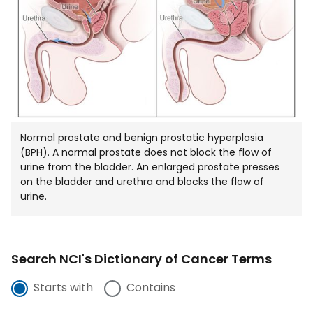
WIND
Normal prostate and benign prostatic hyperplasia
(BPH). A normal prostate does not block the flow of
urine from the bladder. An enlarged prostate presses
on the bladder and urethra and blocks the flow of
urine.
Search NCI's Dictionary of Cancer Terms
Starts with
Contains