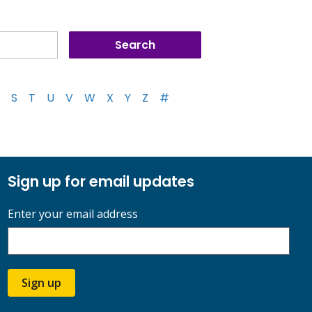
S
T
U
V
W
X
Y
Z
#
Sign up for email updates
Enter your email address
Sign up