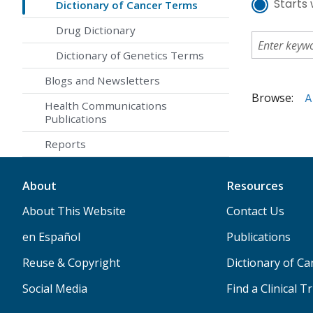
Starts 
Dictionary of Cancer Terms
Drug Dictionary
Dictionary of Genetics Terms
Blogs and Newsletters
Browse:
A
Health Communications
Publications
Reports
About
Resources
About This Website
Contact Us
en Español
Publications
Reuse & Copyright
Dictionary of C
Social Media
Find a Clinical Tr