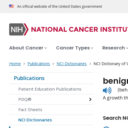
An official website of the United States government
About Cancer
Cancer Types
Research
Home
Publications
NCI Dictionaries
NCI Dictionary of
Publications
benig
Listen
Patient Education Publications
(beh
to
A growth th
pronunc
PDQ®
Fact Sheets
Search NC
NCI Dictionaries