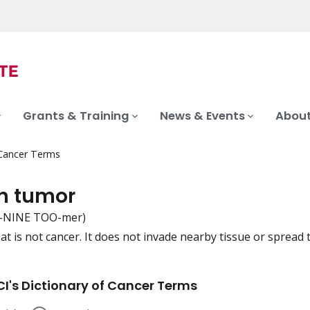
Grants & Training
News & Events
About
 Cancer Terms
n tumor
-NINE TOO-mer)
at is not cancer. It does not invade nearby tissue or spread 
iation
I's Dictionary of Cancer Terms