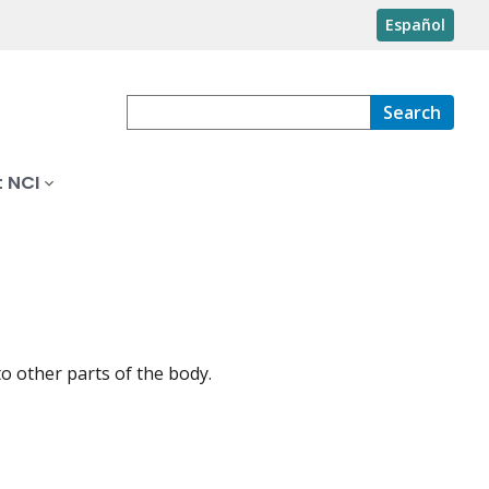
Español
Search
 NCI
to other parts of the body.