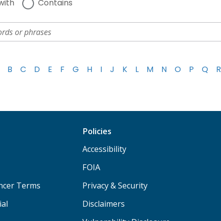
with
Contains
B
C
D
E
F
G
H
I
J
K
L
M
N
O
P
Q
R
Policies
Accessibility
FOIA
ancer Terms
Privacy & Security
ial
Disclaimers