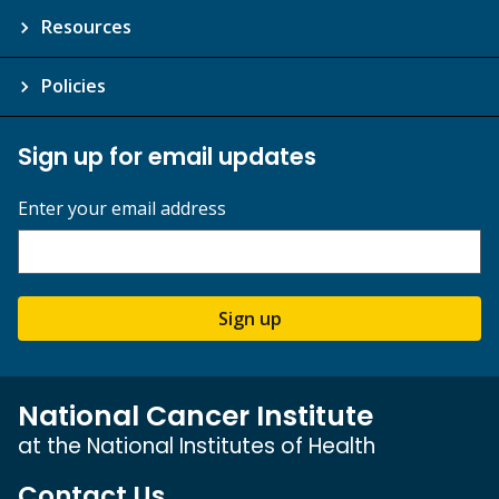
Resources
Policies
Sign up for email updates
Enter your email address
Sign up
National Cancer Institute
at the National Institutes of Health
Contact Us