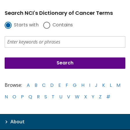
Search NCI's Dictionary of Cancer Terms
Starts with
Contains
Browse:
A
B
C
D
E
F
G
H
I
J
K
L
M
N
O
P
Q
R
S
T
U
V
W
X
Y
Z
#
About