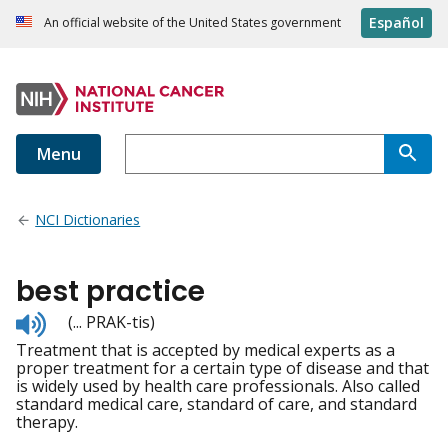
Español
An official website of the United States government
Menu
NCI Dictionaries
best practice
Listen
(... PRAK-tis)
to
Treatment that is accepted by medical experts as a
pronunciation
proper treatment for a certain type of disease and that
is widely used by health care professionals. Also called
standard medical care, standard of care, and standard
therapy.