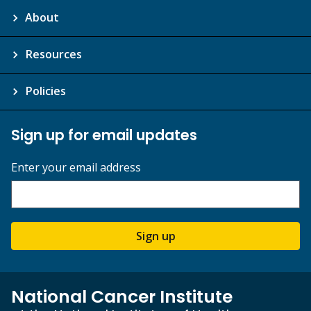
About
Resources
Policies
Sign up for email updates
Enter your email address
Sign up
National Cancer Institute