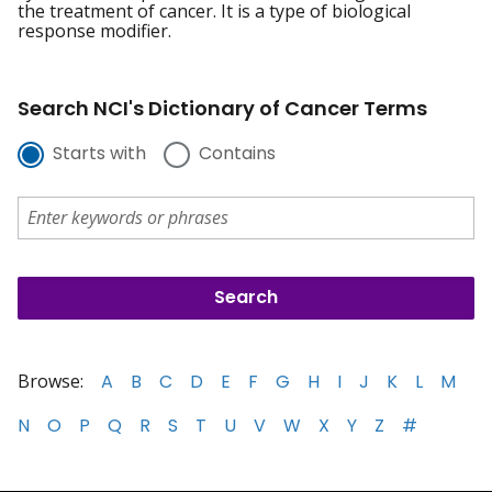
the treatment of cancer. It is a type of biological
response modifier.
Search NCI's Dictionary of Cancer Terms
Starts with
Contains
Browse:
A
B
C
D
E
F
G
H
I
J
K
L
M
N
O
P
Q
R
S
T
U
V
W
X
Y
Z
#