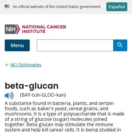
Español
An official website of the United States government
Menu
NCI Dictionaries
beta-glucan
Listen
(BAY-tuh-GLOO-kan)
to
A substance found in bacteria, plants, and certain
pronunciation
foods, such as baker’s yeast, cereal grains, and
mushrooms. It is a type of polysaccharide that is made
of a string of glucose (sugar) molecules joined
together. Beta-glucan may stimulate the immune
system and help kill cancer cells. It is being studied in