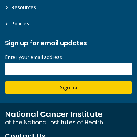
Resources
Policies
Sign up for email updates
Enter your email address
Sign up
National Cancer Institute
at the National Institutes of Health
Contact Us