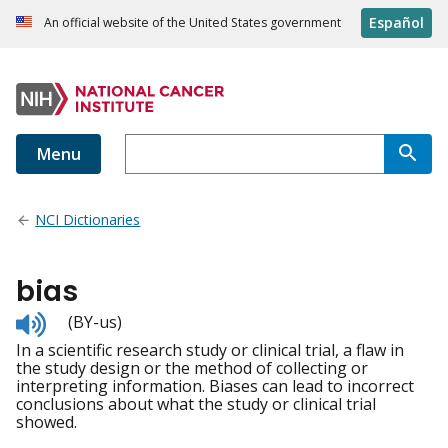
Español
An official website of the United States government
Menu
NCI Dictionaries
bias
Listen
(BY-us)
to
In a scientific research study or clinical trial, a flaw in
pronunciation
the study design or the method of collecting or
interpreting information. Biases can lead to incorrect
conclusions about what the study or clinical trial
showed.