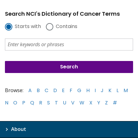
Search NCI's Dictionary of Cancer Terms
Starts with
Contains
Browse:
A
B
C
D
E
F
G
H
I
J
K
L
M
N
O
P
Q
R
S
T
U
V
W
X
Y
Z
#
About