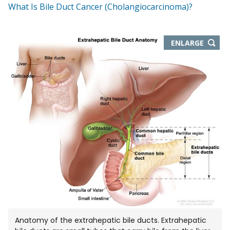
What Is Bile Duct Cancer (Cholangiocarcinoma)?
THIS
ENLARGE
IMAGE
IN
NEW
WIND
Anatomy of the extrahepatic bile ducts. Extrahepatic