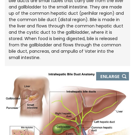
bile ducts are small tubes that carry bile from the liver
and gallbladder to the small intestine. They are made
up of the common hepatic duct (perihilar region) and
the common bile duct (distal region). Bile is made in
the liver and flows through the common hepatic duct
and the cystic duct to the gallbladder, where it is
stored. When food is being digested, bile is released
from the gallbladder and flows through the common
bile duct, pancreas, and ampulla of Vater into the
small intestine.
THIS
ENLARGE
IMAGE
IN
NEW
WIND