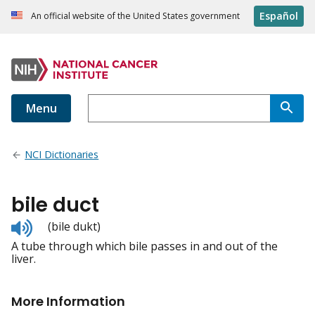
Español
An official website of the United States government
Menu
NCI Dictionaries
bile duct
Listen
(bile dukt)
to
A tube through which bile passes in and out of the
pronunciation
liver.
More Information