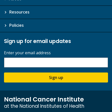
Resources
Policies
Sign up for email updates
Enter your email address
Sign up
National Cancer Institute
at the National Institutes of Health