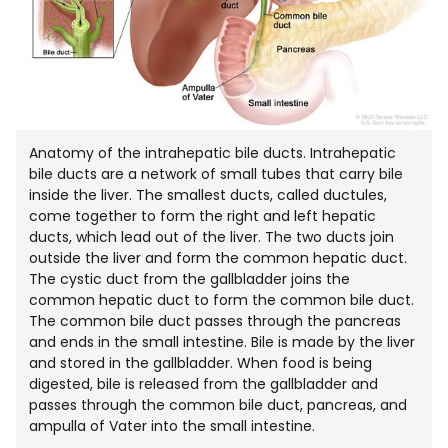
Anatomy of the intrahepatic bile ducts. Intrahepatic
bile ducts are a network of small tubes that carry bile
inside the liver. The smallest ducts, called ductules,
come together to form the right and left hepatic
ducts, which lead out of the liver. The two ducts join
outside the liver and form the common hepatic duct.
The cystic duct from the gallbladder joins the
common hepatic duct to form the common bile duct.
The common bile duct passes through the pancreas
and ends in the small intestine. Bile is made by the liver
and stored in the gallbladder. When food is being
digested, bile is released from the gallbladder and
passes through the common bile duct, pancreas, and
ampulla of Vater into the small intestine.