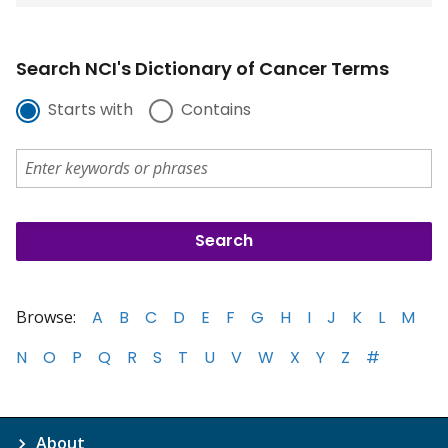
Search NCI's Dictionary of Cancer Terms
Starts with
Contains
Browse:
A
B
C
D
E
F
G
H
I
J
K
L
M
N
O
P
Q
R
S
T
U
V
W
X
Y
Z
#
About