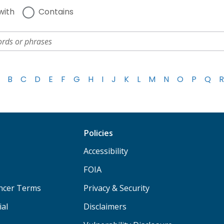
with
Contains
B
C
D
E
F
G
H
I
J
K
L
M
N
O
P
Q
R
Policies
Accessibility
FOIA
ancer Terms
Privacy & Security
ial
Disclaimers