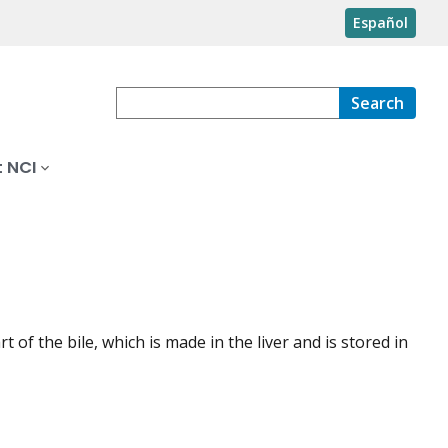
Español
Search
 NCI
of the bile, which is made in the liver and is stored in