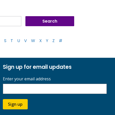
S
T
U
V
W
X
Y
Z
#
Sign up for email updates
Enter your email address
Sign up