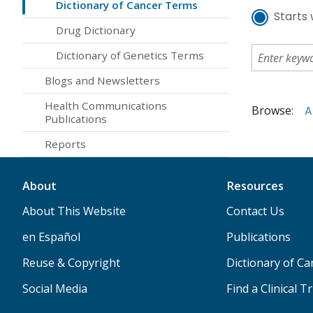
Dictionary of Cancer Terms
Starts 
Drug Dictionary
Dictionary of Genetics Terms
Blogs and Newsletters
Health Communications
Browse:
A
Publications
Reports
About
Resources
About This Website
Contact Us
en Español
Publications
Reuse & Copyright
Dictionary of C
Social Media
Find a Clinical Tr