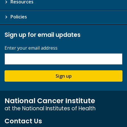
Resources
Policies
Sign up for email updates
Enter your email address
Sign up
National Cancer Institute
at the National Institutes of Health
Contact Us