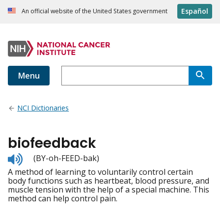
Español
An official website of the United States government
Menu
NCI Dictionaries
biofeedback
Listen
(BY-oh-FEED-bak)
to
A method of learning to voluntarily control certain
pronunciation
body functions such as heartbeat, blood pressure, and
muscle tension with the help of a special machine. This
method can help control pain.