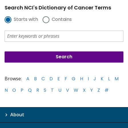
Search NCI's Dictionary of Cancer Terms
Starts with
Contains
Browse:
A
B
C
D
E
F
G
H
I
J
K
L
M
N
O
P
Q
R
S
T
U
V
W
X
Y
Z
#
About