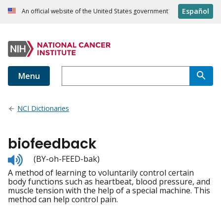
Español
An official website of the United States government
Menu
NCI Dictionaries
biofeedback
Listen
(BY-oh-FEED-bak)
to
A method of learning to voluntarily control certain
pronunciation
body functions such as heartbeat, blood pressure, and
muscle tension with the help of a special machine. This
method can help control pain.