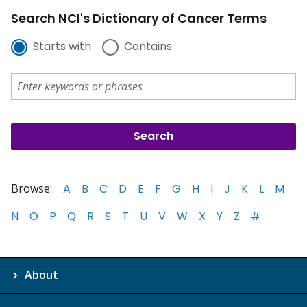
Search NCI's Dictionary of Cancer Terms
Starts with
Contains
Browse:
A
B
C
D
E
F
G
H
I
J
K
L
M
N
O
P
Q
R
S
T
U
V
W
X
Y
Z
#
About