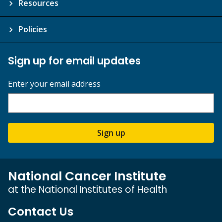
Resources
Policies
Sign up for email updates
Enter your email address
Sign up
National Cancer Institute
at the National Institutes of Health
Contact Us